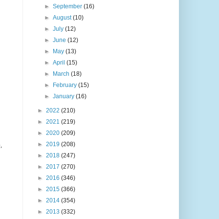
►
September
(16)
►
August
(10)
►
July
(12)
►
June
(12)
►
May
(13)
►
April
(15)
►
March
(18)
►
February
(15)
►
January
(16)
►
2022
(210)
►
2021
(219)
►
2020
(209)
►
2019
(208)
,
►
2018
(247)
►
2017
(270)
►
2016
(346)
►
2015
(366)
►
2014
(354)
►
2013
(332)