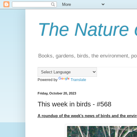
The Nature 
Books, gardens, birds, the environment, pol
Powered by
Translate
Friday, October 20, 2023
This week in birds - #568
A roundup of the week's news of birds and the envi