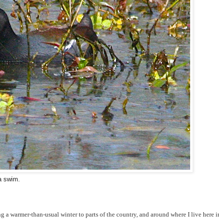
a swim.
ing a warmer-than-usual winter to parts of the country, and around where I live here i