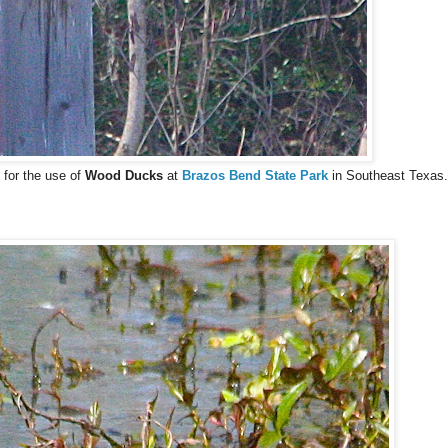
 for the use of
Wood Ducks
at
Brazos Bend State Park
in Southeast Texas.