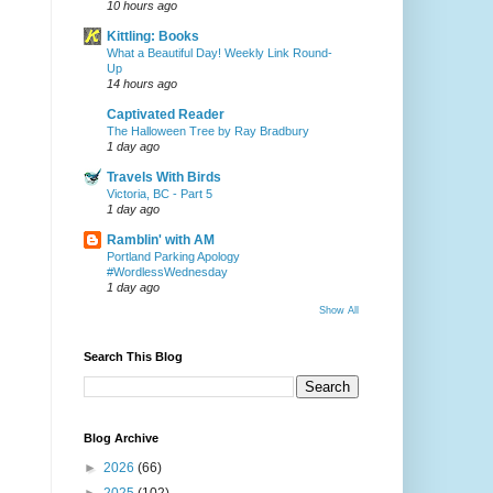
10 hours ago
Kittling: Books
What a Beautiful Day! Weekly Link Round-
Up
14 hours ago
Captivated Reader
The Halloween Tree by Ray Bradbury
1 day ago
Travels With Birds
Victoria, BC - Part 5
1 day ago
Ramblin' with AM
Portland Parking Apology
#WordlessWednesday
1 day ago
Show All
Search This Blog
Blog Archive
►
2026
(66)