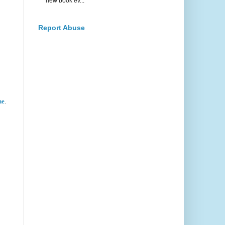
new book ev...
Report Abuse
ne
.