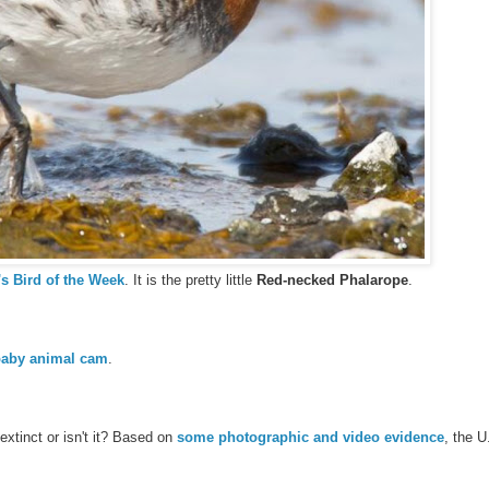
s Bird of the Week
. It is the pretty little
Red-necked Phalarope
.
aby animal cam
.
extinct or isn't it? Based on
some photographic and video evidence
, the U