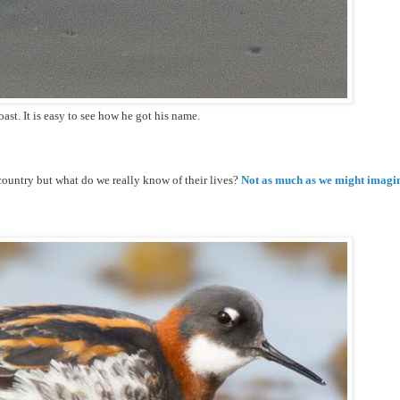
ast. It is easy to see how he got his name.
ountry but what do we really know of their lives?
Not as much as we might imagi