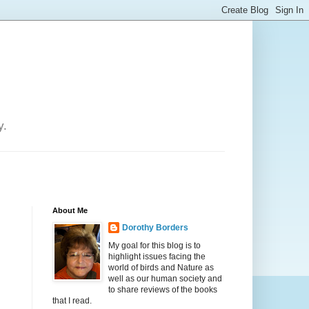
y.
About Me
Dorothy Borders
My goal for this blog is to
highlight issues facing the
world of birds and Nature as
well as our human society and
to share reviews of the books
that I read.