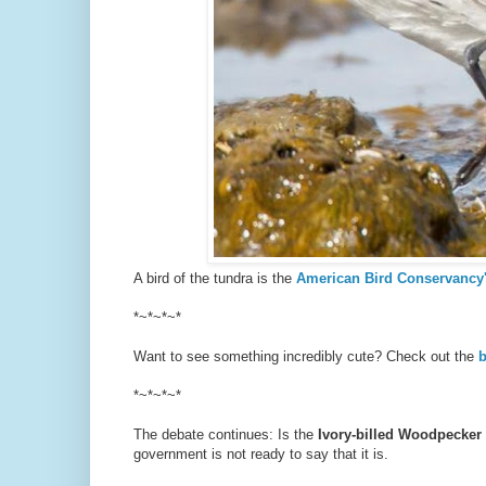
A bird of the tundra is the
American Bird Conservancy'
*~*~*~*
Want to see something incredibly cute? Check out the
b
*~*~*~*
The debate continues: Is the
Ivory-billed Woodpecker
government is not ready to say that it is.