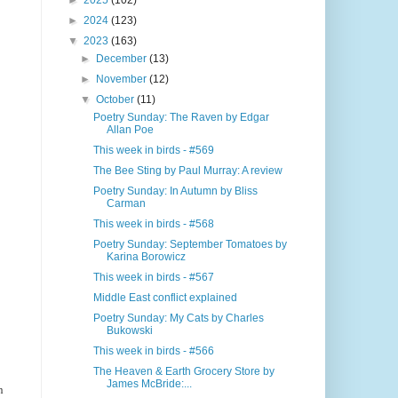
►
2025
(102)
►
2024
(123)
▼
2023
(163)
►
December
(13)
►
November
(12)
▼
October
(11)
Poetry Sunday: The Raven by Edgar
Allan Poe
This week in birds - #569
The Bee Sting by Paul Murray: A review
Poetry Sunday: In Autumn by Bliss
Carman
This week in birds - #568
Poetry Sunday: September Tomatoes by
Karina Borowicz
This week in birds - #567
Middle East conflict explained
Poetry Sunday: My Cats by Charles
Bukowski
This week in birds - #566
The Heaven & Earth Grocery Store by
James McBride:...
n