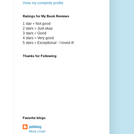
View my complete profile
Ratings for My Book Reviews
1 star = Not good
2 stars = Just okay
3 stars = Good
4 stars = Very good
5 stars = Exceptional - I loved it!
Thanks for Following
Favorite blogs
jabblog
More crow!