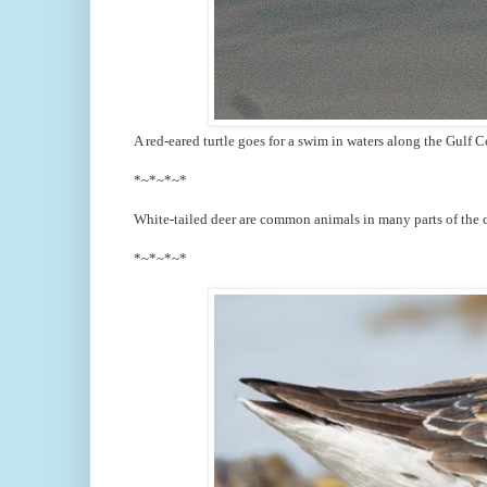
A red-eared turtle goes for a swim in waters along the Gulf Co
*~*~*~*
White-tailed deer are common animals in many parts of the c
*~*~*~*