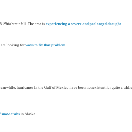
El
Niño's
rainfall. The area is
experiencing a severe and prolonged drought
.
s are looking for
ways to fix that problem
.
eanwhile, hurricanes in the Gulf of Mexico have been nonexistent for quite a while
of snow crabs
in Alaska.