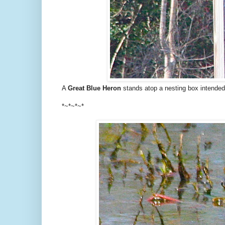
A
Great Blue Heron
stands atop a nesting box intended
*~*~*~*