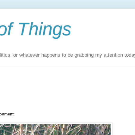
of Things
itics, or whatever happens to be grabbing my attention toda
ronment
: