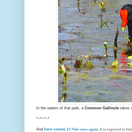
In the waters of that park, a
Common Gallinule
takes 
*~*~*~*
And
here comes
El Niño
once again
. It is expected to br