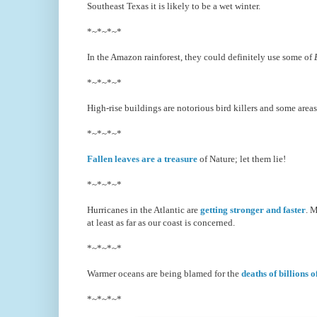
Southeast Texas it is likely to be a wet winter.
*~*~*~*
In the Amazon rainforest, they could definitely use some of
*~*~*~*
High-rise buildings are notorious bird killers and some area
*~*~*~*
Fallen leaves are a treasure
of Nature; let them lie!
*~*~*~*
Hurricanes in the Atlantic are
getting stronger and faster
. M
at least as far as our coast is concerned.
*~*~*~*
Warmer oceans are being blamed for the
deaths of billions 
*~*~*~*