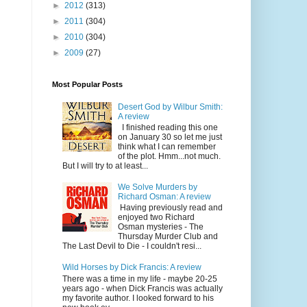
►
2012
(313)
►
2011
(304)
►
2010
(304)
►
2009
(27)
Most Popular Posts
Desert God by Wilbur Smith:
A review
I finished reading this one
on January 30 so let me just
think what I can remember
of the plot. Hmm...not much.
But I will try to at least...
We Solve Murders by
Richard Osman: A review
Having previously read and
enjoyed two Richard
Osman mysteries - The
Thursday Murder Club and
The Last Devil to Die - I couldn't resi...
Wild Horses by Dick Francis: A review
There was a time in my life - maybe 20-25
years ago - when Dick Francis was actually
my favorite author. I looked forward to his