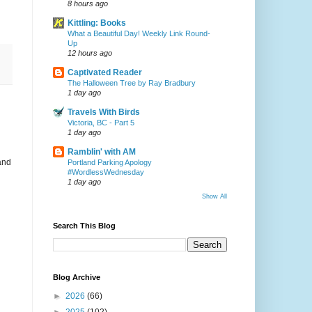
8 hours ago
Kittling: Books
What a Beautiful Day! Weekly Link Round-
Up
12 hours ago
Captivated Reader
The Halloween Tree by Ray Bradbury
1 day ago
Travels With Birds
Victoria, BC - Part 5
1 day ago
Ramblin' with AM
and
Portland Parking Apology
#WordlessWednesday
1 day ago
Show All
Search This Blog
Blog Archive
►
2026
(66)