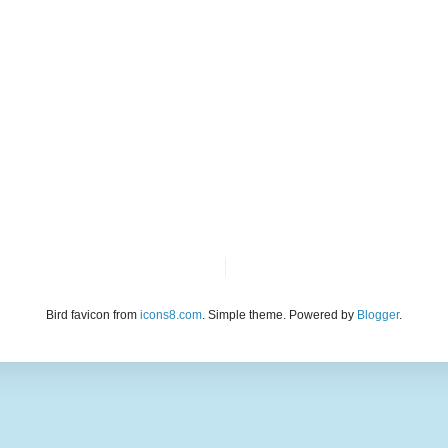
Bird favicon from
icons8.com
. Simple theme. Powered by
Blogger
.