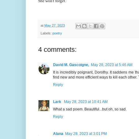
She won't forget.
at
May 27, 2023
Labels:
poetry
4 comments:
David M. Gascoigne,
May 28, 2023 at 5:46 AM
It is incredibly poignant, Dorothy. It saddens me 
find new and more efficient ways to kill each other.
Reply
Lark
May 28, 2023 at 10:41 AM
What a sad poem. Beautiful...but oh, so sad.
Reply
Alana
May 28, 2023 at 3:01 PM