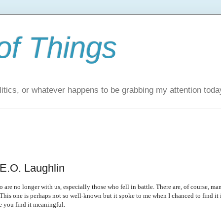
of Things
itics, or whatever happens to be grabbing my attention toda
E.O. Laughlin
re no longer with us, especially those who fell in battle. There are, of course, ma
This one is perhaps not so well-known but it spoke to me when I chanced to find it 
pe you find it meaningful.