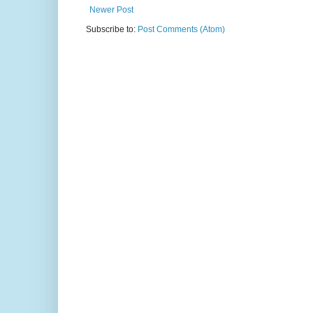
Newer Post
Subscribe to:
Post Comments (Atom)