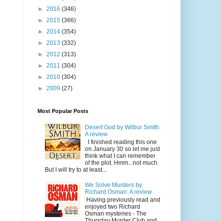
►
2016
(346)
►
2015
(366)
►
2014
(354)
►
2013
(332)
►
2012
(313)
►
2011
(304)
►
2010
(304)
►
2009
(27)
Most Popular Posts
Desert God by Wilbur Smith:
A review
I finished reading this one
on January 30 so let me just
think what I can remember
of the plot. Hmm...not much.
But I will try to at least...
We Solve Murders by
Richard Osman: A review
Having previously read and
enjoyed two Richard
Osman mysteries - The
Thursday Murder Club and