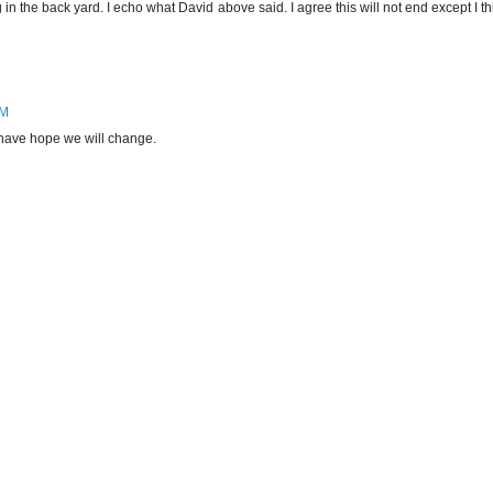
g in the back yard. I echo what David above said. I agree this will not end except I th
AM
ll have hope we will change.