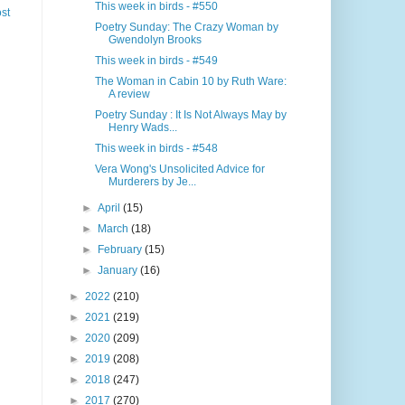
This week in birds - #550
st
Poetry Sunday: The Crazy Woman by
Gwendolyn Brooks
This week in birds - #549
The Woman in Cabin 10 by Ruth Ware:
A review
Poetry Sunday : It Is Not Always May by
Henry Wads...
This week in birds - #548
Vera Wong's Unsolicited Advice for
Murderers by Je...
►
April
(15)
►
March
(18)
►
February
(15)
►
January
(16)
►
2022
(210)
►
2021
(219)
►
2020
(209)
►
2019
(208)
►
2018
(247)
►
2017
(270)