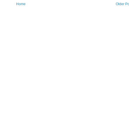
Home
Older Po