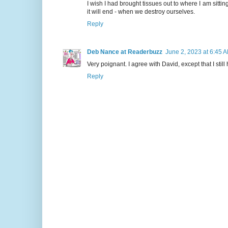
I wish I had brought tissues out to where I am sittin
it will end - when we destroy ourselves.
Reply
Deb Nance at Readerbuzz
June 2, 2023 at 6:45 
Very poignant. I agree with David, except that I sti
Reply