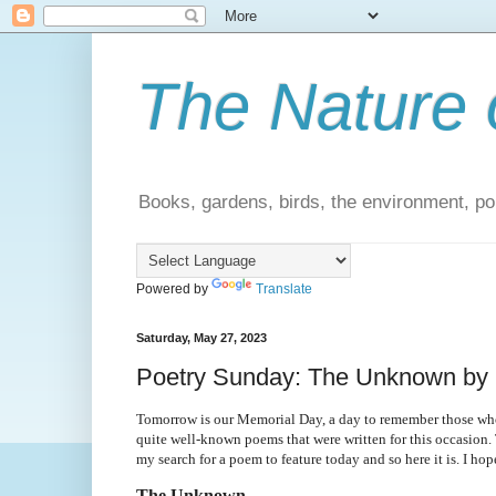
The Nature 
Books, gardens, birds, the environment, pol
Powered by
Translate
Saturday, May 27, 2023
Poetry Sunday: The Unknown by 
Tomorrow is our Memorial Day, a day to remember those who a
quite well-known poems that were written for this occasion. 
my search for a poem to feature today and so here it is. I ho
The Unknown