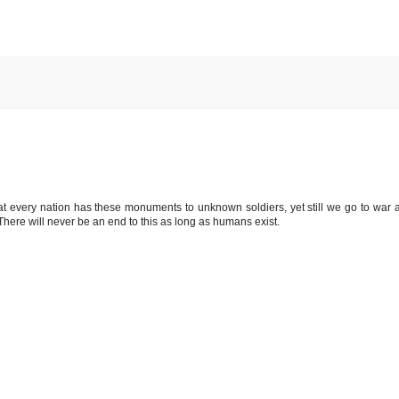
that every nation has these monuments to unknown soldiers, yet still we go to war 
 There will never be an end to this as long as humans exist.