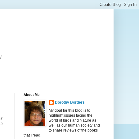
y.
About Me
Dorothy Borders
My goal for this blog is to
highlight issues facing the
ny
world of birds and Nature as
in
well as our human society and
to share reviews of the books
that I read.