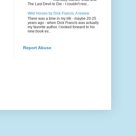
The Last Devil to Die - I couldn't resi...
Wild Horses by Dick Francis: A review
There was a time in my life - maybe 20-25
years ago - when Dick Francis was actually
my favorite author. I looked forward to his
new book ev...
Report Abuse