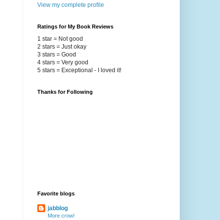
View my complete profile
Ratings for My Book Reviews
1 star = Not good
2 stars = Just okay
3 stars = Good
4 stars = Very good
5 stars = Exceptional - I loved it!
Thanks for Following
Favorite blogs
jabblog
More crow!