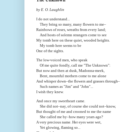
by E. O. Laughlin
I do not understand...
They bring so many, many flowers to me–
Rainbows of roses, wreaths from every land;
And hosts of solemn strangers come to see
My tomb here on these quiet, wooded heights.
My tomb here seems to be
One of the sights.
The low-voiced men, who speak
Of me quite fondly, call me "The Unknown":
But now and then at dusk, Madonna-meek,
Bent, mournful mothers come to me alone
And whisper down–the flowers and grasses through–
Such names as "Jim" and "John"...
I wish they knew.
And once my sweetheart came.
She did not–nay, of course she could not–know,
But thought of me and crooned to me the name
She called me by–how many years ago?
A very precious name. Her eyes were wet,
Yet glowing, flaming so...