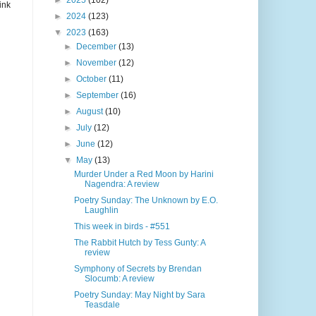
►
2025
(102)
ink
►
2024
(123)
▼
2023
(163)
►
December
(13)
►
November
(12)
►
October
(11)
►
September
(16)
►
August
(10)
►
July
(12)
►
June
(12)
▼
May
(13)
Murder Under a Red Moon by Harini
Nagendra: A review
Poetry Sunday: The Unknown by E.O.
Laughlin
This week in birds - #551
The Rabbit Hutch by Tess Gunty: A
review
Symphony of Secrets by Brendan
Slocumb: A review
Poetry Sunday: May Night by Sara
Teasdale