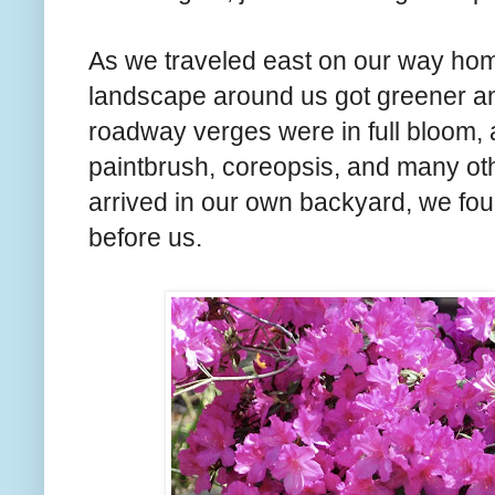
As we traveled east on our way hom
landscape around us got greener an
roadway verges were in full bloom, a
paintbrush, coreopsis, and many oth
arrived in our own backyard, we fou
before us.