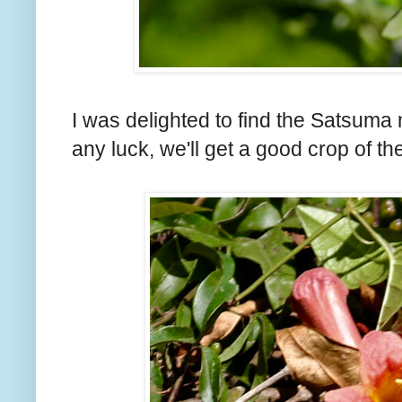
I was delighted to find the Satsuma 
any luck, we'll get a good crop of the