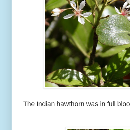
The Indian hawthorn was in full blo