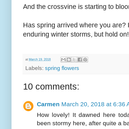
And the crossvine is starting to bloo
Has spring arrived where you are? I 
enduring winter storms, but hold on! 
at
March 19, 2018
Labels:
spring flowers
10 comments:
Carmen
March 20, 2018 at 6:36
How lovely! It dawned here toda
been stormy here, after quite a b