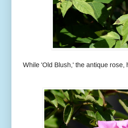
While 'Old Blush,' the antique rose,