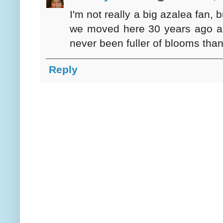
I'm not really a big azalea fan,
we moved here 30 years ago and I
never been fuller of blooms than
Reply