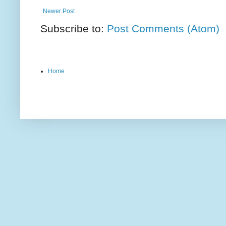
Newer Post
Subscribe to:
Post Comments (Atom)
Home