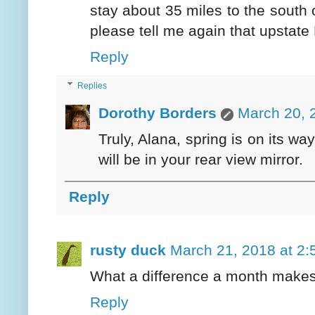
stay about 35 miles to the south o
please tell me again that upstate 
Reply
Replies
Dorothy Borders
March 20, 
Truly, Alana, spring is on its w
will be in your rear view mirror.
Reply
rusty duck
March 21, 2018 at 2
What a difference a month makes
Reply