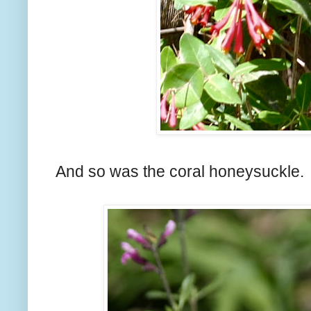
And so was the coral honeysuckle.