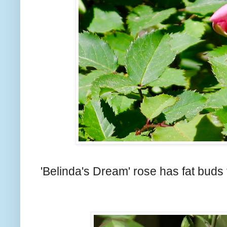
'Belinda's Dream' rose has fat buds 