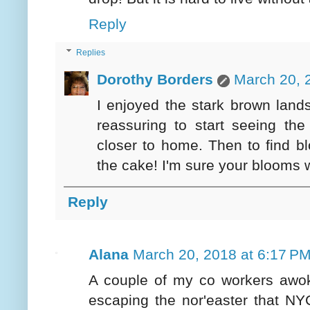
Reply
Replies
Dorothy Borders
March 20, 
I enjoyed the stark brown land
reassuring to start seeing th
closer to home. Then to find b
the cake! I'm sure your blooms w
Reply
Alana
March 20, 2018 at 6:17 P
A couple of my co workers awok
escaping the nor'easter that NY