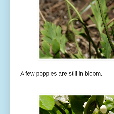
A few poppies are still in bloom.