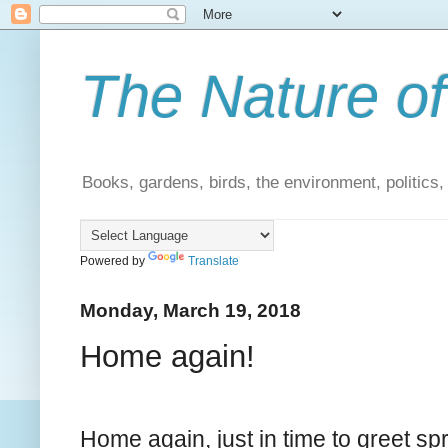
The Nature of
Books, gardens, birds, the environment, politics
Powered by
Translate
Monday, March 19, 2018
Home again!
Home again, just in time to greet sp