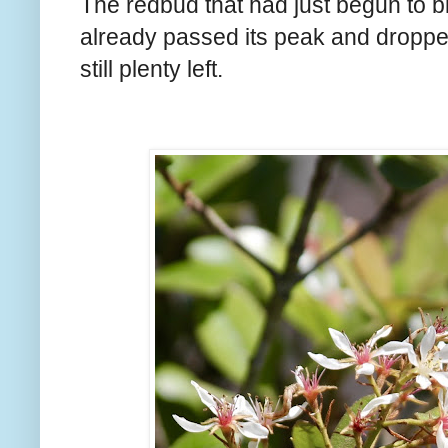
The redbud that had just begun to 
already passed its peak and droppe
still plenty left.