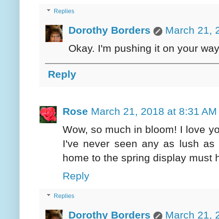
Replies
Dorothy Borders
March 21, 
Okay. I'm pushing it on your way 
Reply
Rose
March 21, 2018 at 8:31 AM
Wow, so much in bloom! I love y
I've never seen any as lush as
home to the spring display must h
Reply
Replies
Dorothy Borders
March 21, 