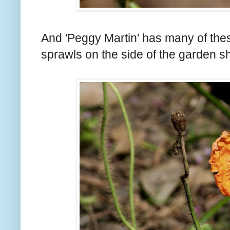
And 'Peggy Martin' has many of these
sprawls on the side of the garden s