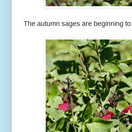
The autumn sages are beginning to 