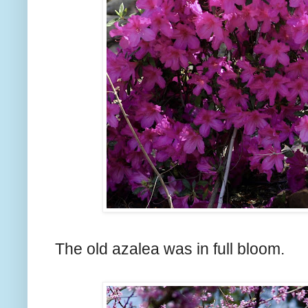
The old azalea was in full bloom.