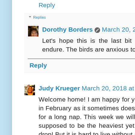
Reply
Replies
Dorothy Borders
March 20, 
Let's hope this is the last bi
endure. The birds are anxious to 
Reply
Judy Krueger
March 20, 2018 at
Welcome home! I am happy for yo
in February as it sometimes does,
for a long nap. This week we will
supposed to be the heaviest yet
drop! But it is hard to live withou