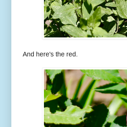
And here's the red.