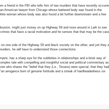
rom a friend in the FBI who tells him of two murders that have recently occurre
frican-American lawyer from Chicago whose battered body was found in the
hite woman whose body was also found a bit further downstream and a few
Houston, might just mosey on up Highway 59 and nose around in Lark to see
n crimes that have a racial motivation and he senses that that may be the cas
ng on one side of the Highway 59 and black society on the other, and yet they 
 murders, he will have to understand those connections.
mpire
, has a sharp eye for the subtleties in relationships and a brisk way of
omplex tale with compelling and insightful social and political commentary as
ter who shares the "belief that they (i.e., Texans) were special, that they had
"an arrogance born of genuine fortitude and a streak of hardheadedness six