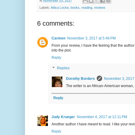
at
November 03, 2017
Labels:
Attica Locke
,
books
,
reading
,
reviews
6 comments:
Carmen
November 3, 2017 at 5:46 PM
From your review, I have the feeling that the author 
into the plot.
Reply
Replies
Dorothy Borders
November 3, 2017 
The writer is an African-American woman, 
Reply
Judy Krueger
November 4, 2017 at 12:11 PM
Another author I have meant to read. I like your rev
Reply