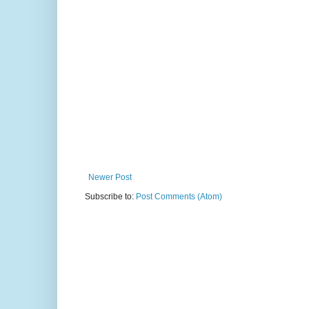
Newer Post
Subscribe to:
Post Comments (Atom)