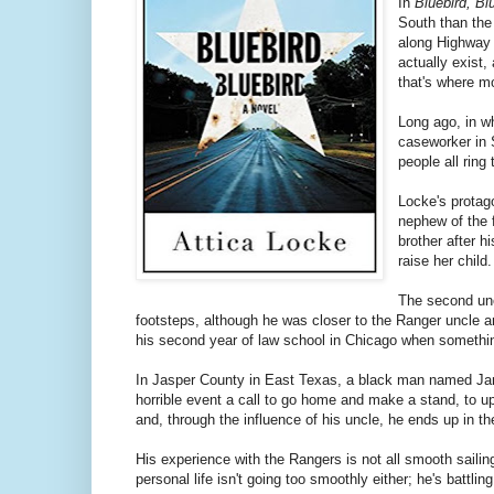
In
Bluebird, Bl
South than the 
along Highway 
actually exist,
that's where mo
Long ago, in wh
caseworker in 
people all ring
Locke's protag
nephew of the 
brother after h
raise her child
The second unc
footsteps, although he was closer to the Ranger uncle a
his second year of law school in Chicago when somethin
In Jasper County in East Texas, a black man named Jam
horrible event a call to go home and make a stand, to u
and, through the influence of his uncle, he ends up in t
His experience with the Rangers is not all smooth sailin
personal life isn't going too smoothly either; he's battl