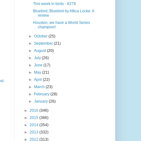
This week in birds - #279
Bluebird, Bluebird by Attica Locke: A
review
Houston, we have a World Series
champion!
►
October
(25)
►
September
(21)
►
August
(20)
►
July
(26)
►
June
(17)
►
May
(21)
►
April
(22)
st
►
March
(23)
►
February
(28)
►
January
(26)
►
2016
(346)
►
2015
(366)
►
2014
(354)
►
2013
(332)
►
2012
(313)