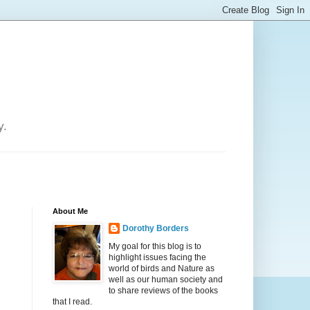
y.
About Me
Dorothy Borders
My goal for this blog is to
highlight issues facing the
world of birds and Nature as
well as our human society and
to share reviews of the books
that I read.