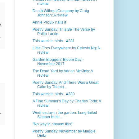
review
Death Without Company by Craig
Johnson: A review
Annie Proulx nails it
o
Poetry Sunday: This Be The Verse by
Philip Larkin
This week in birds - #281
Little Fires Everywhere by Celeste Ng: A
review
Garden Bloggers' Bloom Day -
November 2017
The Dead Yard by Adrian McKinty: A
review
Poetry Sunday: And There Was a Great
Calm by Thoma...
This week in birds - #280
A Fine Summer's Day by Charles Todd: A
review
Wednesday in the garden: Long-tailed
Skipper butte...
"No way to prevent this"
Poetry Sunday: November by Maggie
Dietz