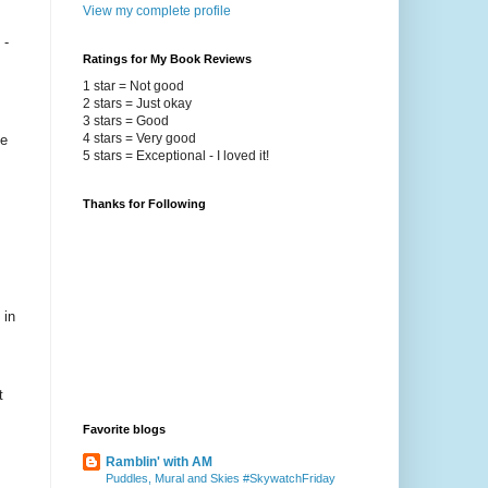
View my complete profile
 -
Ratings for My Book Reviews
1 star = Not good
2 stars = Just okay
3 stars = Good
4 stars = Very good
he
5 stars = Exceptional - I loved it!
Thanks for Following
 in
t
Favorite blogs
Ramblin' with AM
Puddles, Mural and Skies #SkywatchFriday