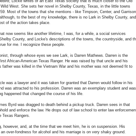
uebird
, Locke writes of an East Texas society that is much closer to the Old
Wild West. She sets her novel in Shelby County, Texas, in the little towns
59. Most of the towns that she mentions - like Timpson, Center, and Garrison
 although, to the best of my knowledge, there is no Lark in Shelby County, and
st of the action takes place.
at now seems like another lifetime, I was, for a while, a social services
Shelby County, and Locke's descriptions of the towns, the countryside, and t
 true for me. I recognize these people.
onist, through whose eyes we see Lark, is Darren Mathews. Darren is the
first African-American Texas Ranger. He was raised by that uncle and his
is father was killed in the Vietnam War and his mother was not deemed fit to
.
le was a lawyer and it was taken for granted that Darren would follow in his
nd was attracted to his profession. Darren was an exemplary student and was
g happened that changed the course of his life.
es Byrd was dragged to death behind a pickup truck. Darren sees in that
phold and enforce the law. He drops out of law school to enter law enforcemen
he Texas Rangers.
g, however, and, at the time that we meet him, he is on suspension. His
ing an over-fondness for alcohol and his marriage is on very shaky ground.