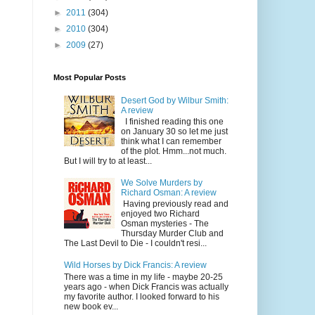
►
2011
(304)
►
2010
(304)
►
2009
(27)
Most Popular Posts
Desert God by Wilbur Smith:
A review
I finished reading this one
on January 30 so let me just
think what I can remember
of the plot. Hmm...not much.
But I will try to at least...
We Solve Murders by
Richard Osman: A review
Having previously read and
enjoyed two Richard
Osman mysteries - The
Thursday Murder Club and
The Last Devil to Die - I couldn't resi...
Wild Horses by Dick Francis: A review
There was a time in my life - maybe 20-25
years ago - when Dick Francis was actually
my favorite author. I looked forward to his
new book ev...