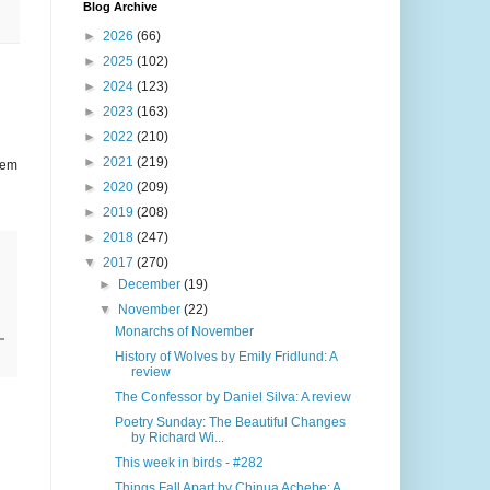
Blog Archive
►
2026
(66)
►
2025
(102)
►
2024
(123)
►
2023
(163)
►
2022
(210)
►
2021
(219)
lem
►
2020
(209)
►
2019
(208)
►
2018
(247)
▼
2017
(270)
►
December
(19)
▼
November
(22)
Monarchs of November
History of Wolves by Emily Fridlund: A
review
The Confessor by Daniel Silva: A review
Poetry Sunday: The Beautiful Changes
by Richard Wi...
This week in birds - #282
Things Fall Apart by Chinua Achebe: A