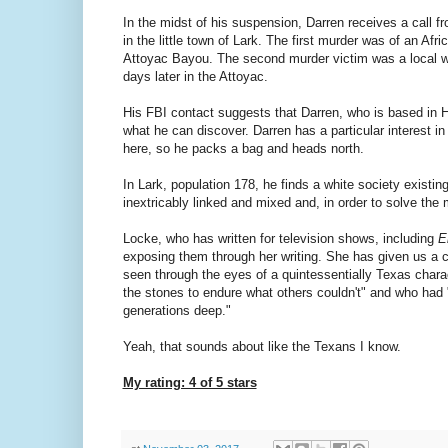
In the midst of his suspension, Darren receives a call f
in the little town of Lark. The first murder was of an A
Attoyac Bayou. The second murder victim was a local w
days later in the Attoyac.
His FBI contact suggests that Darren, who is based in 
what he can discover. Darren has a particular interest i
here, so he packs a bag and heads north.
In Lark, population 178, he finds a white society existi
inextricably linked and mixed and, in order to solve the
Locke, who has written for television shows, including
E
exposing them through her writing. She has given us a c
seen through the eyes of a quintessentially Texas charac
the stones to endure what others couldn't" and who had 
generations deep."
Yeah, that sounds about like the Texans I know.
My rating: 4 of 5 stars