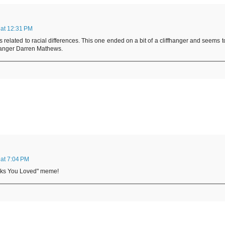
at 12:31 PM
 related to racial differences. This one ended on a bit of a cliffhanger and seems t
 Ranger Darren Mathews.
at 7:04 PM
ooks You Loved" meme!