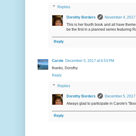
Replies
Dorothy Borders
November 4, 2017 
This is her fourth book and all have themes
be the first in a planned series featuring
Reply
Carole
December 5, 2017 at 6:53 PM
thanks, Dorothy
Reply
Replies
Dorothy Borders
December 5, 2017 
Always glad to participate in Carole's "B
Reply