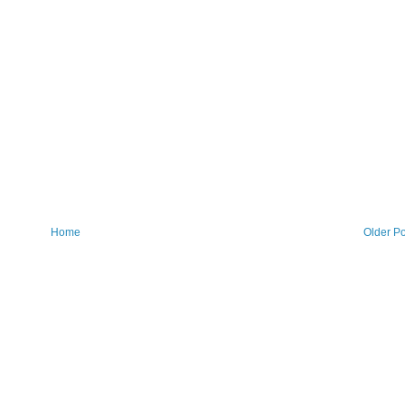
Home
Older Po