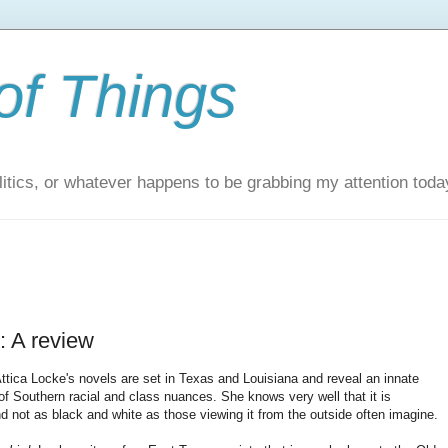
of Things
itics, or whatever happens to be grabbing my attention toda
: A review
ttica Locke's novels are set in Texas and Louisiana and reveal an innate
of Southern racial and class nuances. She knows very well that it is
d not as black and white as those viewing it from the outside often imagine.