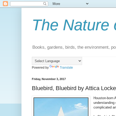
The Nature 
Books, gardens, birds, the environment, pol
Powered by
Translate
Friday, November 3, 2017
Bluebird, Bluebird by Attica Locke
Houston-born A
understanding 
complicated an