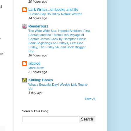
10 hours ago
d
Lark Writes...on books and life
Hudson Bay Bound by Natalie Warren
14 hours ago
Readerbuzz
The Wide Wide Sea: Imperial Ambition, First
Contact and the Fateful Final Voyage of
e
Captain James Cook by Hampton Sides:
Book Beginnings on Fridays, First Line
Friday, The Friday 56, and Book Blogger
Hop
are
16 hours ago
jabblog
More crow!
21 hours ago
Kittling: Books
What a Beautiful Day! Weekly Link Round-
Up
1 day ago
Show All
Search This Blog