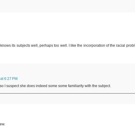
knows its subjects well, perhaps too well. I like the incorporation of the racial prob
at 6:27 PM
so I suspect she does indeed some some familiarity with the subject.
iew.