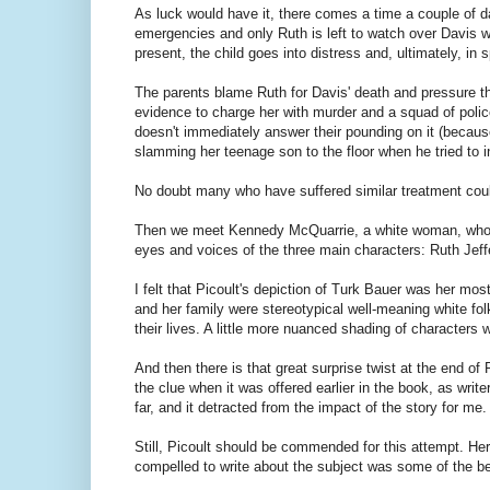
As luck would have it, there comes a time a couple of day
emergencies and only Ruth is left to watch over Davis 
present, the child goes into distress and, ultimately, in sp
The parents blame Ruth for Davis' death and pressure the
evidence to charge her with murder and a squad of poli
doesn't immediately answer their pounding on it (because
slamming her teenage son to the floor when he tried to i
No doubt many who have suffered similar treatment could
Then we meet Kennedy McQuarrie, a white woman, who is
eyes and voices of the three main characters: Ruth Jef
I felt that Picoult's depiction of Turk Bauer was her mos
and her family were stereotypical well-meaning white fol
their lives. A little more nuanced shading of character
And then there is that great surprise twist at the end of 
the clue when it was offered earlier in the book, as writ
far, and it detracted from the impact of the story for me.
Still, Picoult should be commended for this attempt. Her 
compelled to write about the subject was some of the bes