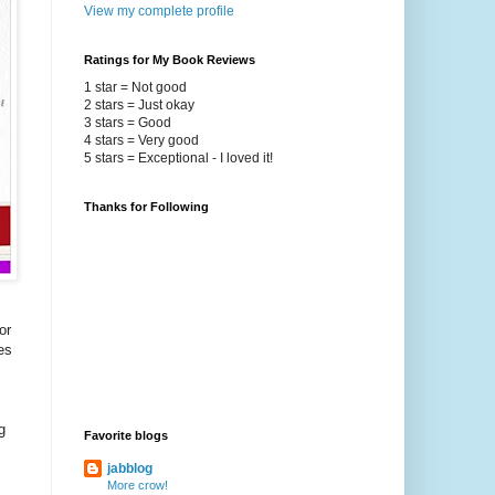
View my complete profile
Ratings for My Book Reviews
1 star = Not good
2 stars = Just okay
3 stars = Good
4 stars = Very good
5 stars = Exceptional - I loved it!
Thanks for Following
or
es
g
Favorite blogs
jabblog
More crow!