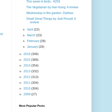
This week in birds - #255
The Vegetarian by Han Kang: A review
Wednesday in the garden: Dahlias
Small Great Things by Jodi Picoult: A
review
►
April
(22)
st
►
March
(23)
►
February
(28)
►
January
(26)
►
2016
(346)
►
2015
(366)
►
2014
(354)
►
2013
(332)
►
2012
(313)
►
2011
(304)
►
2010
(304)
►
2009
(27)
Most Popular Posts