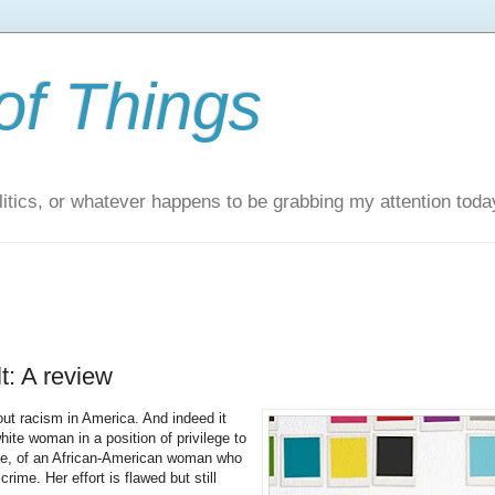
of Things
itics, or whatever happens to be grabbing my attention toda
t: A review
out racism in America. And indeed it
ite woman in a position of privilege to
oice, of an African-American woman who
rime. Her effort is flawed but still