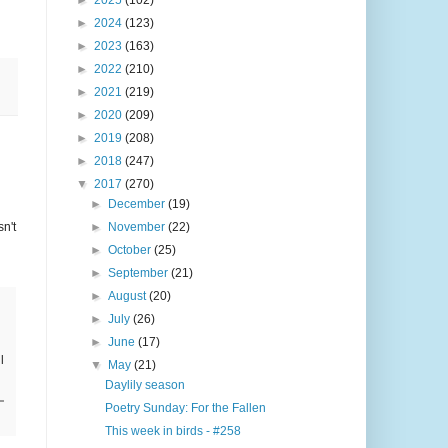
►
2025
(102)
►
2024
(123)
►
2023
(163)
►
2022
(210)
►
2021
(219)
►
2020
(209)
►
2019
(208)
►
2018
(247)
▼
2017
(270)
►
December
(19)
n't
►
November
(22)
►
October
(25)
►
September
(21)
►
August
(20)
►
July
(26)
►
June
(17)
l
▼
May
(21)
Daylily season
Poetry Sunday: For the Fallen
This week in birds - #258