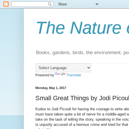
The Nature 
Books, gardens, birds, the environment, pol
Powered by
Translate
Monday, May 1, 2017
Small Great Things by Jodi Picoul
Kudos to Jodi Picoult for having the courage to write ab
must have taken quite a bit of nerve for a middle-aged wh
take on the task of telling the story, speaking in the v
is unjustly accused of a heinous crime and tried for that c