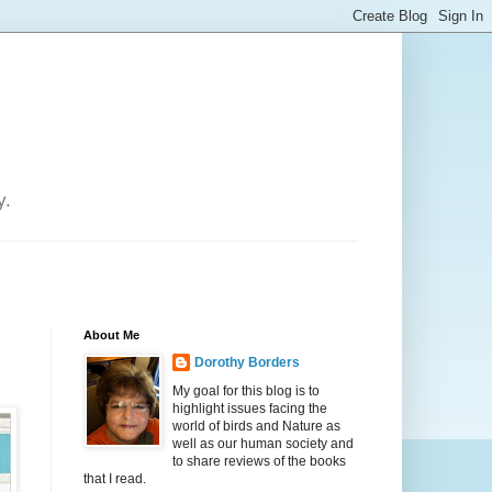
y.
About Me
Dorothy Borders
My goal for this blog is to
highlight issues facing the
world of birds and Nature as
well as our human society and
to share reviews of the books
that I read.