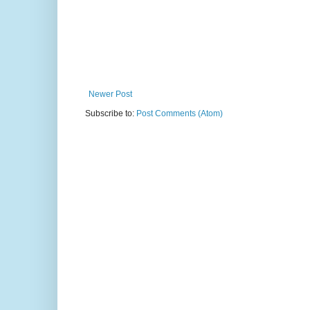
Newer Post
Subscribe to:
Post Comments (Atom)