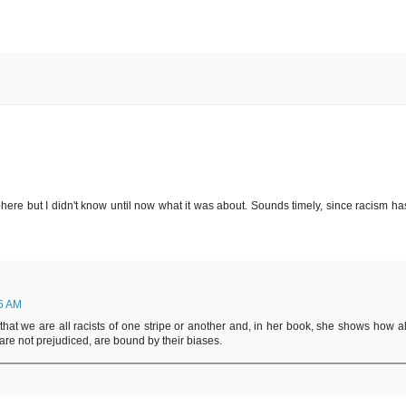
here but I didn't know until now what it was about. Sounds timely, since racism has
55 AM
hat we are all racists of one stripe or another and, in her book, she shows how al
are not prejudiced, are bound by their biases.