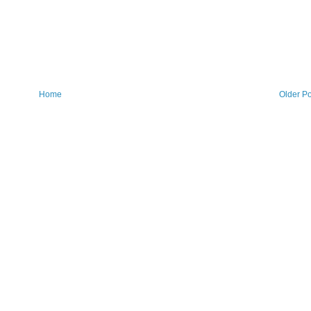
Home
Older Po