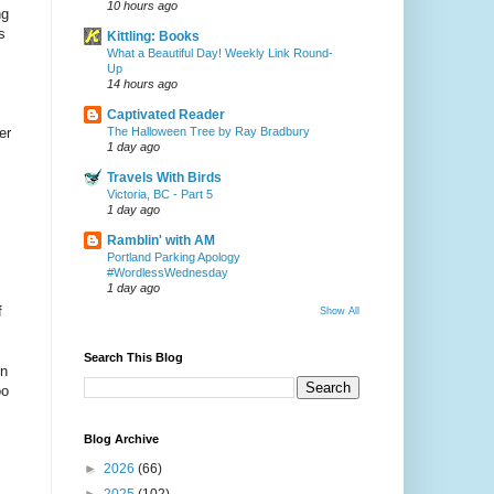
10 hours ago
ng
s
Kittling: Books
What a Beautiful Day! Weekly Link Round-
Up
14 hours ago
Captivated Reader
The Halloween Tree by Ray Bradbury
er
1 day ago
Travels With Birds
Victoria, BC - Part 5
1 day ago
Ramblin' with AM
Portland Parking Apology
#WordlessWednesday
1 day ago
f
Show All
Search This Blog
on
oo
Blog Archive
►
2026
(66)