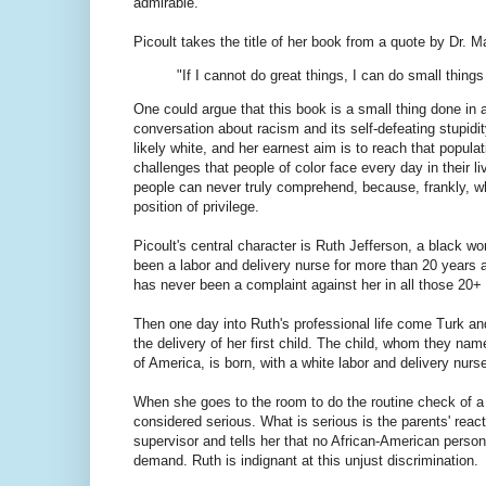
admirable.
Picoult takes the title of her book from a quote by Dr. Ma
"If I cannot do great things, I can do small thing
One could argue that this book is a small thing done in a
conversation about racism and its self-defeating stupidi
likely white, and her earnest aim is to reach that popul
challenges that people of color face every day in their 
people can never truly comprehend, because, frankly, w
position of privilege.
Picoult's central character is Ruth Jefferson, a black 
been a labor and delivery nurse for more than 20 years a
has never been a complaint against her in all those 20+ 
Then one day into Ruth's professional life come Turk and
the delivery of her first child. The child, whom they nam
of America, is born, with a white labor and delivery nur
When she goes to the room to do the routine check of a 
considered serious. What is serious is the parents' rea
supervisor and tells her that no African-American person
demand. Ruth is indignant at this unjust discrimination.