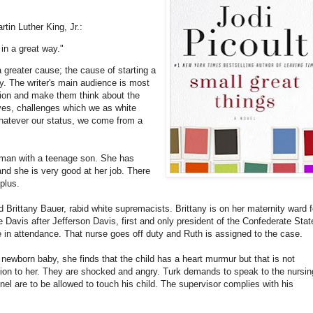
rtin Luther King, Jr.:
s in a great way."
 greater cause; the cause of starting a
ty. The writer's main audience is most
ation and make them think about the
lives, challenges which we as white
hatever our status, we come from a
woman with a teenage son. She has
nd she is very good at her job. There
plus.
 Brittany Bauer, rabid white supremacists. Brittany is on her maternity ward f
e Davis after Jefferson Davis, first and only president of the Confederate Stat
se in attendance. That nurse goes off duty and Ruth is assigned to the case.
newborn baby, she finds that the child has a heart murmur but that is not
ction to her. They are shocked and angry. Turk demands to speak to the nursin
nel are to be allowed to touch his child. The supervisor complies with his