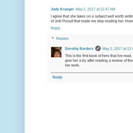
Judy Krueger
May 2, 2017 at 11:47 AM
I agree that she takes on a subject well worth writi
of Jodi Picoult that made me stop reading her. How
Reply
Replies
Dorothy Borders
May 2, 2017 at 12
This is the first book of hers that I've re
give her a try after reading a review of th
her work.
Reply