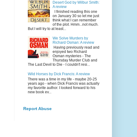
Desert God by Wilbur Smith:
A review
I finished reading this one
on January 30 so let me just
think what I can remember
of the plot. Hmm...not much.
But I will try to at least...
We Solve Murders by
Richard Osman: A review
Having previously read and
enjoyed two Richard
Osman mysteries - The
Thursday Murder Club and
The Last Devil to Die - I couldn't resi...
Wild Horses by Dick Francis: A review
There was a time in my life - maybe 20-25
years ago - when Dick Francis was actually
my favorite author. I looked forward to his
new book ev...
Report Abuse