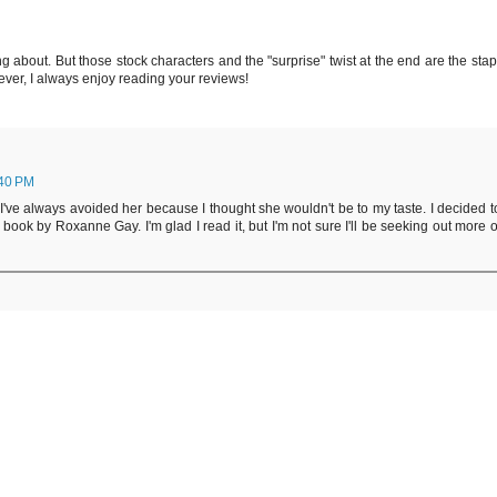
ng about. But those stock characters and the "surprise" twist at the end are the stap
ever, I always enjoy reading your reviews!
:40 PM
ad. I've always avoided her because I thought she wouldn't be to my taste. I decided t
e book by Roxanne Gay. I'm glad I read it, but I'm not sure I'll be seeking out more o