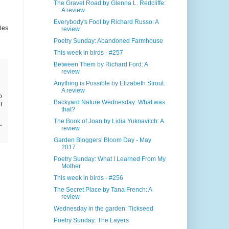
The Gravel Road by Glenna L. Redcliffe:
A review
Everybody's Fool by Richard Russo: A
les
review
Poetry Sunday: Abandoned Farmhouse
This week in birds - #257
Between Them by Richard Ford: A
review
Anything is Possible by Elizabeth Strout:
A review
o
Backyard Nature Wednesday: What was
f
that?
The Book of Joan by Lidia Yuknavitch: A
review
Garden Bloggers' Bloom Day - May
2017
Poetry Sunday: What I Learned From My
Mother
This week in birds - #256
The Secret Place by Tana French: A
review
Wednesday in the garden: Tickseed
Poetry Sunday: The Layers