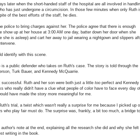
s later when the short-handed staff of the hospital are all involved in handli
who has just undergone a circumcision. In those few minutes when only Ruth i
ite of the best efforts of the staff, he dies.
 police to bring charges against her. The police agree that there is enough
ce show up at her house at 3:00 AM one day, batter down her door when she
 she is asleep) and cart her away to jail wearing a nightgown and slippers aft
ntervene.
 identify with this scene.
 a public defender who takes on Ruth's case. The story is told through the
ferson, Turk Bauer, and Kennedy McQuarrie.
t successful. Ruth and her son were both just a little
too
perfect and Kennedy
ks who really didn't have a clue what people of color have to face every day o
s would have made the story more meaningful for me.
Ruth's trial, a twist which wasn't really a surprise for me because I picked up 
ers who play fair must do. The surprise was, frankly, a bit too much, a bridge t
author's note at the end, explaining all the research she did and why she felt
t writing in the book.