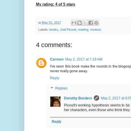
My rating: 4 of 5 stars
at
May 01, 2017
Labels:
books
,
Jodi Picoult
,
reading
,
reviews
4 comments:
Carmen
May 2, 2017 at 7:19 AM
I've seen this book make the rounds in the blogosp
never really gone away.
Reply
Replies
Dorothy Borders
May 2, 2017 at 9:
Picoult's working hypothesis seems to be t
her characters, even those who think they 
Reply