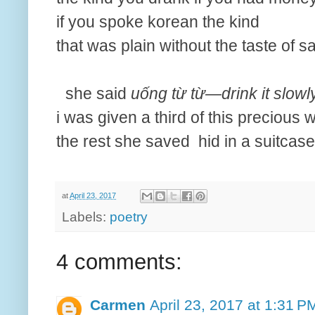
if you spoke korean the kind
that was plain without the taste of sa
she said
uống từ từ—drink it slowl
i was given a third of this precious 
the rest she saved hid in a suitcase
at
April 23, 2017
Labels:
poetry
4 comments:
Carmen
April 23, 2017 at 1:31 P