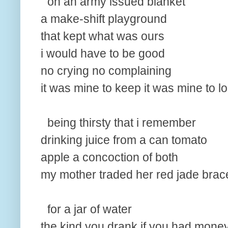
on an army issued blanket
a make-shift playground
that kept what was ours
i would have to be good
no crying no complaining
it was mine to keep it was mine to l
being thirsty that i remember
drinking juice from a can tomato
apple a concoction of both
my mother traded her red jade brac
for a jar of water
the kind you drank if you had money