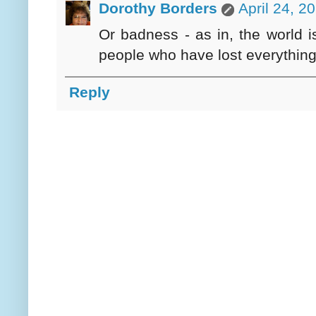
Dorothy Borders
April 24, 2
Or badness - as in, the world i
people who have lost everything 
Reply