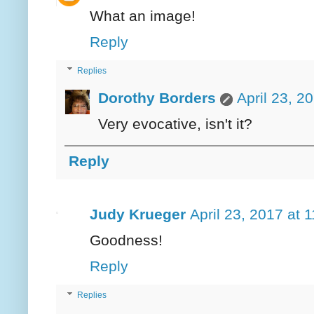
What an image!
Reply
Replies
Dorothy Borders
April 23, 2
Very evocative, isn't it?
Reply
Judy Krueger
April 23, 2017 at 
Goodness!
Reply
Replies