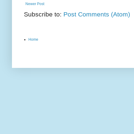
Newer Post
Subscribe to:
Post Comments (Atom)
Home