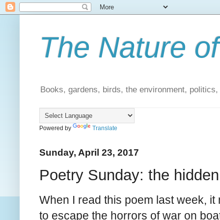
The Nature of
Books, gardens, birds, the environment, politics
Powered by
Translate
Sunday, April 23, 2017
Poetry Sunday: the hidden
When I read this poem last week, it 
to escape the horrors of war on boats