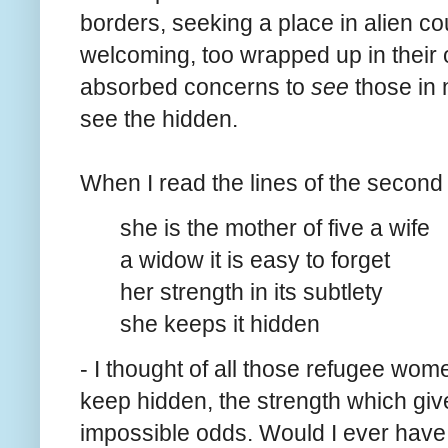
borders, seeking a place in alien cou
welcoming, too wrapped up in their o
absorbed concerns to
see
those in n
see the hidden.
When I read the lines of the second
she is the mother of five a wife
a widow it is easy to forget
her strength in its subtlety
she keeps it hidden
- I thought of all those refugee wome
keep hidden, the strength which give
impossible odds. Would I ever have s