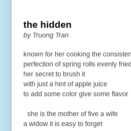
the hidden
by Truong Tran
known for her cooking the consisten
perfection of spring rolls evenly frie
her secret to brush it
with just a hint of apple juice
to add some color give some flavor
she is the mother of five a wife
a widow it is easy to forget