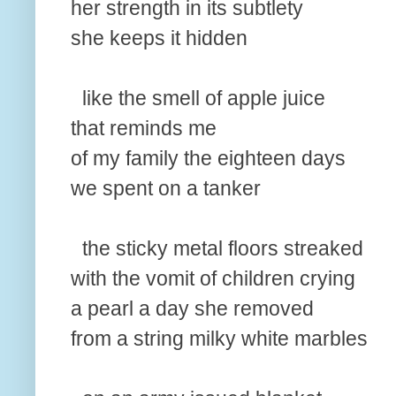
her strength in its subtlety
she keeps it hidden
like the smell of apple juice
that reminds me
of my family the eighteen days
we spent on a tanker
the sticky metal floors streaked
with the vomit of children crying
a pearl a day she removed
from a string milky white marbles