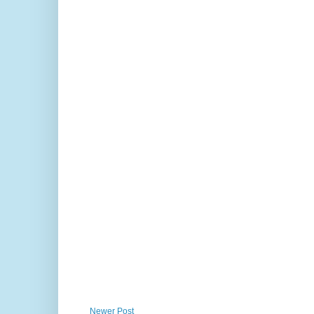
Newer Post