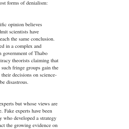
ost forms of denialism:
fic opinion believes
dmit scientists have
reach the same conclusion.
ged in a complex and
an government of Thabo
racy theorists claiming that
such fringe groups gain the
their decisions on science-
be disastrous.
 experts but whose views are
e. Fake experts have been
ry who developed a strategy
ract the growing evidence on