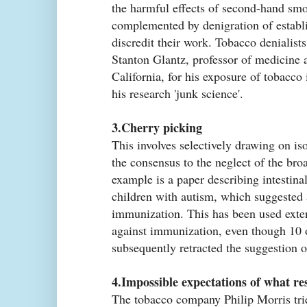
the harmful effects of second-hand smok
complemented by denigration of establi
discredit their work. Tobacco denialist
Stanton Glantz, professor of medicine a
California, for his exposure of tobacco i
his research 'junk science'.
3.Cherry picking
This involves selectively drawing on is
the consensus to the neglect of the bro
example is a paper describing intestina
children with autism, which suggested 
immunization. This has been used exte
against immunization, even though 10 o
subsequently retracted the suggestion o
4.Impossible expectations of what re
The tobacco company Philip Morris tri