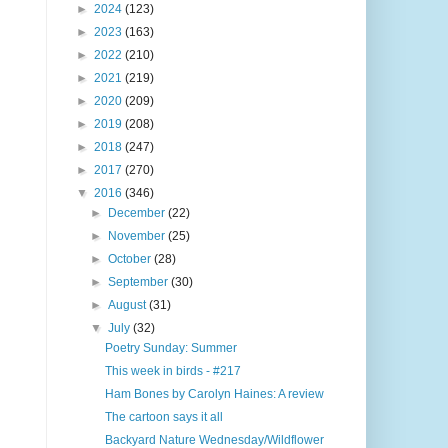
►
2024
(123)
►
2023
(163)
►
2022
(210)
►
2021
(219)
►
2020
(209)
►
2019
(208)
►
2018
(247)
►
2017
(270)
▼
2016
(346)
►
December
(22)
►
November
(25)
►
October
(28)
►
September
(30)
►
August
(31)
▼
July
(32)
Poetry Sunday: Summer
This week in birds - #217
Ham Bones by Carolyn Haines: A review
The cartoon says it all
Backyard Nature Wednesday/Wildflower