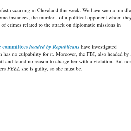
tefest occurring in Cleveland this week. We have seen a mindle
 some instances, the murder - of a political opponent whom the
y of crimes related to the attack on diplomatic missions in
e committees
headed by Republicans
have investigated
 has no culpability for it. Moreover, the FBI, also headed by 
il and found no reason to charge her with a violation. But no
ters
FEEL
she is guilty, so she must be.