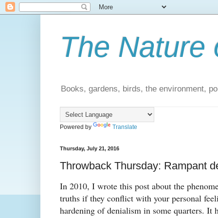
The Nature 
Books, gardens, birds, the environment, pol
Powered by
Translate
Thursday, July 21, 2016
Throwback Thursday: Rampant de
In 2010, I wrote this post about the phenome
truths if they conflict with your personal fee
hardening of denialism in some quarters. It 