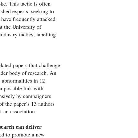
e. This tactic is often
shed experts, seeking to
s have frequently attacked
t the University of
ndustry tactics, labelling
olated papers that challenge
ader body of research. An
l abnormalities in 12
a possible link with
nsively by campaigners
f the paper’s 13 authors
f an association.
search can deliver
ed to promote a new