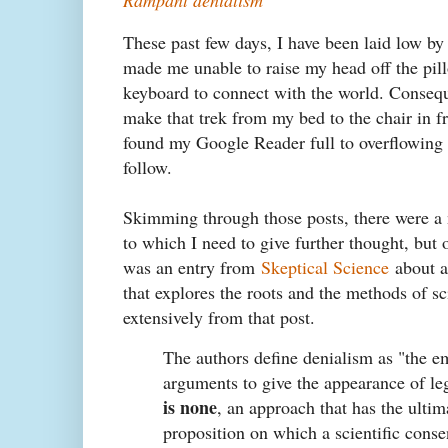
These past few days, I have been laid low by 
made me unable to raise my head off the pill
keyboard to connect with the world. Conseque
make that trek from my bed to the chair in f
found my Google Reader full to overflowing w
follow.
Skimming through those posts, there were a 
to which I need to give further thought, but 
was an entry from
Skeptical Science
about a 
that explores the roots and the methods of sc
extensively from that post.
The authors define denialism as "the e
arguments to give the appearance of le
is none
, an approach that has the ultim
proposition on which a scientific conse