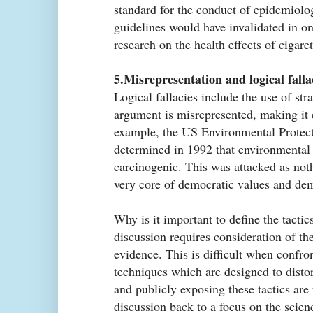
standard for the conduct of epidemiolog
guidelines would have invalidated in o
research on the health effects of cigaret
5.Misrepresentation and logical falla
Logical fallacies include the use of s
argument is misrepresented, making it e
example, the US Environmental Protec
determined in 1992 that environmenta
carcinogenic. This was attacked as nothi
very core of democratic values and dem
Why is it important to define the tacti
discussion requires consideration of the
evidence. This is difficult when confro
techniques which are designed to distort
and publicly exposing these tactics are t
discussion back to a focus on the scien