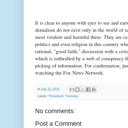
It is clear to anyone with eyes to see and ear
denialism do not exist only in the world of 
most virulent and harmful there. They are ce
politics and even religion in this country whe
rational, "good faith," discussion with a cer
which is enthralled by a web of conspiracy th
picking of information. For confirmation, ju
watching the Fox News Network.
at
July 21, 2016
Labels:
Throwback Thursday
No comments:
Post a Comment