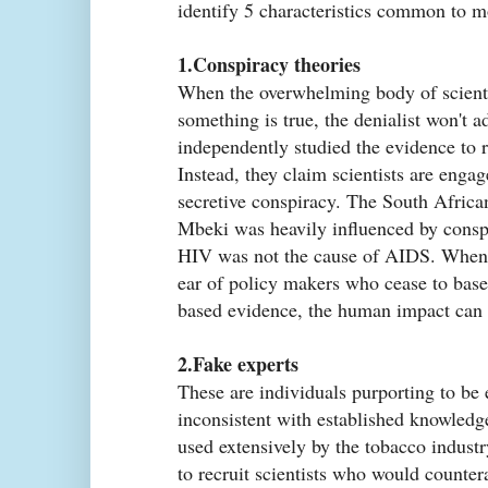
identify 5 characteristics common to m
1.Conspiracy theories
When the overwhelming body of scienti
something is true, the denialist won't a
independently studied the evidence to 
Instead, they claim scientists are enga
secretive conspiracy. The South Afric
Mbeki was heavily influenced by conspi
HIV was not the cause of AIDS. When 
ear of policy makers who cease to base 
based evidence, the human impact can 
2.Fake experts
These are individuals purporting to be
inconsistent with established knowledg
used extensively by the tobacco indust
to recruit scientists who would counte