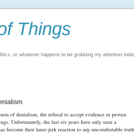
of Things
itics, or whatever happens to be grabbing my attention toda
nialism
non of denialism, the refusal to accept evidence or proven
lings. Unfortunately, the last six years have only seen a
has become their knee-jerk reaction to any uncomfortable truth