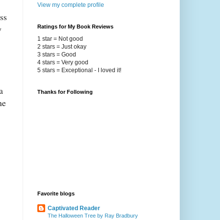
View my complete profile
ss
y
Ratings for My Book Reviews
1 star = Not good
2 stars = Just okay
3 stars = Good
4 stars = Very good
5 stars = Exceptional - I loved it!
a
Thanks for Following
ne
Favorite blogs
Captivated Reader
The Halloween Tree by Ray Bradbury