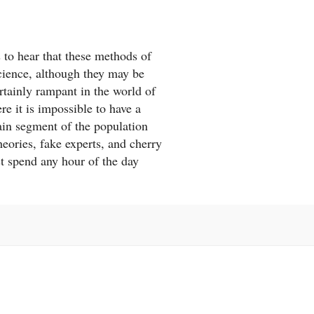
s to hear that these methods of
science, although they may be
rtainly rampant in the world of
re it is impossible to have a
tain segment of the population
eories, fake experts, and cherry
st spend any hour of the day