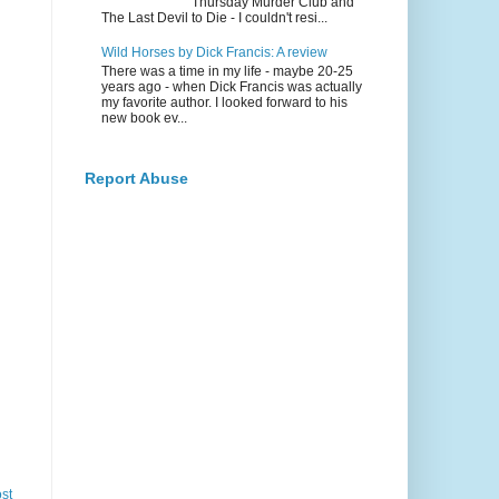
Thursday Murder Club and
The Last Devil to Die - I couldn't resi...
Wild Horses by Dick Francis: A review
There was a time in my life - maybe 20-25
years ago - when Dick Francis was actually
my favorite author. I looked forward to his
new book ev...
Report Abuse
st