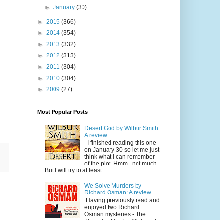
►
January
(30)
►
2015
(366)
►
2014
(354)
►
2013
(332)
►
2012
(313)
►
2011
(304)
►
2010
(304)
►
2009
(27)
Most Popular Posts
Desert God by Wilbur Smith:
A review
I finished reading this one
on January 30 so let me just
think what I can remember
of the plot. Hmm...not much.
But I will try to at least...
We Solve Murders by
Richard Osman: A review
Having previously read and
enjoyed two Richard
Osman mysteries - The