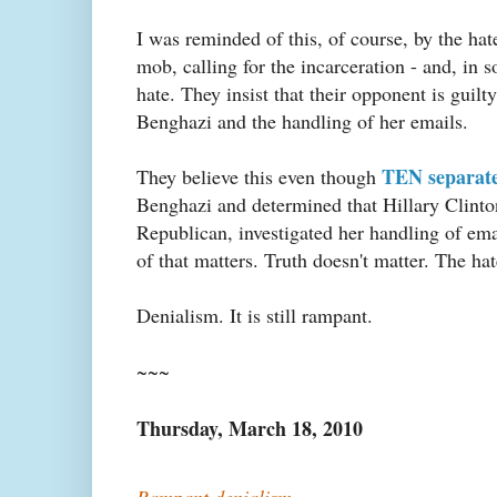
I was reminded of this, of course, by the ha
mob, calling for the incarceration - and, in
hate. They insist that their opponent is guilt
Benghazi and the handling of her emails.
TEN separat
They believe this even though
Benghazi and determined that Hillary Clinton
Republican, investigated her handling of ema
of that matters. Truth doesn't matter. The ha
Denialism. It is still rampant.
~~~
Thursday, March 18, 2010
Rampant denialism