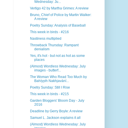
Wednesday: Ju...
Vertigo 42 by Martha Grimes: A review
Bruno, Chief of Police by Martin Walker:
A review
Poetry Sunday: Analysis of Baseball
This week in birds - #216
Nastiness multiplied
Throwback Thursday: Rampant
denialism
Yes, it's hot - but not as hot as some
places
(Almost) Wordless Wednesday: July
images - butterf...
The Woman Who Read Too Much by
Bahíyyih Nakhjavání...
Poetry Sunday: Still I Rise
This week in birds - #215
Garden Bloggers' Bloom Day - July
2016
Deadline by Gerry Boyle: A review
Samuel L. Jackson explains it all
(Almost) Wordless Wednesday: July