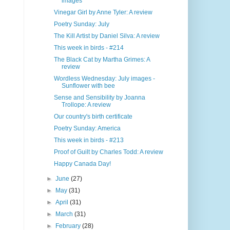
images
Vinegar Girl by Anne Tyler: A review
Poetry Sunday: July
The Kill Artist by Daniel Silva: A review
This week in birds - #214
The Black Cat by Martha Grimes: A
review
Wordless Wednesday: July images -
Sunflower with bee
Sense and Sensibility by Joanna
Trollope: A review
Our country's birth certificate
Poetry Sunday: America
This week in birds - #213
Proof of Guilt by Charles Todd: A review
Happy Canada Day!
►
June
(27)
►
May
(31)
►
April
(31)
►
March
(31)
►
February
(28)