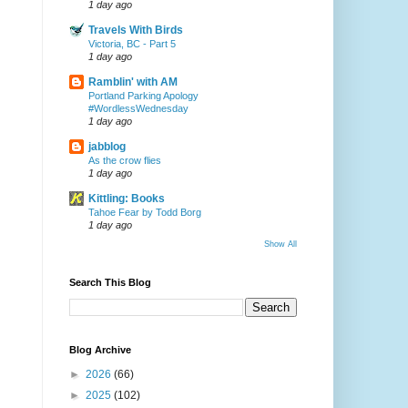
1 day ago
Travels With Birds
Victoria, BC - Part 5
1 day ago
Ramblin' with AM
Portland Parking Apology
#WordlessWednesday
1 day ago
jabblog
As the crow flies
1 day ago
Kittling: Books
Tahoe Fear by Todd Borg
1 day ago
Show All
Search This Blog
Blog Archive
►
2026
(66)
►
2025
(102)