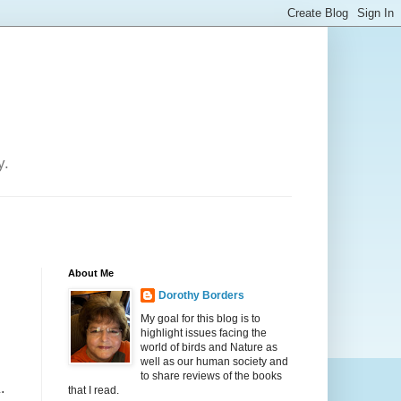
y.
About Me
Dorothy Borders
My goal for this blog is to
highlight issues facing the
world of birds and Nature as
well as our human society and
to share reviews of the books
.
that I read.