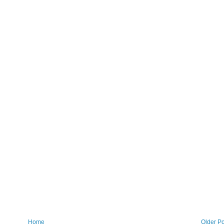
Home
Older Po