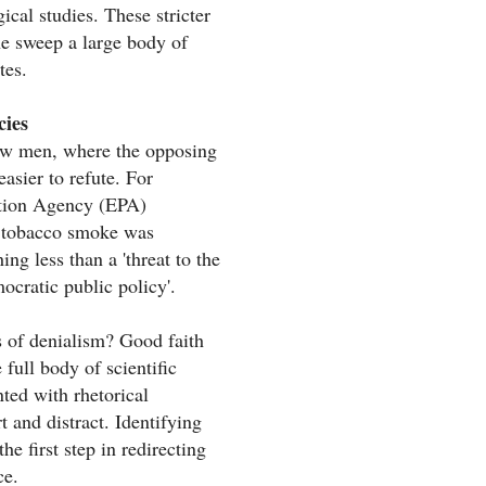
ical studies. These stricter
ne sweep a large body of
tes.
cies
traw men, where the opposing
asier to refute. For
tion Agency (EPA)
l tobacco smoke was
ng less than a 'threat to the
ocratic public policy'.
cs of denialism? Good faith
 full body of scientific
nted with rhetorical
 and distract. Identifying
he first step in redirecting
ce.