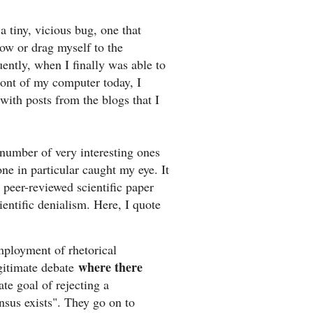
a tiny, vicious bug, one that
ow or drag myself to the
ntly, when I finally was able to
ront of my computer today, I
ith posts from the blogs that I
number of very interesting ones
one in particular caught my eye. It
peer-reviewed scientific paper
ientific denialism. Here, I quote
mployment of rhetorical
where there
gitimate debate
ate goal of rejecting a
nsus exists". They go on to