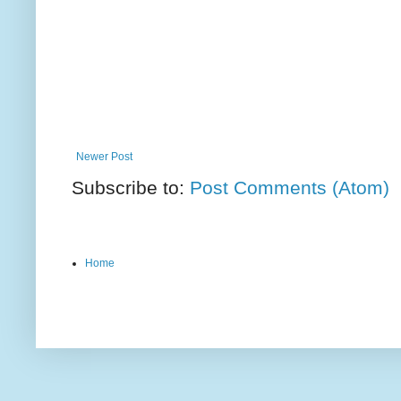
Newer Post
Subscribe to:
Post Comments (Atom)
Home