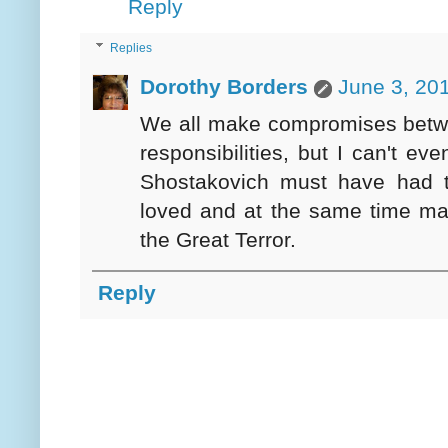
Reply
Replies
Dorothy Borders
June 3, 20
We all make compromises betwe
responsibilities, but I can't ev
Shostakovich must have had to
loved and at the same time main
the Great Terror.
Reply