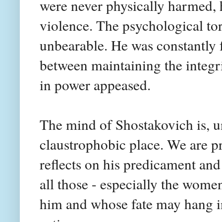
were never physically harmed, 
violence. The psychological to
unbearable. He was constantly f
between maintaining the integr
in power appeased.
The mind of Shostakovich is, un
claustrophobic place. We are pr
reflects on his predicament and 
all those - especially the wome
him and whose fate may hang in