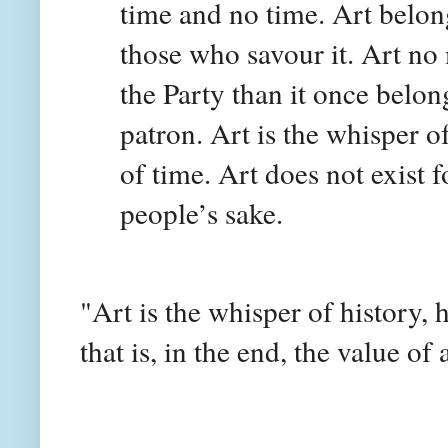
time and no time. Art belon
those who savour it. Art no
the Party than it once belon
patron. Art is the whisper o
of time. Art does not exist fo
people’s sake.
"Art is the whisper of history,
that is, in the end, the value of 