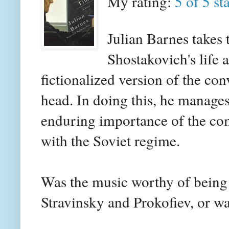
My rating:
5 of 5 st
Julian Barnes takes 
Shostakovich's life a
fictionalized version of the co
head. In doing this, he manages
enduring importance of the com
with the Soviet regime.
Was the music worthy of being
Stravinsky and Prokofiev, or w