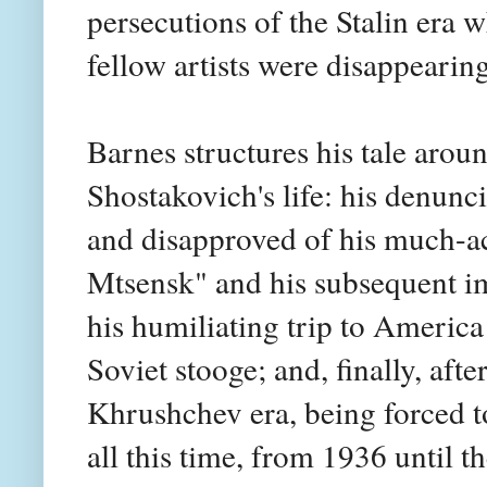
persecutions of the Stalin era 
fellow artists were disappearing
Barnes structures his tale arou
Shostakovich's life: his denunci
and disapproved of his much-
Mtsensk" and his subsequent imp
his humiliating trip to Americ
Soviet stooge; and, finally, afte
Khrushchev era, being forced t
all this time, from 1936 until 