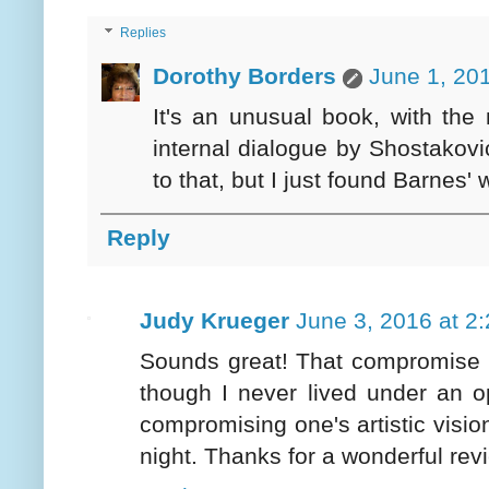
Replies
Dorothy Borders
June 1, 20
It's an unusual book, with the
internal dialogue by Shostakovi
to that, but I just found Barnes' 
Reply
Judy Krueger
June 3, 2016 at 2
Sounds great! That compromise fo
though I never lived under an o
compromising one's artistic visi
night. Thanks for a wonderful rev