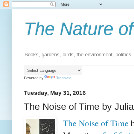
The Nature of
Books, gardens, birds, the environment, politics
Powered by
Translate
Tuesday, May 31, 2016
The Noise of Time by Juli
The Noise of Time