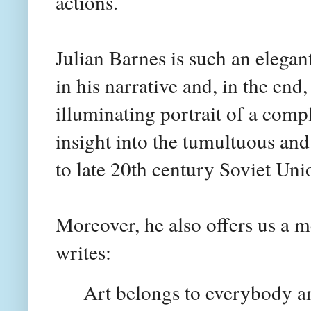
actions.
Julian Barnes is such an elegan
in his narrative and, in the end
illuminating portrait of a comp
insight into the tumultuous and
to late 20th century Soviet Uni
Moreover, he also offers us a m
writes:
Art belongs to everybody an