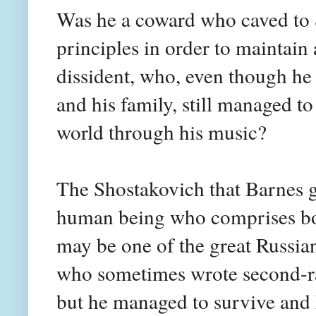
Was he a coward who caved to S
principles in order to maintain 
dissident, who, even though he 
and his family, still managed t
world through his music?
The Shostakovich that Barnes gi
human being who comprises bot
may be one of the great Russia
who sometimes wrote second-rat
but he managed to survive and 