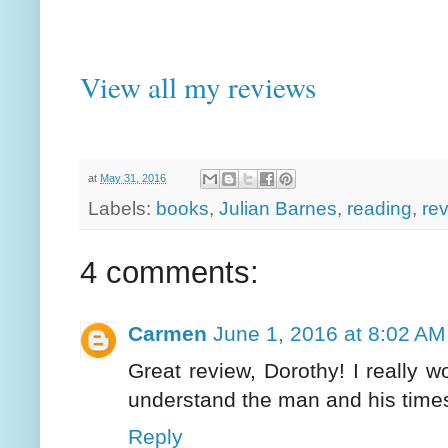
View all my reviews
at
May 31, 2016
Labels:
books
,
Julian Barnes
,
reading
,
re
4 comments:
Carmen
June 1, 2016 at 8:02 AM
Great review, Dorothy! I really wo
understand the man and his time
Reply