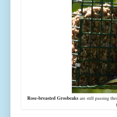
Rose-breasted Grosbeaks
are still passing th