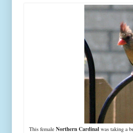
Northern Cardinal
This female
was taking a br