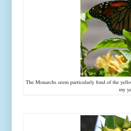
The Monarchs seem particularly fond of the yellow
my ya