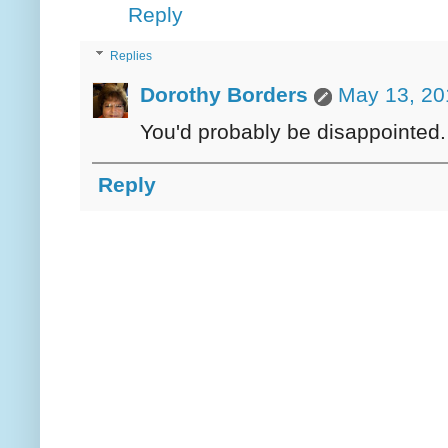
Reply
Replies
Dorothy Borders
May 13, 20
You'd probably be disappointed. 
Reply