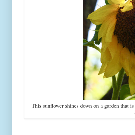
This sunflower shines down on a garden that is 