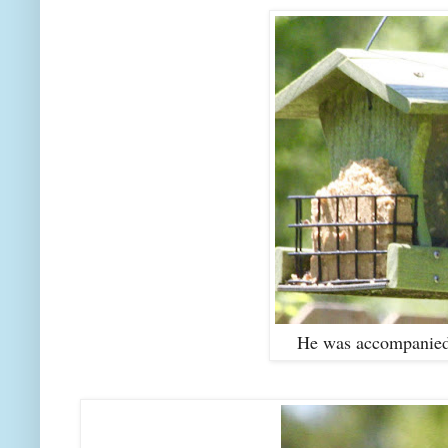
He was accompanied 