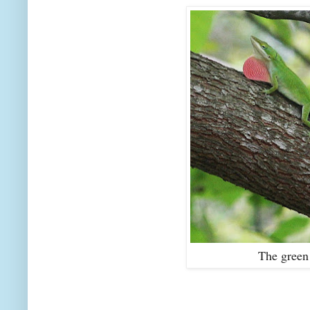
The green