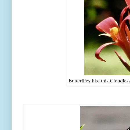
Butterflies like this Cloudles