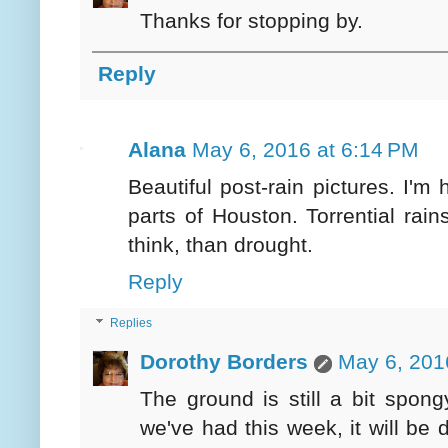
Thanks for stopping by.
Reply
Alana
May 6, 2016 at 6:14 PM
Beautiful post-rain pictures. I'
parts of Houston. Torrential rain
think, than drought.
Reply
Replies
Dorothy Borders
May 6, 201
The ground is still a bit spon
we've had this week, it will be 