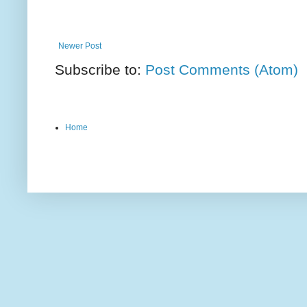
Newer Post
Subscribe to:
Post Comments (Atom)
Home