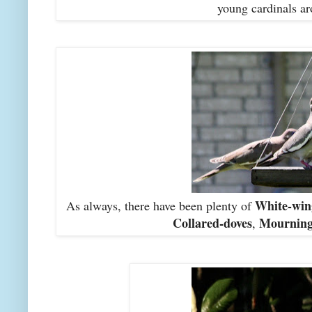
young cardinals ar
White-win
As always, there have been plenty of
Collared-doves
Mourning
,