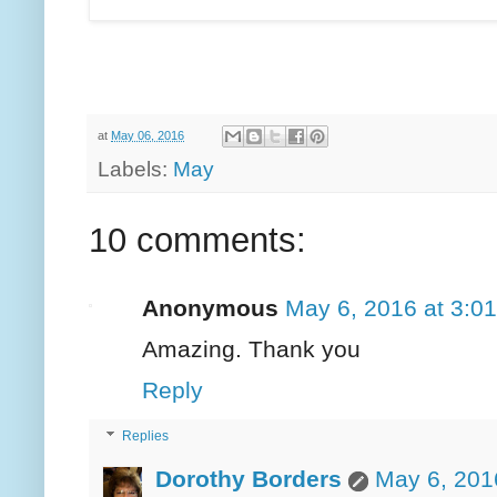
at
May 06, 2016
Labels:
May
10 comments:
Anonymous
May 6, 2016 at 3:0
Amazing. Thank you
Reply
Replies
Dorothy Borders
May 6, 201