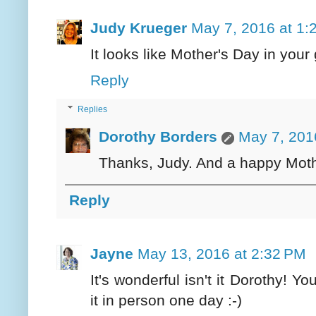
Judy Krueger
May 7, 2016 at 1:
It looks like Mother's Day in your
Reply
Replies
Dorothy Borders
May 7, 201
Thanks, Judy. And a happy Moth
Reply
Jayne
May 13, 2016 at 2:32 PM
It's wonderful isn't it Dorothy! Yo
it in person one day :-)