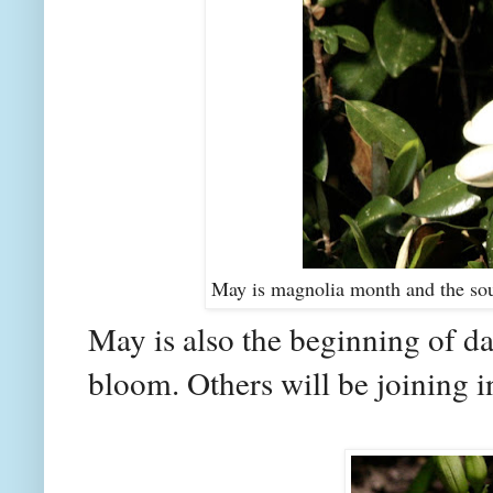
May is magnolia month and the sou
May is also the beginning of da
bloom. Others will be joining in