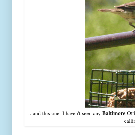
Baltimore Ori
...and this one. I haven't seen any
calli