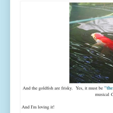
"the
And the goldfish are frisky. Yes, it must be
musical
C
And I'm loving it!