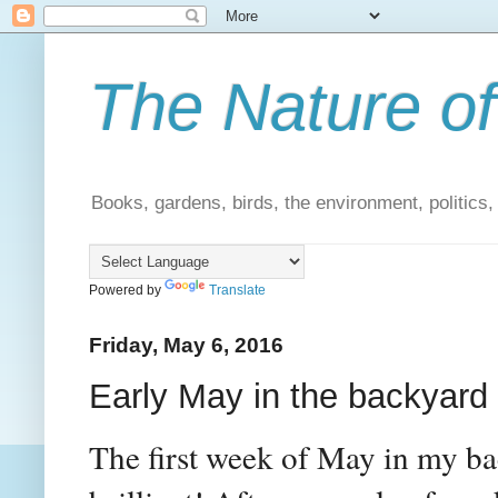
The Nature of
Books, gardens, birds, the environment, politics
Powered by
Translate
Friday, May 6, 2016
Early May in the backyard
The first week of May in my ba