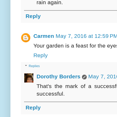
rain again.
Reply
Carmen
May 7, 2016 at 12:59 P
Your garden is a feast for the eye
Reply
Replies
Dorothy Borders
May 7, 201
That's the mark of a successfu
successful.
Reply