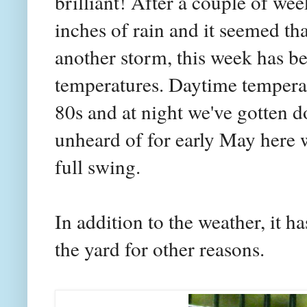
brilliant! After a couple of we
inches of rain and it seemed th
another storm, this week has be
temperatures. Daytime temperat
80s and at night we've gotten d
unheard of for early May here 
full swing.
In addition to the weather, it h
the yard for other reasons.