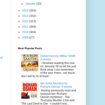
►
January
(33)
►
2014
(354)
►
2013
(332)
►
2012
(313)
►
2011
(304)
►
2010
(304)
►
2009
(27)
Most Popular Posts
Desert God by Wilbur Smith:
st
A review
I finished reading this one
on January 30 so let me just
think what I can remember
of the plot. Hmm...not much.
But I will try to at least...
We Solve Murders by
Richard Osman: A review
Having previously read and
enjoyed two Richard
Osman mysteries - The
Thursday Murder Club and
The Last Devil to Die - I couldn't resi...