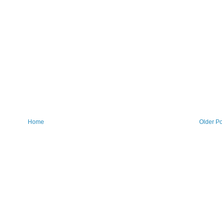
Home
Older Po