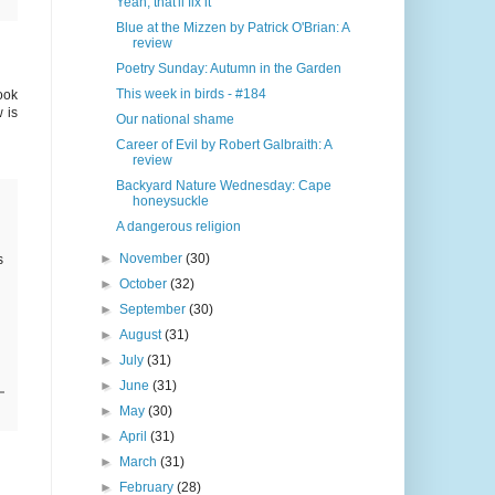
Yeah, that'll fix it
Blue at the Mizzen by Patrick O'Brian: A
review
Poetry Sunday: Autumn in the Garden
This week in birds - #184
ook
 is
Our national shame
Career of Evil by Robert Galbraith: A
review
Backyard Nature Wednesday: Cape
honeysuckle
A dangerous religion
►
November
(30)
s
►
October
(32)
►
September
(30)
►
August
(31)
►
July
(31)
►
June
(31)
►
May
(30)
►
April
(31)
►
March
(31)
►
February
(28)