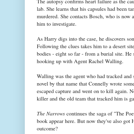
The autopsy confirms heart failure as the cau
lab. She learns that his capsules had been t
murdered. She contacts Bosch, who is now a 
him to investigate.
As Harry digs into the case, he discovers some
Following the clues takes him to a desert si
bodies - eight so far - from a burial site. He
hooking up with Agent Rachel Walling.
Walling was the agent who had tracked and sh
novel by that name that Connelly wrote som
escaped capture and went on to kill again. No
killer and the old team that tracked him is ga
The Narrows
continues the saga of "The Poet
book appear here. But now they've also got 
outcome?