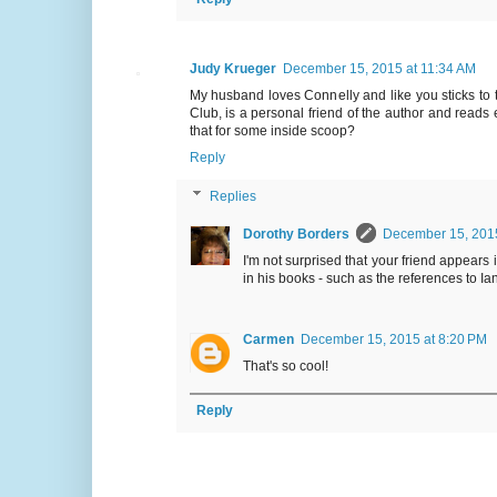
Judy Krueger
December 15, 2015 at 11:34 AM
My husband loves Connelly and like you sticks t
Club, is a personal friend of the author and read
that for some inside scoop?
Reply
Replies
Dorothy Borders
December 15, 2015
I'm not surprised that your friend appear
in his books - such as the references to I
Carmen
December 15, 2015 at 8:20 PM
That's so cool!
Reply