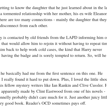
tting to know the daughter that he just learned about in the la
in a tormented relationship with her mother, his ex-wife Eleanor
there are too many connections - mainly the daughter that they
 disconnect from each other.
rry is contacted by old friends from the LAPD informing him o
hat would allow him to rejoin it without having to repeat ti
him back to help work cold cases, the kind that Harry never
 having the badge and is sorely tempted to return. So, will he
 he basically had me from the first sentence on this one. He
I really found it hard to put down. Plus, I loved the little shou
his fellow mystery writers like Ian Rankin and Clive Cussler. 
s apparently made by Clint Eastwood from one of his novels -
nnelly probably didn't care much for it. Just another juicy litt
s very good book. Reader's OCD sometimes pays off.