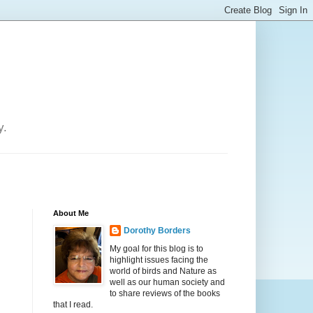
y.
About Me
Dorothy Borders
My goal for this blog is to
highlight issues facing the
world of birds and Nature as
well as our human society and
to share reviews of the books
that I read.