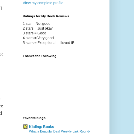
View my complete profile
I
Ratings for My Book Reviews
1 star = Not good
2 stars = Just okay
3 stars = Good
4 stars = Very good
5 stars = Exceptional - I loved it!
ng
Thanks for Following
e
re
d
Favorite blogs
Kittling: Books
What a Beautiful Day! Weekly Link Round-