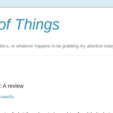
of Things
itics, or whatever happens to be grabbing my attention toda
: A review
onnelly