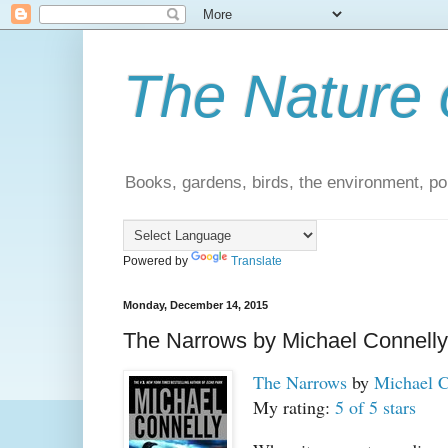
The Nature 
Books, gardens, birds, the environment, pol
Powered by
Translate
Monday, December 14, 2015
The Narrows by Michael Connelly
The Narrows
by
Michael C
My rating:
5 of 5 stars