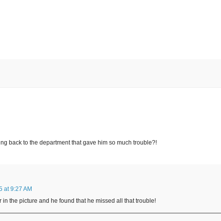
ing back to the department that gave him so much trouble?!
 at 9:27 AM
in the picture and he found that he missed all that trouble!