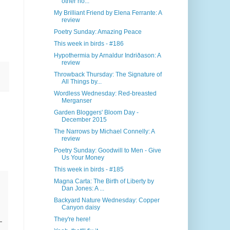
other ho...
My Brilliant Friend by Elena Ferrante: A
review
Poetry Sunday: Amazing Peace
This week in birds - #186
Hypothermia by Arnaldur Indriðason: A
review
Throwback Thursday: The Signature of
All Things by...
Wordless Wednesday: Red-breasted
Merganser
Garden Bloggers' Bloom Day -
December 2015
The Narrows by Michael Connelly: A
review
Poetry Sunday: Goodwill to Men - Give
Us Your Money
This week in birds - #185
Magna Carta: The Birth of Liberty by
Dan Jones: A ...
Backyard Nature Wednesday: Copper
Canyon daisy
They're here!