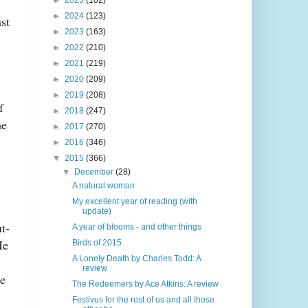
►
2025
(102)
►
2024
(123)
st
►
2023
(163)
►
2022
(210)
►
2021
(219)
►
2020
(209)
►
2019
(208)
f
►
2018
(247)
me
►
2017
(270)
►
2016
(346)
▼
2015
(366)
▼
December
(28)
A natural woman
My excellent year of reading (with
update)
t-
A year of blooms - and other things
He
Birds of 2015
A Lonely Death by Charles Todd: A
review
le
The Redeemers by Ace Atkins: A review
Festivus for the rest of us and all those