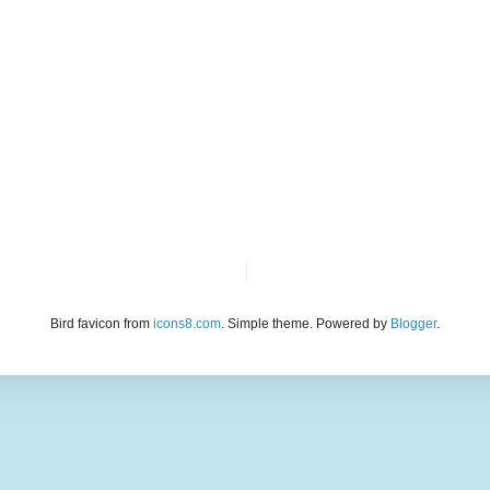
Bird favicon from
icons8.com
. Simple theme. Powered by
Blogger
.