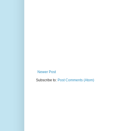
Newer Post
Subscribe to:
Post Comments (Atom)