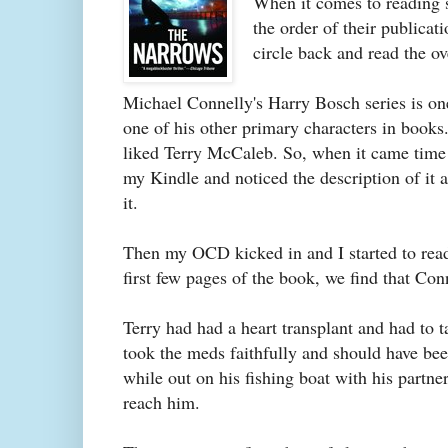
When it comes to reading s
the order of their publicati
circle back and read the o
Michael Connelly's Harry Bosch series is on
one of his other primary characters in books
liked Terry McCaleb. So, when it came time 
my Kindle and noticed the description of it
it.
Then my OCD kicked in and I started to read.
first few pages of the book, we find that Co
Terry had had a heart transplant and had to 
took the meds faithfully and should have bee
while out on his fishing boat with his partn
reach him.