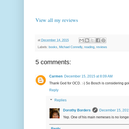
View all my reviews
at
December 14, 2015
Labels:
books
,
Michael Connelly
,
reading
,
reviews
5 comments:
Carmen
December 15, 2015 at 8:09 AM
Thank God for OCD. :-) So Bosch is considering go
Reply
Replies
Dorothy Borders
December 15, 2015
Yep. One of his main nemeses is no longer 
Reply