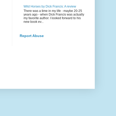
Wild Horses by Dick Francis: A review
There was a time in my life - maybe 20-25
years ago - when Dick Francis was actually
my favorite author. I looked forward to his
new book ev...
Report Abuse