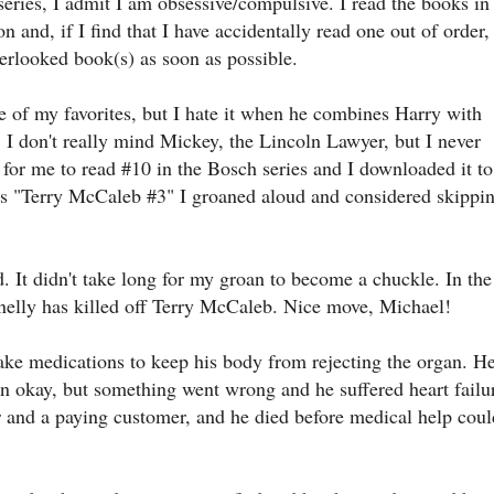
eries, I admit I am obsessive/compulsive. I read the books in
on and, if I find that I have accidentally read one out of order, 
verlooked book(s) as soon as possible.
e of my favorites, but I hate it when he combines Harry with
. I don't really mind Mickey, the Lincoln Lawyer, but I never
for me to read #10 in the Bosch series and I downloaded it to
 as "Terry McCaleb #3" I groaned aloud and considered skippi
 It didn't take long for my groan to become a chuckle. In the
nnelly has killed off Terry McCaleb. Nice move, Michael!
take medications to keep his body from rejecting the organ. H
n okay, but something went wrong and he suffered heart failu
er and a paying customer, and he died before medical help coul