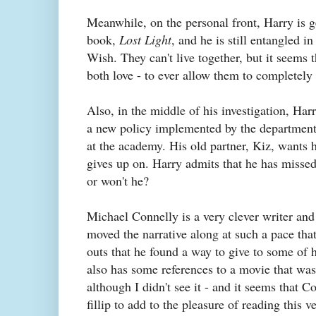
Meanwhile, on the personal front, Harry is ge
book,
Lost Light
, and he is still entangled 
Wish. They can't live together, but it seems 
both love - to ever allow them to completely
Also, in the middle of his investigation, Ha
a new policy implemented by the department t
at the academy. His old partner, Kiz, wants 
gives up on. Harry admits that he has missed
or won't he?
Michael Connelly is a very clever writer and
moved the narrative along at such a pace that 
outs that he found a way to give to some of 
also has some references to a movie that wa
although I didn't see it - and it seems that Co
fillip to add to the pleasure of reading thi