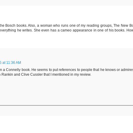
o the Bosch books. Also, a woman who runs one of my reading groups, The New B
s everything he writes. She even has a cameo appearance in one of his books. How
 at 11:36 AM
s in a Connelly book. He seems to put references to people that he knows or admire
an Rankin and Clive Cussler that I mentioned in my review.