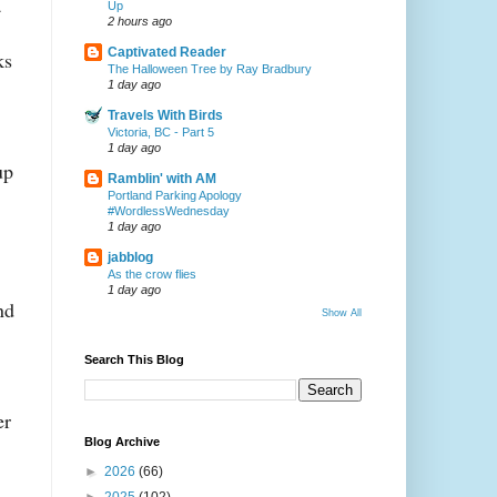
a
Up
2 hours ago
Captivated Reader
ks
The Halloween Tree by Ray Bradbury
1 day ago
Travels With Birds
Victoria, BC - Part 5
1 day ago
up
Ramblin' with AM
Portland Parking Apology
#WordlessWednesday
1 day ago
jabblog
As the crow flies
1 day ago
nd
Show All
Search This Blog
er
Blog Archive
►
2026
(66)