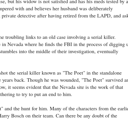
se, but his widow is not satisfied and has his meds tested by 
ampered with and believes her husband was deliberately
private detective after having retired from the LAPD, and as
 troubling links to an old case involving a serial killer.
te in Nevada where he finds the FBI in the process of digging 
 stumbles into the middle of their investigation, eventually
ot the serial killer known as "The Poet" in the standalone
e years back. Though he was wounded, "The Poet" survived a
w, it seems evident that the Nevada site is the work of that
thering to try to put an end to him.
" and the hunt for him. Many of the characters from the earli
Harry Bosch on their team. Can there be any doubt of the