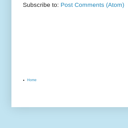
Subscribe to:
Post Comments (Atom)
Home