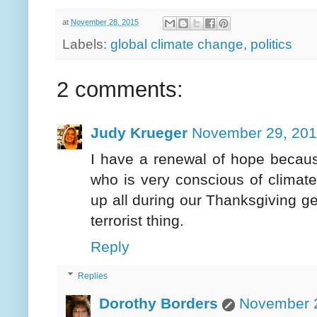
at
November 28, 2015
Labels:
global climate change
,
politics
2 comments:
Judy Krueger
November 29, 201
I have a renewal of hope becaus
who is very conscious of climate 
up all during our Thanksgiving ge
terrorist thing.
Reply
Replies
Dorothy Borders
November 2