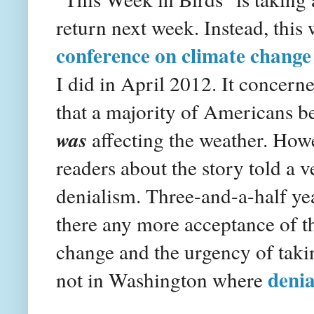
return next week. Instead, this
conference on climate change
I did in April 2012. It concern
that a majority of Americans be
was
affecting the weather. Ho
readers about the story told a v
denialism. Three-and-a-half yea
there any more acceptance of t
change and the urgency of takin
denia
not in Washington where