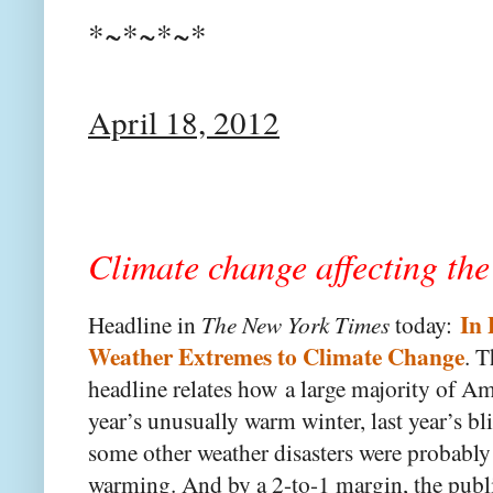
*~*~*~*
April 18, 2012
Climate change affecting th
In 
Headline in
The New York Times
today:
Weather Extremes to Climate Change
. T
headline relates how
a large majority of Am
year’s unusually warm winter, last year’s b
some other weather disasters were probabl
warming. And by a 2-to-1 margin, the publi