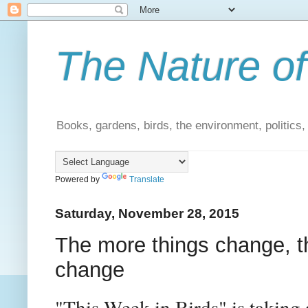
The Nature of
Books, gardens, birds, the environment, politics
Powered by
Translate
Saturday, November 28, 2015
The more things change, 
change
"This Week in Birds" is taking