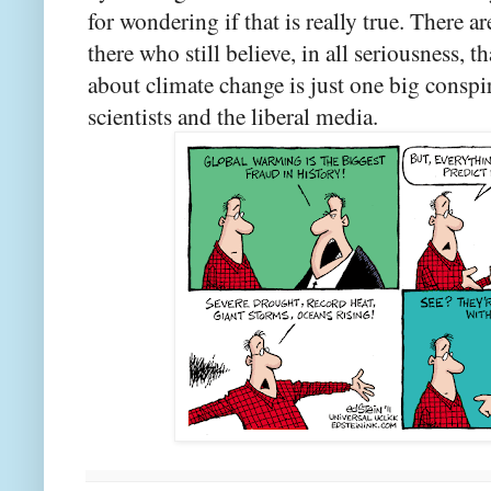
for wondering if that is really true. There 
there who still believe, in all seriousness, t
about climate change is just one big consp
scientists and the liberal media.