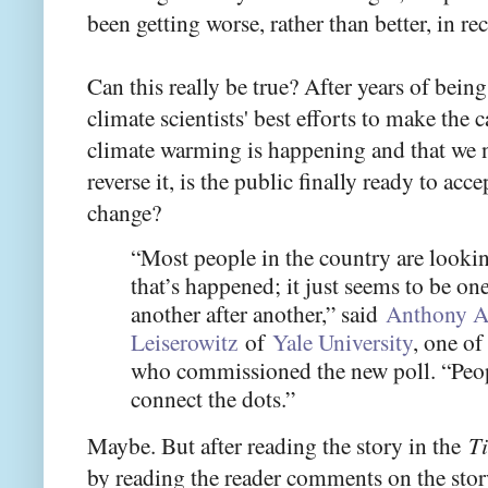
been getting worse, rather than better, in rec
Can this really be true? After years of being
climate scientists' best efforts to make the
climate warming is happening and that we n
reverse it, is the public finally ready to acce
change?
“Most people in the country are lookin
that’s happened; it just seems to be one
another after another,” said
Anthony A
Leiserowitz
of
Yale University
, one of
who commissioned the new poll. “Peopl
connect the dots.”
Maybe. But after reading the story in the
T
by reading the reader comments on the sto