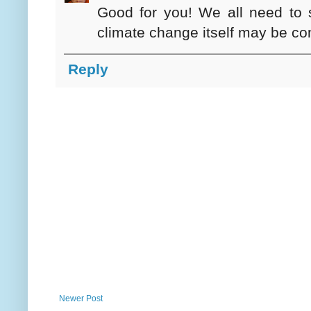
Good for you! We all need to s
climate change itself may be cont
Reply
Newer Post