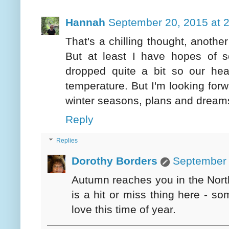
Hannah
September 20, 2015 at 
That's a chilling thought, another
But at least I have hopes of
dropped quite a bit so our he
temperature. But I'm looking forwa
winter seasons, plans and dreams
Reply
Replies
Dorothy Borders
September 
Autumn reaches you in the Northw
is a hit or miss thing here - 
love this time of year.