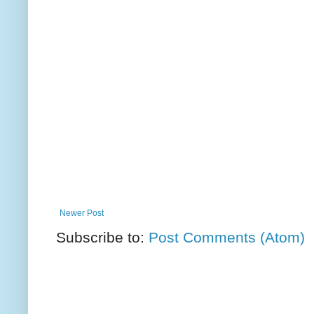
Newer Post
Subscribe to:
Post Comments (Atom)