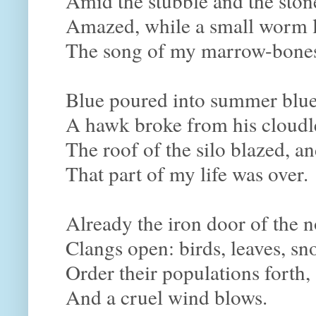
Amid the stubble and the ston
Amazed, while a small worm l
The song of my marrow-bone
Blue poured into summer blue
A hawk broke from his cloudl
The roof of the silo blazed, a
That part of my life was over.
Already the iron door of the n
Clangs open: birds, leaves, sn
Order their populations forth,
And a cruel wind blows.