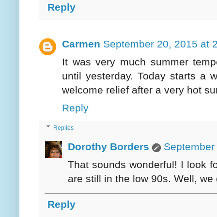
Reply
Carmen
September 20, 2015 at 
It was very much summer temper
until yesterday. Today starts a
welcome relief after a very hot s
Reply
Replies
Dorothy Borders
September 
That sounds wonderful! I look fo
are still in the low 90s. Well, we
Reply