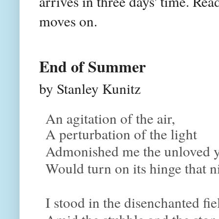
arrives in three days' time. Rea
moves on.
End of Summer
by Stanley Kunitz
An agitation of the air,
A perturbation of the light
Admonished me the unloved y
Would turn on its hinge that n
I stood in the disenchanted fie