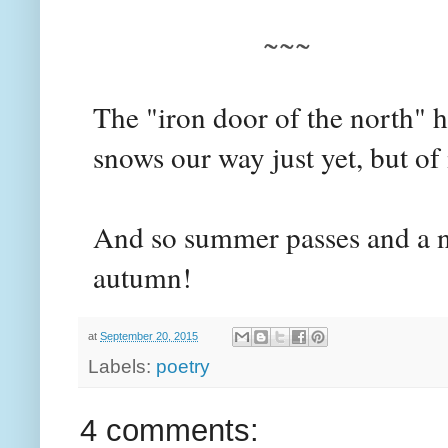
~~~
The "iron door of the north" 
snows our way just yet, but of
And so summer passes and a 
autumn!
at
September 20, 2015
Labels:
poetry
4 comments: