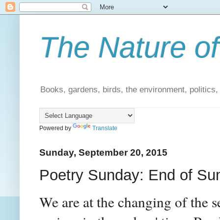
The Nature of
Books, gardens, birds, the environment, politics
Powered by
Translate
Sunday, September 20, 2015
Poetry Sunday: End of S
We are at the changing of the 