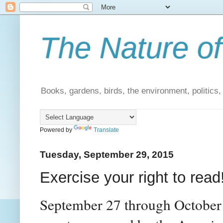
The Nature of
Books, gardens, birds, the environment, politics
Powered by
Translate
Tuesday, September 29, 2015
Exercise your right to read
September 27 through October