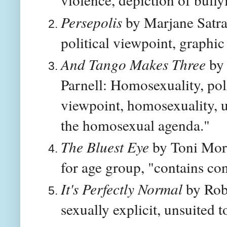
Persepolis
by Marjane Satra
political viewpoint, graphic
And Tango Makes Three
by 
Parnell: Homosexuality, poli
viewpoint, homosexuality, 
the homosexual agenda."
The Bluest Eye
by Toni Morr
for age group, "contains con
It's Perfectly Normal
by Robi
sexually explicit, unsuited 