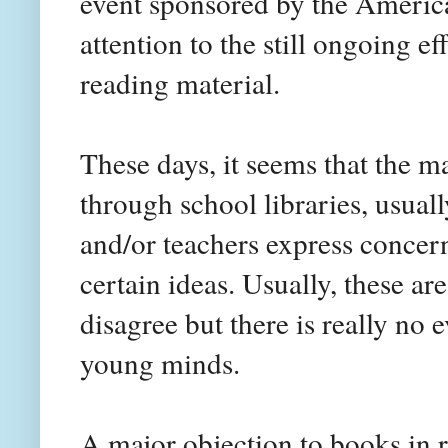
event sponsored by the America
attention to the still ongoing e
reading material.
These days, it seems that the 
through school libraries, usuall
and/or teachers express concern
certain ideas. Usually, these ar
disagree but there is really no
young minds.
A major objection to books in r