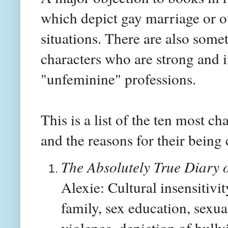
which depict gay marriage or o
situations. There are also som
characters who are strong and
"unfeminine" professions.
This is a list of the ten most c
and the reasons for their being
The Absolutely True Diary 
Alexie: Cultural insensitivi
family, sex education, sexua
violence, depiction of bull