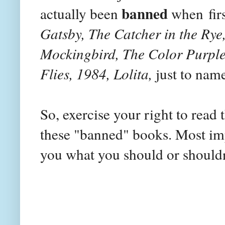
banned
actually been
when
fir
Gatsby, The Catcher in the Rye,
Mockingbird, The Color Purple,
Flies, 1984, Lolita,
just to name
So, exercise your right to read
these "banned" books. Most impo
you what you should or shouldn