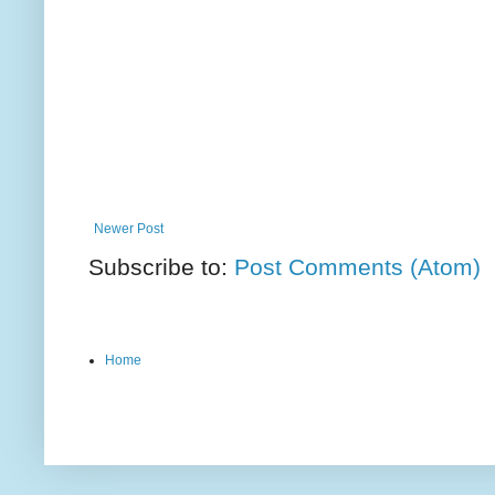
Newer Post
Subscribe to:
Post Comments (Atom)
Home