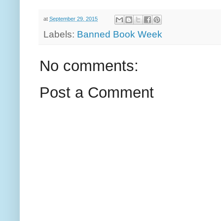
at
September 29, 2015
Labels:
Banned Book Week
No comments:
Post a Comment