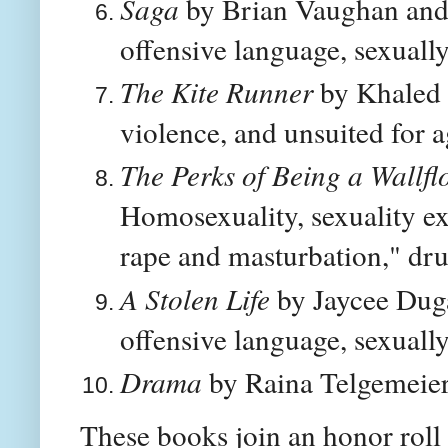
Saga
by Brian Vaughan and F
offensive language, sexually
The Kite Runner
by Khaled 
violence, and unsuited for 
The Perks of Being a Wallfl
Homosexuality, sexuality exp
rape and masturbation," dr
A Stolen Life
by Jaycee Dug
offensive language, sexually
Drama
by Raina Telgemeier:
These books join an honor roll