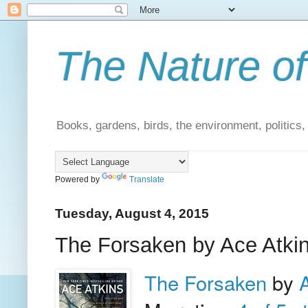
The Nature of
Books, gardens, birds, the environment, politics
Powered by
Translate
Tuesday, August 4, 2015
The Forsaken by Ace Atkin
The Forsaken
by