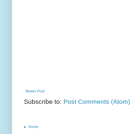
Newer Post
Subscribe to:
Post Comments (Atom)
Home