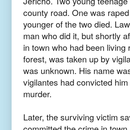
Jericho. Two young teenage 
county road. One was raped 
younger of the two died. Law
man who did it, but shortly a
in town who had been living 
forest, was taken up by vigi
was unknown. His name was
vigilantes had convicted him
murder.
Later, the surviving victim 
committed the crime in town