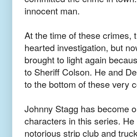
innocent man.
At the time of these crimes, th
hearted investigation, but n
brought to light again becaus
to Sheriff Colson. He and De
to the bottom of these very 
Johnny Stagg has become one
characters in this series. He
notorious strip club and truc