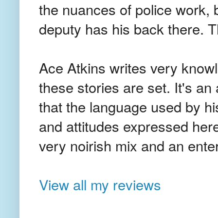
the nuances of police work, b
deputy has his back there. 
Ace Atkins writes very know
these stories are set. It's an
that the language used by hi
and attitudes expressed here 
very noirish mix and an ente
View all my reviews