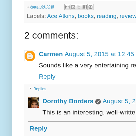
at
August 04, 2015
Labels:
Ace Atkins
,
books
,
reading
,
revie
2 comments:
Carmen
August 5, 2015 at 12:45
Sounds like a very entertaining r
Reply
Replies
Dorothy Borders
August 5, 
This is an interesting, well-writt
Reply