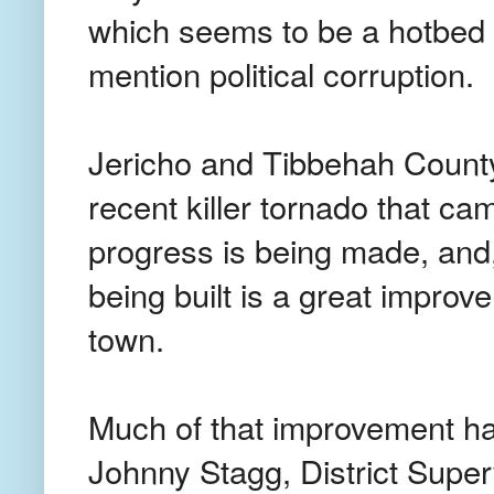
which seems to be a hotbed o
mention political corruption.
Jericho and Tibbehah County 
recent killer tornado that ca
progress is being made, and
being built is a great improv
town.
Much of that improvement ha
Johnny Stagg, District Supe