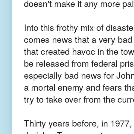
doesn't make it any more pal
Into this frothy mix of disaste
comes news that a very bad 
that created havoc in the tow
be released from federal pris
especially bad news for Jo
a mortal enemy and fears tha
try to take over from the cur
Thirty years before, in 1977