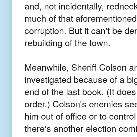
and, not incidentally, rednec
much of that aforementioned s
corruption. But it can't be de
rebuilding of the town.
Meanwhile, Sheriff Colson an
investigated because of a bi
end of the last book. (It doe
order.) Colson's enemies see
him out of office or to control
there's another election coming