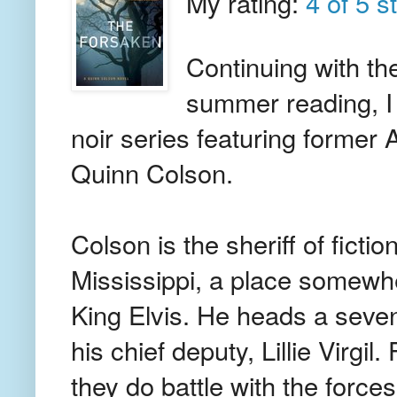
My rating:
4 of 5 s
Continuing with th
summer reading, I 
noir series featuring former
Quinn Colson.
Colson is the sheriff of fict
Mississippi, a place somewhe
King Elvis. He heads a seven
his chief deputy, Lillie Virgi
they do battle with the force