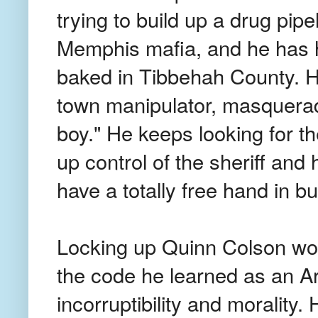
trying to build up a drug pip
Memphis mafia, and he has hi
baked in Tibbehah County. H
town manipulator, masquerad
boy." He keeps looking for the
up control of the sheriff and hi
have a totally free hand in bu
Locking up Quinn Colson won
the code he learned as an A
incorruptibility and morality. 