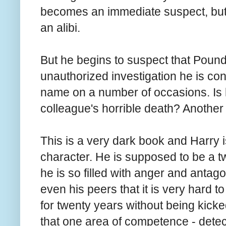
becomes an immediate suspect, but h
an alibi.
But he begins to suspect that Pound
unauthorized investigation he is c
name on a number of occasions. Is h
colleague's horrible death? Another 
This is a very dark book and Harry i
character. He is supposed to be a tw
he is so filled with anger and anta
even his peers that it is very hard
for twenty years without being kicke
that one area of competence - detect