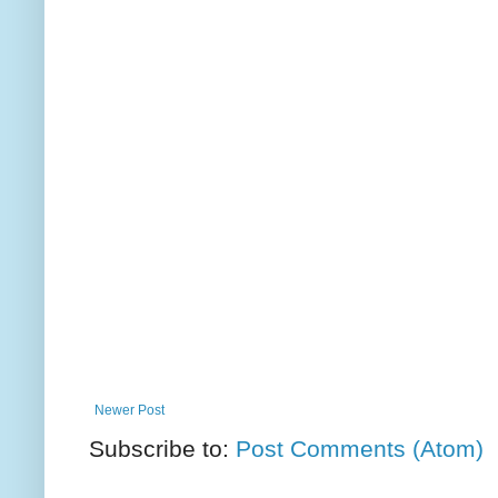
Newer Post
Subscribe to:
Post Comments (Atom)