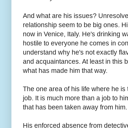
And what are his issues? Unresolved
relationship seem to be big ones. His
now in Venice, Italy. He's drinking 
hostile to everyone he comes in conta
understand why he's not exactly fla
and acquaintances. At least in this 
what has made him that way.
The one area of his life where he is 
job. It is much more than a job to him
that has been taken away from him
His enforced absence from detectiv