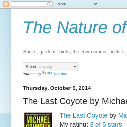
The Nature of
Books, gardens, birds, the environment, politics
Powered by
Translate
Thursday, October 9, 2014
The Last Coyote by Michae
The Last Coyote
by
Mi
My rating:
3 of 5 stars