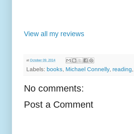
View all my reviews
at
October 09, 2014
Labels:
books
,
Michael Connelly
,
reading
No comments:
Post a Comment