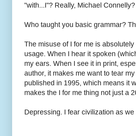
"with...I"? Really, Michael Connelly?
Who taught you basic grammar? The
The misuse of I for me is absolute
usage. When I hear it spoken (which
my ears. When I see it in print, esp
author, it makes me want to tear my 
published in 1995, which means it w
makes the I for me thing not just 
Depressing. I fear civilization as w