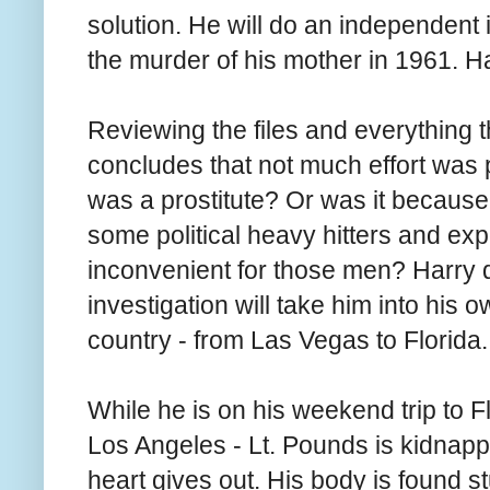
solution. He will do an independent i
the murder of his mother in 1961. H
Reviewing the files and everything 
concludes that not much effort was p
was a prostitute? Or was it because
some political heavy hitters and ex
inconvenient for those men? Harry d
investigation will take him into his o
country - from Las Vegas to Florida.
While he is on his weekend trip to F
Los Angeles - Lt. Pounds is kidnappe
heart gives out. His body is found st