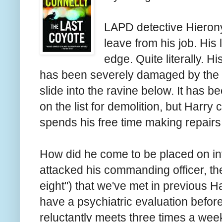
LAPD detective Hieron
leave from his job. His 
edge. Quite literally. 
has been severely damaged by the 
slide into the ravine below. It has
on the list for demolition, but Harry c
spends his free time making repairs
How did he come to be placed on in
attacked his commanding officer, th
eight") that we've met in previous 
have a psychiatric evaluation before
reluctantly meets three times a week 