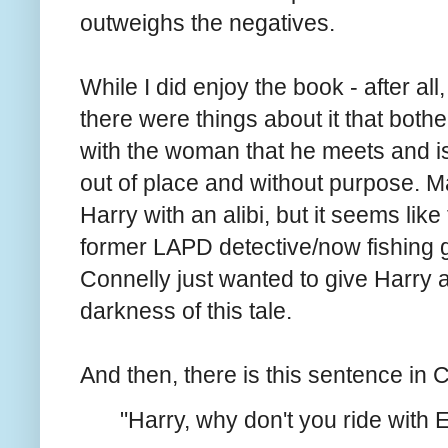
outweighs the negatives.
While I did enjoy the book - after al
there were things about it that both
with the woman that he meets and is 
out of place and without purpose. M
Harry with an alibi, but it seems lik
former LAPD detective/now fishing 
Connelly just wanted to give Harry a l
darkness of this tale.
And then, there is this sentence in 
"Harry, why don't you ride with E