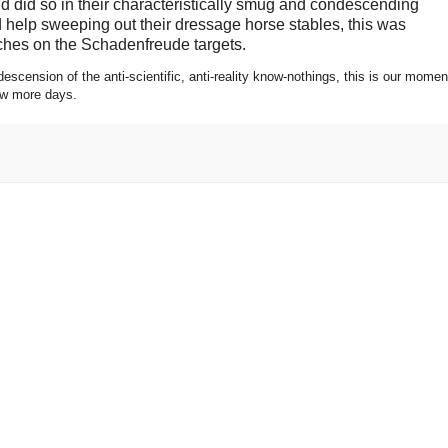
and did so in their characteristically smug and condescending
 help sweeping out their dressage horse stables, this was
uches on the Schadenfreude targets.
scension of the anti-scientific, anti-reality know-nothings, this is our momen
few more days.