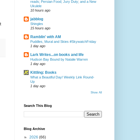
reads; Persian Food; Jury Duty; and a New
Ukulele
10 hours ago
jabblog
t
Shingles
15 hours ago
Ramblin' with AM
Puddles, Mural and Skies #SkywatchFriday
1 day ago
Lark Writes...on books and life
Hudson Bay Bound by Natalie Warren
1 day ago
Kittling: Books
What a Beautiful Day! Weekly Link Round-
Up
1 day ago
Show All
Search This Blog
Blog Archive
►
2026
(66)