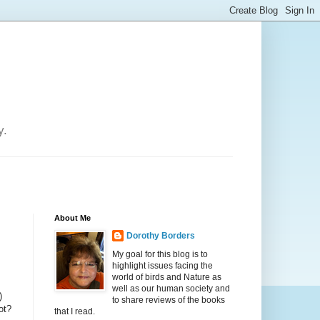
y.
About Me
Dorothy Borders
My goal for this blog is to
highlight issues facing the
world of birds and Nature as
well as our human society and
)
to share reviews of the books
ot?
that I read.