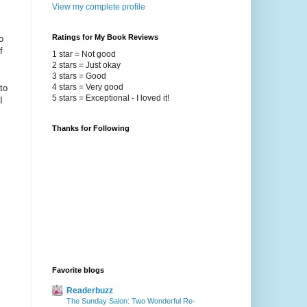
View my complete profile
Ratings for My Book Reviews
o
f
1 star = Not good
2 stars = Just okay
3 stars = Good
4 stars = Very good
to
5 stars = Exceptional - I loved it!
I
Thanks for Following
Favorite blogs
Readerbuzz
The Sunday Salon: Two Wonderful Re-