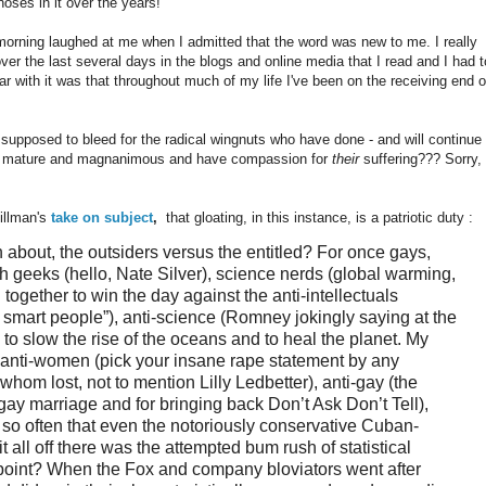
noses in it over the years!"
 morning laughed at me when I admitted that the word was new to me. I really
over the last several days in the blogs and online media that I read and I had t
liar with it was that throughout much of my life I've been on the receiving end o
s supposed to bleed for the radical wingnuts who have done - and will continue 
 be mature and magnanimous and have compassion for
their
suffering??? Sorry, 
llman's
take on subject
,
that gloating, in this instance, is a patriotic duty :
n about, the outsiders versus the entitled? For once gays,
 geeks (hello, Nate Silver), science nerds (global warming,
gether to win the day against the anti-intellectuals
e smart people”), anti-science (Romney jokingly saying at the
o slow the rise of the oceans and to heal the planet. My
, anti-women (pick your insane rape statement by any
hom lost, not to mention Lilly Ledbetter), anti-gay (the
gay marriage and for bringing back Don’t Ask Don’t Tell),
” so often that even the notoriously conservative Cuban-
 all off there was the attempted bum rush of statistical
g point? When the Fox and company bloviators went after