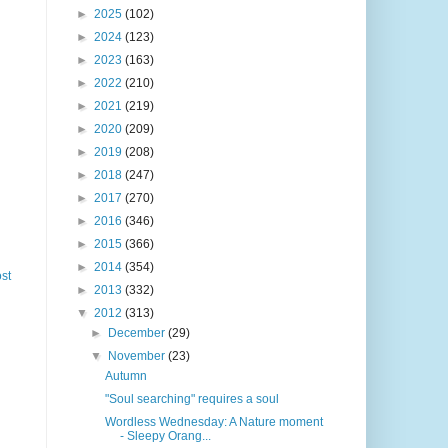
►
2025
(102)
►
2024
(123)
►
2023
(163)
►
2022
(210)
►
2021
(219)
►
2020
(209)
►
2019
(208)
►
2018
(247)
►
2017
(270)
►
2016
(346)
►
2015
(366)
►
2014
(354)
st
►
2013
(332)
▼
2012
(313)
►
December
(29)
▼
November
(23)
Autumn
"Soul searching" requires a soul
Wordless Wednesday: A Nature moment
- Sleepy Orang...