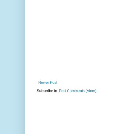
Newer Post
Subscribe to:
Post Comments (Atom)