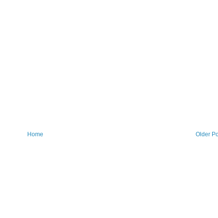
Home
Older Po