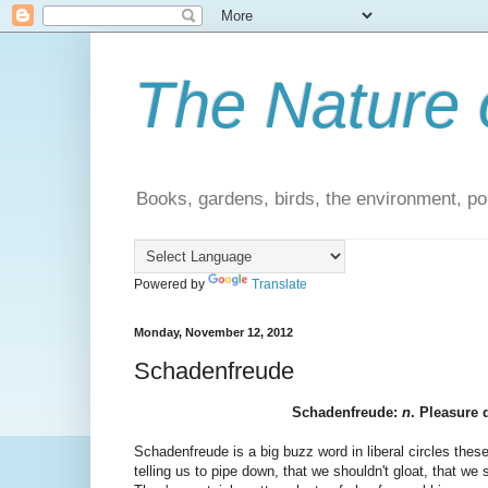
The Nature 
Books, gardens, birds, the environment, pol
Powered by
Translate
Monday, November 12, 2012
Schadenfreude
Schadenfreude:
n
. Pleasure 
Schadenfreude is a big buzz word in liberal circles these
telling us to pipe down, that we shouldn't gloat, that we 