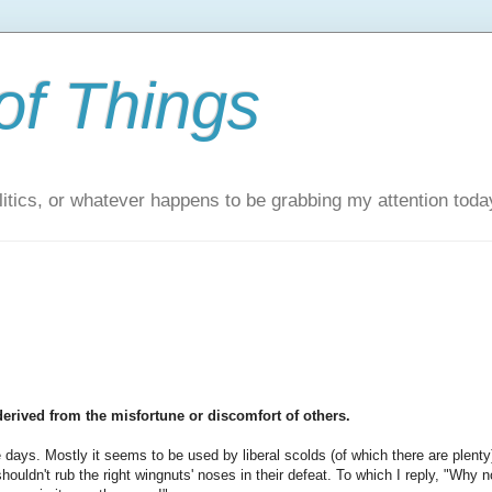
of Things
itics, or whatever happens to be grabbing my attention toda
derived from the misfortune or discomfort of others.
 days. Mostly it seems to be used by liberal scolds (of which there are plenty
shouldn't rub the right wingnuts' noses in their defeat. To which I reply, "Why n