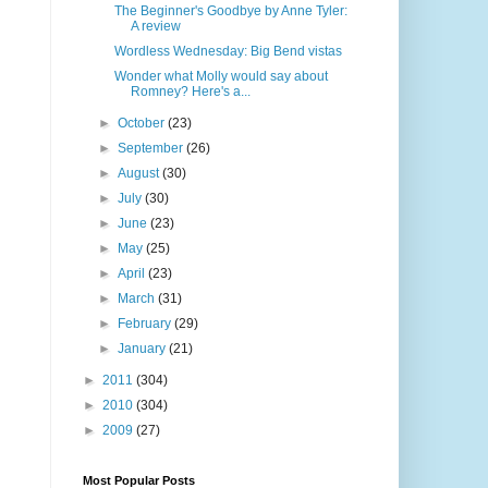
The Beginner's Goodbye by Anne Tyler:
A review
Wordless Wednesday: Big Bend vistas
Wonder what Molly would say about
Romney? Here's a...
►
October
(23)
►
September
(26)
►
August
(30)
►
July
(30)
►
June
(23)
►
May
(25)
►
April
(23)
►
March
(31)
►
February
(29)
►
January
(21)
►
2011
(304)
►
2010
(304)
►
2009
(27)
Most Popular Posts