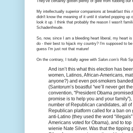
They've certainly gotten plenty of glee from rubbing our 
My intellectually superior companions at breakfast this
didn't know the meaning of it until it started popping up 
look it up. I think that probably the reason I wasn't fami
Schadenfreude.
So, now, since I am a bleeding heart liberal, my heart i
do - their best to hijack my country? I'm supposed to
guess I'm just not that mature!
On the contrary, I totally agree with
Salon.com's
Rob Spi
And isn’t this what this election has bee
women, Latinos, African-Americans, math
anyone?) and even pot-smokers banded to
(Santorum’s boastful “we’ll never get th
convention, “President Obama promised t
promise is to help you and your family”)
number of Republican candidates, all of w
Republican platform called for a ban on 
anti-Latino (they used the word “illegals
Americans voted for Obama), and to top it
wienie Nate Silver. Was that the tippin