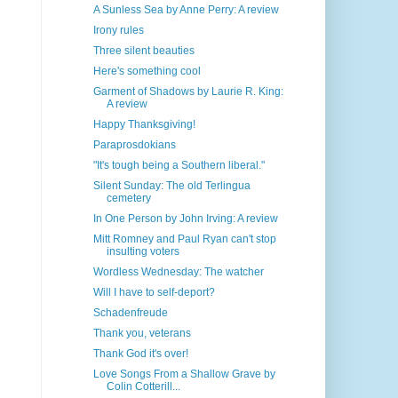
A Sunless Sea by Anne Perry: A review
Irony rules
Three silent beauties
Here's something cool
Garment of Shadows by Laurie R. King:
A review
Happy Thanksgiving!
Paraprosdokians
"It's tough being a Southern liberal."
Silent Sunday: The old Terlingua
cemetery
In One Person by John Irving: A review
Mitt Romney and Paul Ryan can't stop
insulting voters
Wordless Wednesday: The watcher
Will I have to self-deport?
Schadenfreude
Thank you, veterans
Thank God it's over!
Love Songs From a Shallow Grave by
Colin Cotterill...