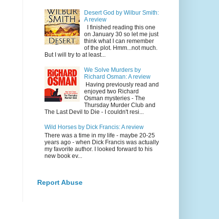
Desert God by Wilbur Smith:
A review
I finished reading this one
on January 30 so let me just
think what I can remember
of the plot. Hmm...not much.
But I will try to at least...
We Solve Murders by
Richard Osman: A review
Having previously read and
enjoyed two Richard
Osman mysteries - The
Thursday Murder Club and
The Last Devil to Die - I couldn't resi...
Wild Horses by Dick Francis: A review
There was a time in my life - maybe 20-25
years ago - when Dick Francis was actually
my favorite author. I looked forward to his
new book ev...
Report Abuse