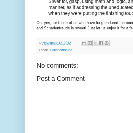
Silver for, gasp, using math and logic, 
manner, as if addressing the uneducated
when they were putting the finishing to
Oh, yes, for those of us who have long endured the conde
and Schadenfreude is sweet! Just let us enjoy it for a 
at
November 12, 2012
Labels:
Schadenfreude
No comments:
Post a Comment