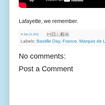
Lafayette, we remember.
at
July 14, 2012
Labels:
Bastille Day
,
France
,
Marquis de L
No comments:
Post a Comment