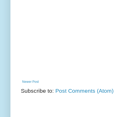
Newer Post
Subscribe to:
Post Comments (Atom)