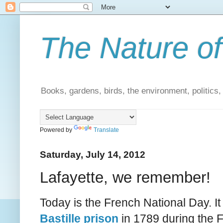
The Nature of
Books, gardens, birds, the environment, politics
Powered by
Translate
Saturday, July 14, 2012
Lafayette, we remember!
Today is the French National Day. 
Bastille prison
in 1789 during the 