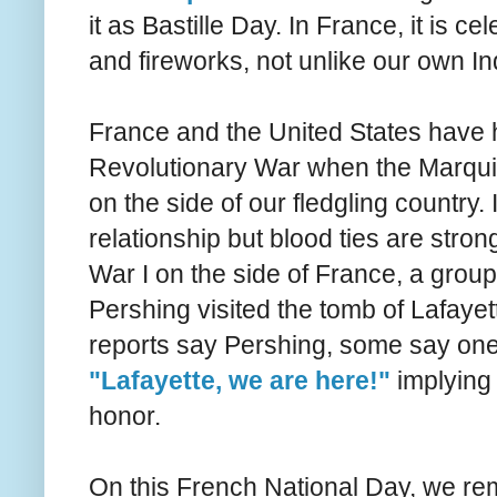
it as Bastille Day. In France, it is c
and fireworks, not unlike our own 
France and the United States have hi
Revolutionary War when the Marquis 
on the side of our fledgling country
relationship but blood ties are str
War I on the side of France, a group 
Pershing visited the tomb of Lafayet
reports say Pershing, some say one 
"Lafayette, we are here!"
implying 
honor.
On this French National Day, we re