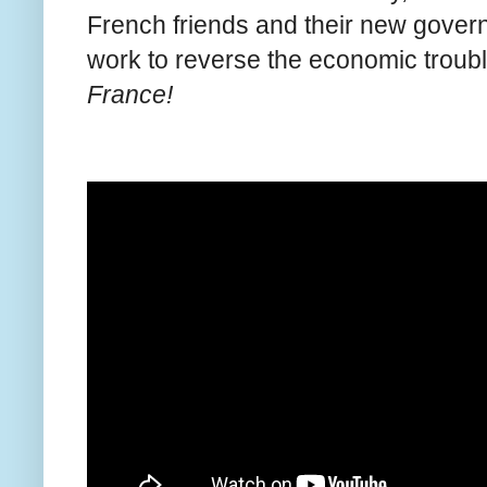
French friends and their new governm
work to reverse the economic troub
France!