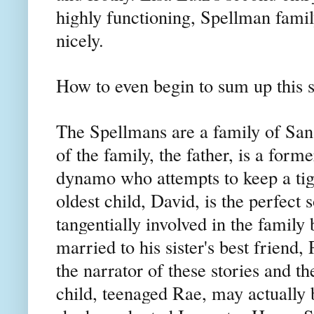
highly functioning, Spellman fami
nicely.
How to even begin to sum up this 
The Spellmans are a family of San
of the family, the father, is a form
dynamo who attempts to keep a tigh
oldest child, David, is the perfect s
tangentially involved in the family
married to his sister's best friend,
the narrator of these stories and t
child, teenaged Rae, may actually b