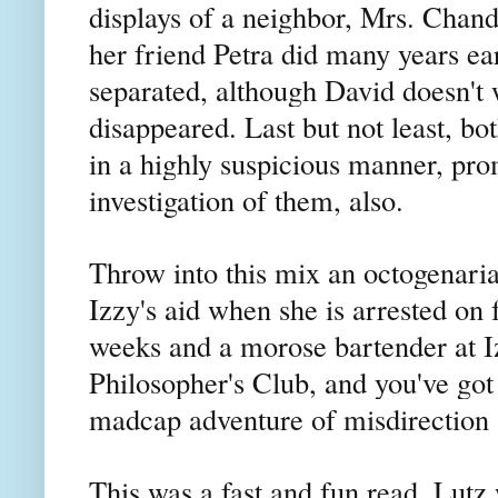
displays of a neighbor, Mrs. Chand
her friend Petra did many years ea
separated, although David doesn't w
disappeared. Last but not least, bo
in a highly suspicious manner, prom
investigation of them, also.
Throw into this mix an octogenar
Izzy's aid when she is arrested on 
weeks and a morose bartender at Iz
Philosopher's Club, and you've got a
madcap adventure of misdirection
This was a fast and fun read. Lutz