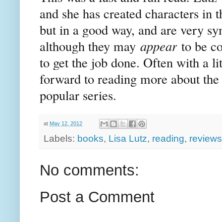
and she has created characters in t
but in a good way, and are very s
although they may
appear
to be co
to get the job done. Often with a l
forward to reading more about the S
popular series.
at
May 12, 2012
Labels:
books
,
Lisa Lutz
,
reading
,
reviews
No comments:
Post a Comment