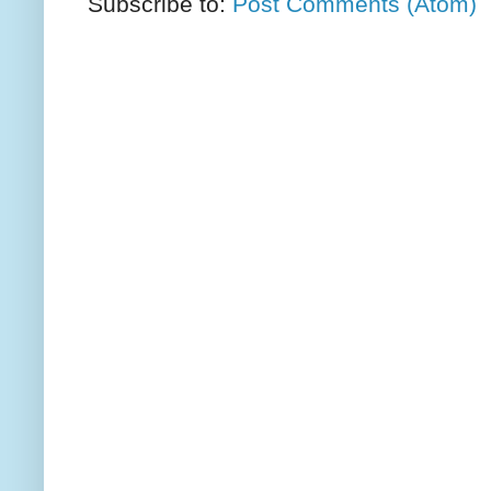
Subscribe to:
Post Comments (Atom)