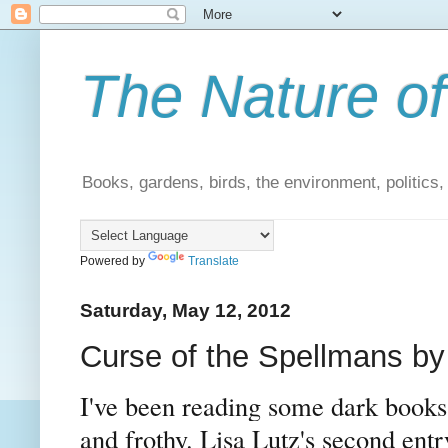
The Nature of
Books, gardens, birds, the environment, politics
Powered by
Translate
Saturday, May 12, 2012
Curse of the Spellmans by 
I've been reading some dark books l
and frothy. Lisa Lutz's second entr