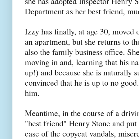
she has adopted Inspector Henry S
Department as her best friend, muc
Izzy has finally, at age 30, moved 
an apartment, but she returns to t
also the family business office. S
moving in and, learning that his 
up!) and because she is naturally s
convinced that he is up to no good.
him.
Meantime, in the course of a drivi
"best friend" Henry Stone and put h
case of the copycat vandals, miscr