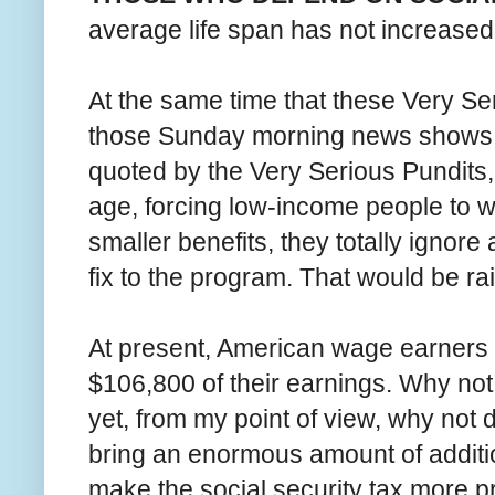
average life span has not increased 
At the same time that these Very Se
those Sunday morning news shows o
quoted by the Very Serious Pundits,
age, forcing low-income people to w
smaller benefits, they totally ignor
fix to the program. That would be ra
At present, American wage earners p
$106,800 of their earnings. Why not 
yet, from my point of view, why not
bring an enormous amount of additio
make the social security tax more pr