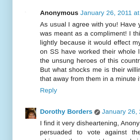
Anonymous
January 26, 2011 a
As usual I agree with you! Have 
was meant as a compliment! I thin
lightly because it would effect 
on SS have worked their whole li
the unsung heroes of this countr
But what shocks me is their willi
that away from them in a minute if
Reply
Dorothy Borders
January 26, 
I find it very disheartening, Ano
persuaded to vote against th