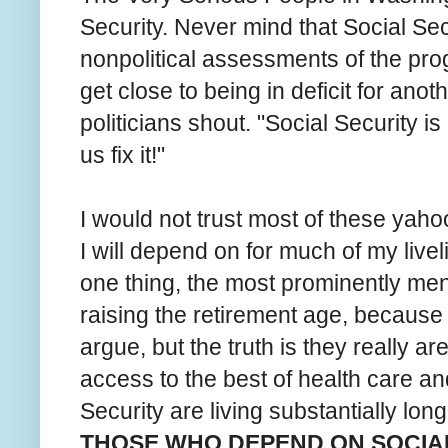
Security. Never mind that Social Sec
nonpolitical assessments of the progr
get close to being in deficit for anot
politicians shout. "Social Security is 
us fix it!"
I would not trust most of these yaho
I will depend on for much of my live
one thing, the most prominently ment
raising the retirement age, because 
argue, but the truth is they really a
access to the best of health care an
Security are living substantially lon
THOSE WHO DEPEND ON SOCIAL