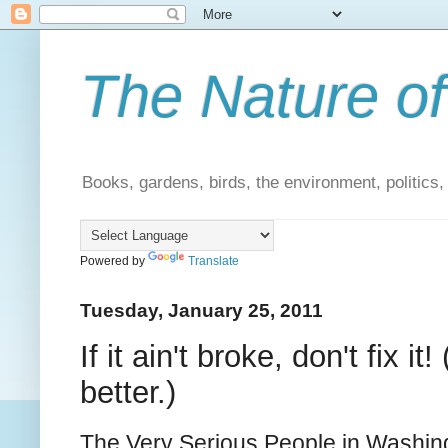
The Nature of
Books, gardens, birds, the environment, politics
Powered by
Translate
Tuesday, January 25, 2011
If it ain't broke, don't fix
better.)
The Very Serious People in Washingt