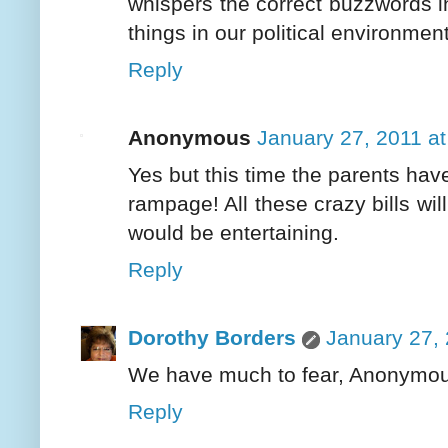
whispers the correct buzzwords in 
things in our political environmen
Reply
Anonymous
January 27, 2011 a
Yes but this time the parents hav
rampage! All these crazy bills wil
would be entertaining.
Reply
Dorothy Borders
January 27, 
We have much to fear, Anonymous.
Reply