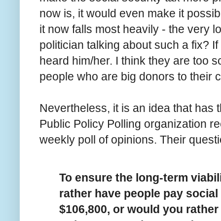
now is, it would even make it possi
it now falls most heavily - the very
politician talking about such a fix? I
heard him/her. I think they are too 
people who are big donors to their
Nevertheless, it is an idea that ha
Public Policy Polling organization r
weekly poll of opinions. Their quest
To ensure the long-term viabil
rather have people pay social
$106,800, or would you rather