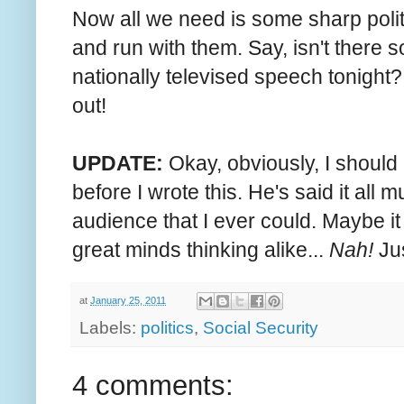
Now all we need is some sharp polit
and run with them. Say, isn't there 
nationally televised speech tonight?
out!
UPDATE:
Okay, obviously, I shoul
before I wrote this. He's said it al
audience that I ever could. Maybe it
great minds thinking alike...
Nah!
Jus
at
January 25, 2011
Labels:
politics
,
Social Security
4 comments: