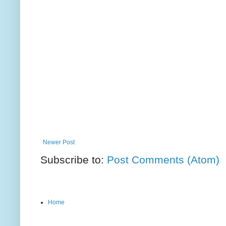
Newer Post
Subscribe to:
Post Comments (Atom)
Home