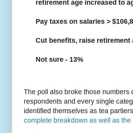
retirement age increased to a
Pay taxes on salaries > $106,
Cut benefits, raise retirement
Not sure - 13%
The poll also broke those numbers d
respondents and every single catego
identified themselves as tea partier
complete breakdown as well as the 