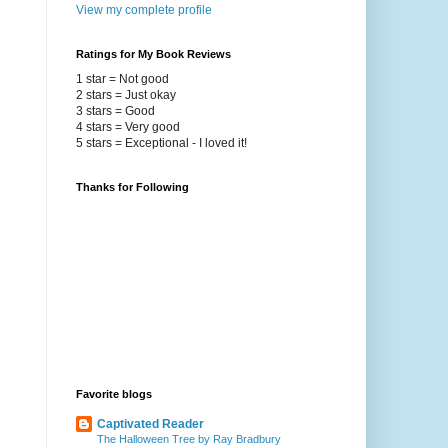
View my complete profile
Ratings for My Book Reviews
1 star = Not good
2 stars = Just okay
3 stars = Good
4 stars = Very good
5 stars = Exceptional - I loved it!
Thanks for Following
Favorite blogs
Captivated Reader
The Halloween Tree by Ray Bradbury