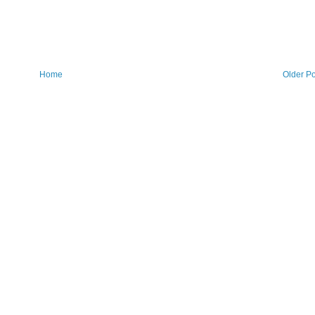
Home
Older Po