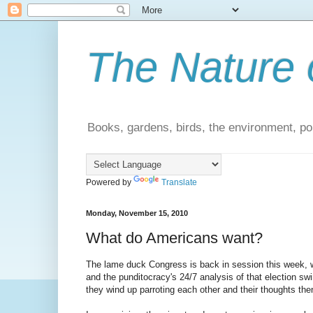
The Nature 
Books, gardens, birds, the environment, pol
Powered by
Translate
Monday, November 15, 2010
What do Americans want?
The lame duck Congress is back in session this week, wit
and the punditocracy's 24/7 analysis of that election swir
they wind up parroting each other and their thoughts 