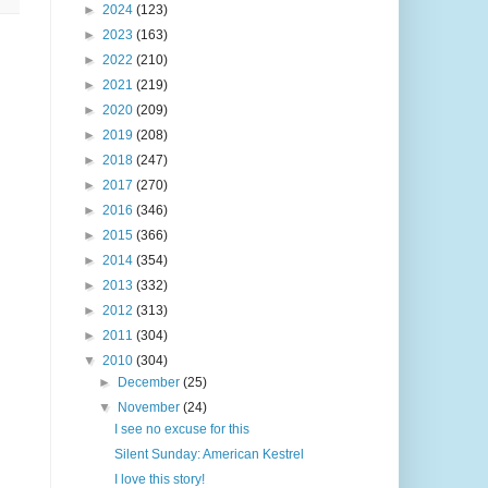
►
2024
(123)
►
2023
(163)
►
2022
(210)
►
2021
(219)
►
2020
(209)
►
2019
(208)
►
2018
(247)
►
2017
(270)
►
2016
(346)
►
2015
(366)
►
2014
(354)
►
2013
(332)
►
2012
(313)
►
2011
(304)
▼
2010
(304)
►
December
(25)
▼
November
(24)
I see no excuse for this
Silent Sunday: American Kestrel
I love this story!