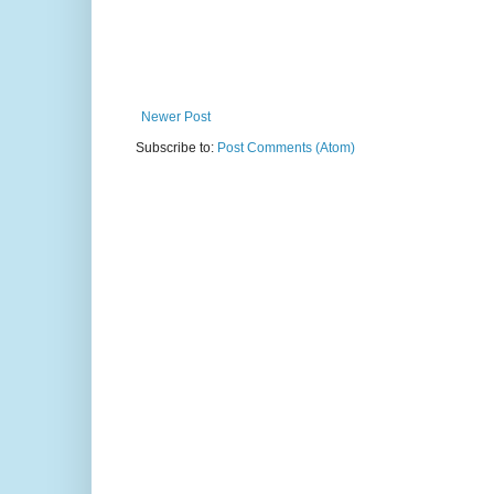
Newer Post
Subscribe to:
Post Comments (Atom)