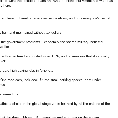
sis of what the election means and what it shows that Americans want has
ly here:
rent level of benefits, alters someone else's, and cuts everyone's Social
e built and maintained without tax dollars.
f the government programs – especially the sacred military-industrial
e like.
ter with a neutered and underfunded EPA, and businesses that do socially
ver.
reate high-paying jobs in America.
One race cars, look cool, fit into small parking spaces, cost under
ius.
he same time.
thic asshole on the global stage yet is beloved by all the nations of the
l of the time, with no U.S. casualties and no effect on the budget.