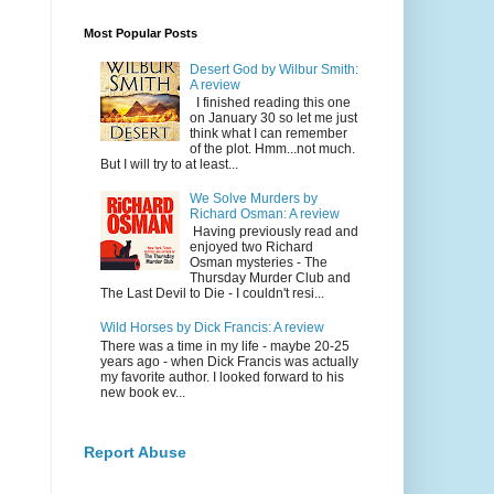
Most Popular Posts
Desert God by Wilbur Smith:
A review
I finished reading this one
on January 30 so let me just
think what I can remember
of the plot. Hmm...not much.
But I will try to at least...
We Solve Murders by
Richard Osman: A review
Having previously read and
enjoyed two Richard
Osman mysteries - The
Thursday Murder Club and
The Last Devil to Die - I couldn't resi...
Wild Horses by Dick Francis: A review
There was a time in my life - maybe 20-25
years ago - when Dick Francis was actually
my favorite author. I looked forward to his
new book ev...
Report Abuse