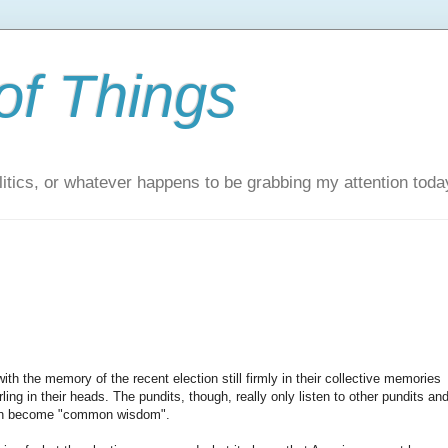
of Things
itics, or whatever happens to be grabbing my attention toda
h the memory of the recent election still firmly in their collective memories
ling in their heads. The pundits, though, really only listen to other pundits an
then become "common wisdom".