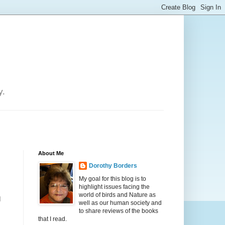
y.
About Me
Dorothy Borders
My goal for this blog is to
highlight issues facing the
world of birds and Nature as
d
well as our human society and
to share reviews of the books
that I read.