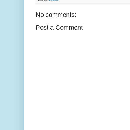
No comments:
Post a Comment