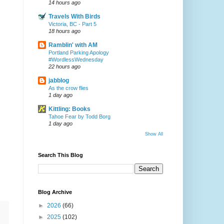
14 hours ago
Travels With Birds
Victoria, BC - Part 5
18 hours ago
Ramblin' with AM
Portland Parking Apology
#WordlessWednesday
22 hours ago
jabblog
As the crow flies
1 day ago
Kittling: Books
Tahoe Fear by Todd Borg
1 day ago
Show All
Search This Blog
Blog Archive
►
2026
(66)
►
2025
(102)