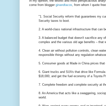
In my opinion, the wisest and most perspicacious analy
come from blogger
ginandtacos
, from whom I quote free
"1. Social Security reform that guarantees my cur
Security taxes to boot.
2. A world-class national infrastructure that can b
3. A balanced budget that doesn't sacrifice any o
complex and the various old age benefits – that w
4. Clean air without pollution controls, clean wa
responsible things without any regulation whatsoe
5. Consumer goods at Made in China prices that c
6. Giant trucks and SUVs that drive like Formula 
$18,000, and get the fuel economy of a Toyota Pr
7. Complete freedom and complete security at t
8. An America that acts like a swaggering, sociopa
world.
9. Wars against every enemy, real or imagined, al