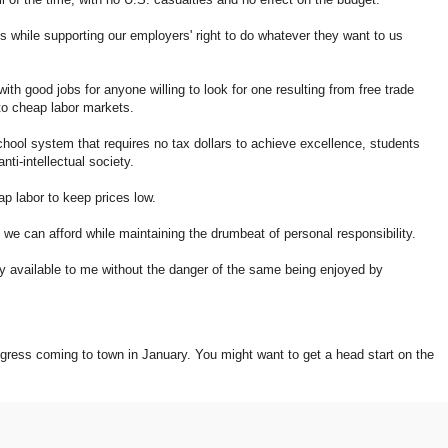
es while supporting our employers' right to do whatever they want to us
h good jobs for anyone willing to look for one resulting from free trade
to cheap labor markets.
hool system that requires no tax dollars to achieve excellence, students
nti-intellectual society.
p labor to keep prices low.
we can afford while maintaining the drumbeat of personal responsibility.
ily available to me without the danger of the same being enjoyed by
ngress coming to town in January. You might want to get a head start on the