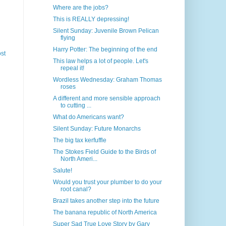
Where are the jobs?
This is REALLY depressing!
Silent Sunday: Juvenile Brown Pelican
flying
Harry Potter: The beginning of the end
st
This law helps a lot of people. Let's
repeal it!
Wordless Wednesday: Graham Thomas
roses
A different and more sensible approach
to cutting ...
What do Americans want?
Silent Sunday: Future Monarchs
The big tax kerfuffle
The Stokes Field Guide to the Birds of
North Ameri...
Salute!
Would you trust your plumber to do your
root canal?
Brazil takes another step into the future
The banana republic of North America
Super Sad True Love Story by Gary