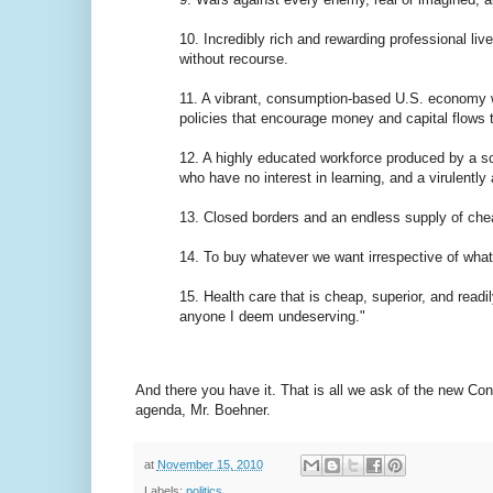
10. Incredibly rich and rewarding professional liv
without recourse.
11. A vibrant, consumption-based U.S. economy wit
policies that encourage money and capital flows 
12. A highly educated workforce produced by a sc
who have no interest in learning, and a virulently a
13. Closed borders and an endless supply of chea
14. To buy whatever we want irrespective of what 
15. Health care that is cheap, superior, and read
anyone I deem undeserving."
And there you have it. That is all we ask of the new Co
agenda, Mr. Boehner.
at
November 15, 2010
Labels:
politics