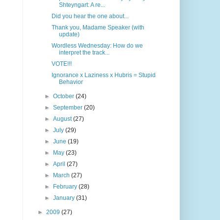
Shteyngart: A re...
Did you hear the one about...
Thank you, Madame Speaker (with
update)
Wordless Wednesday: How do we
interpret the track...
VOTE!!!
Ignorance x Laziness x Hubris = Stupid
Behavior
►
October
(24)
►
September
(20)
►
August
(27)
►
July
(29)
►
June
(19)
►
May
(23)
►
April
(27)
►
March
(27)
►
February
(28)
►
January
(31)
►
2009
(27)