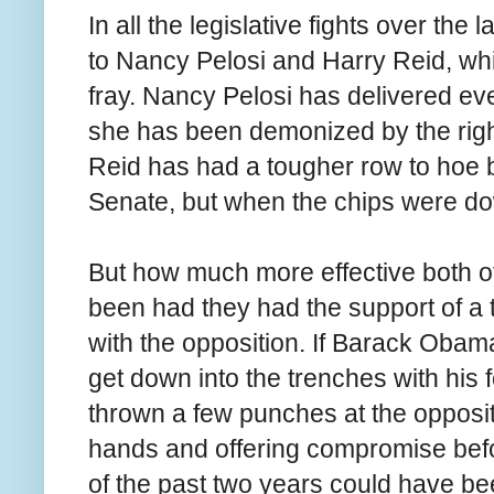
In all the legislative fights over the 
to Nancy Pelosi and Harry Reid, whi
fray. Nancy Pelosi has delivered ev
she has been demonized by the right
Reid has had a tougher row to hoe b
Senate, but when the chips were dow
But how much more effective both of
been had they had the support of a t
with the opposition. If Barack Obam
get down into the trenches with his 
thrown a few punches at the opposit
hands and offering compromise befor
of the past two years could have be