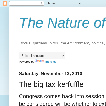
The Nature of
Books, gardens, birds, the environment, politics
Powered by
Translate
Saturday, November 13, 2010
The big tax kerfuffle
Congress comes back into session n
be considered will be whether to ex