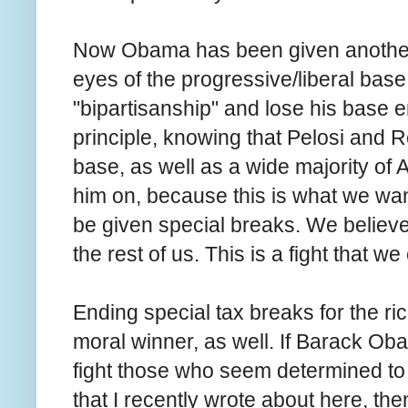
Now Obama has been given anothe
eyes of the progressive/liberal base
"bipartisanship" and lose his base en
principle, knowing that Pelosi and Rei
base, as well as a wide majority of 
him on, because this is what we wan
be given special breaks. We believe 
the rest of us. This is a fight that 
Ending special tax breaks for the rich 
moral winner, as well. If Barack Oba
fight those who seem determined to 
that I recently wrote about here, th