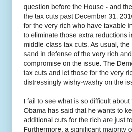
question before the House - and the
the tax cuts past December 31, 2010
for the very rich who have taxable 
to eliminate those extra reductions i
middle-class tax cuts. As usual, the
sand in defense of the very rich and a
compromise on the issue. The Democ
tax cuts and let those for the very 
distressingly wishy-washy on the is
I fail to see what is so difficult about
Obama has said that he wants to kee
additional cuts for the rich are just 
Furthermore, a significant majority 