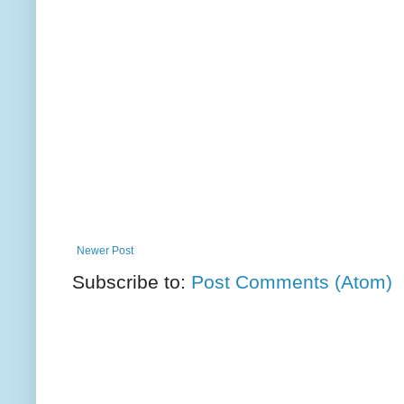
Newer Post
Subscribe to:
Post Comments (Atom)