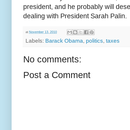
president, and he probably will deser
dealing with President Sarah Palin.
at
November 13, 2010
Labels:
Barack Obama
,
politics
,
taxes
No comments:
Post a Comment