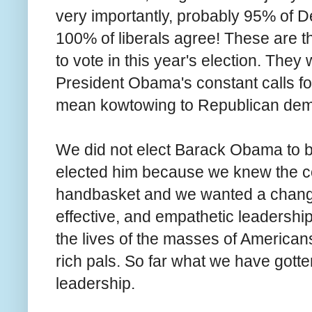
very importantly, probably 95% of D
100% of liberals agree! These are th
to vote in this year's election. Th
President Obama's constant calls fo
mean kowtowing to Republican de
We did not elect Barack Obama to b
elected him because we knew the co
handbasket and we wanted a change 
effective, and empathetic leadershi
the lives of the masses of Americans 
rich pals. So far what we have gotte
leadership.