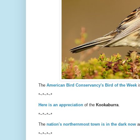
The
American Bird Conservancy's Bird of the Week
i
*~*~*~*
Here is an appreciation
of the
Kookaburra
.
*~*~*~*
The
nation's northernmost town is in the dark now
an
*~*~*~*