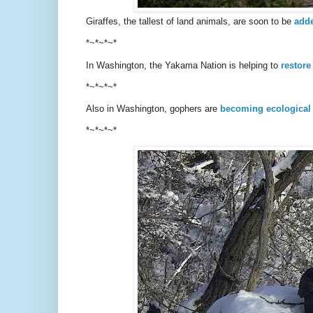
Giraffes, the tallest of land animals, are soon to be
adde
*~*~*~*
In Washington, the Yakama Nation is helping to
restore
*~*~*~*
Also in Washington, gophers are
becoming ecological
*~*~*~*