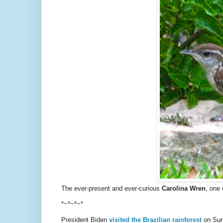
The ever-present and ever-curious
Carolina Wren
, one 
*~*~*~*
President Biden
visited the Brazilian rainforest
on Sund