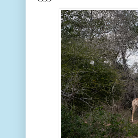
*~*~*~*