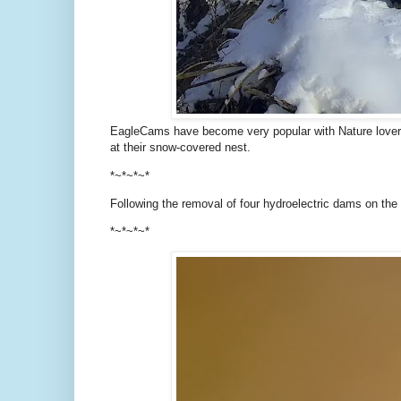
EagleCams have become very popular with Nature lovers
at their snow-covered nest.
*~*~*~*
Following the removal of four hydroelectric dams on the
*~*~*~*