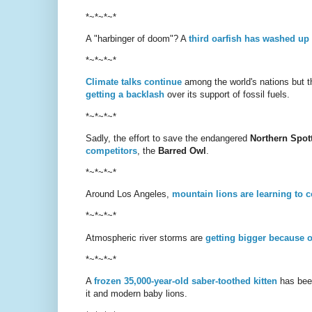
*~*~*~*
A "harbinger of doom"? A
third oarfish has washed up
*~*~*~*
Climate talks continue
among the world's nations but the
getting a backlash
over its support of fossil fuels.
*~*~*~*
Sadly, the effort to save the endangered
Northern Spot
competitors
, the
Barred Owl
.
*~*~*~*
Around Los Angeles,
mountain lions are learning to c
*~*~*~*
Atmospheric river storms are
getting bigger because 
*~*~*~*
A
frozen 35,000-year-old saber-toothed kitten
has been
it and modern baby lions.