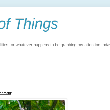
of Things
itics, or whatever happens to be grabbing my attention toda
ronment
: