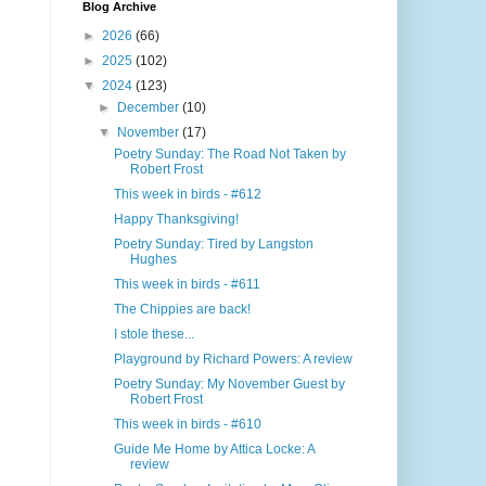
Blog Archive
►
2026
(66)
►
2025
(102)
▼
2024
(123)
►
December
(10)
▼
November
(17)
Poetry Sunday: The Road Not Taken by
Robert Frost
This week in birds - #612
Happy Thanksgiving!
Poetry Sunday: Tired by Langston
Hughes
This week in birds - #611
The Chippies are back!
I stole these...
Playground by Richard Powers: A review
Poetry Sunday: My November Guest by
Robert Frost
This week in birds - #610
Guide Me Home by Attica Locke: A
review