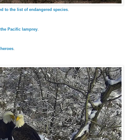
d to the list of endangered species
.
 the Pacific lamprey
.
 heroes
.