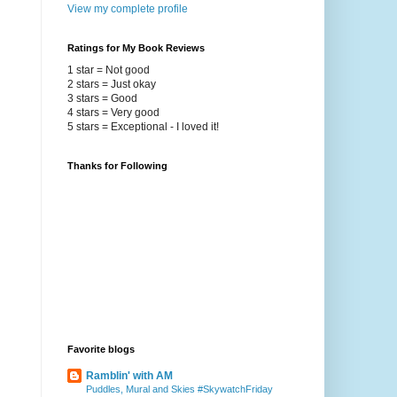
View my complete profile
Ratings for My Book Reviews
1 star = Not good
2 stars = Just okay
3 stars = Good
4 stars = Very good
5 stars = Exceptional - I loved it!
Thanks for Following
Favorite blogs
Ramblin' with AM
Puddles, Mural and Skies #SkywatchFriday