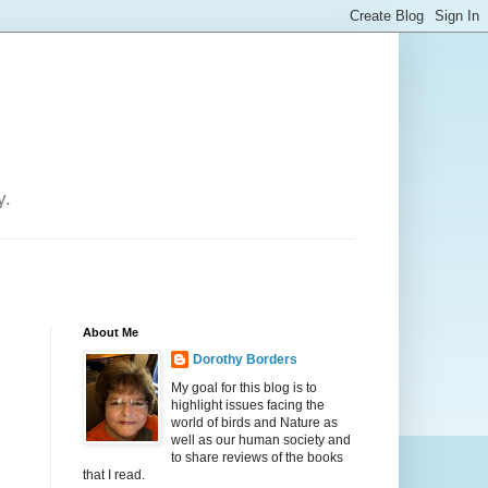
y.
About Me
Dorothy Borders
My goal for this blog is to
highlight issues facing the
world of birds and Nature as
well as our human society and
to share reviews of the books
that I read.