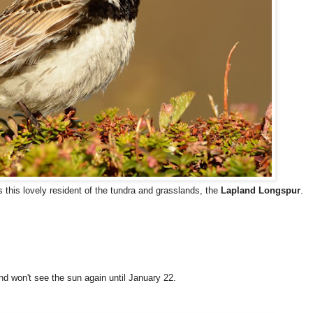
s this lovely resident of the tundra and grasslands, the
Lapland Longspur
.
d won't see the sun again until January 22.