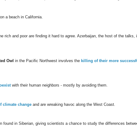
on a beach in California.
 rich and poor are finding it hard to agree. Azerbaijan, the host of the talks, 
ted Owl
in the Pacific Northwest involves the
killing of their more successf
oexist
with their human neighbors - mostly by avoiding them.
of climate change
and are wreaking havoc along the West Coast.
 found in Siberian, giving scientists a chance to study the differences betwe