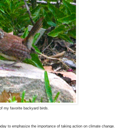
of my favorite backyard birds.
ay to emphasize the importance of taking action on climate change.