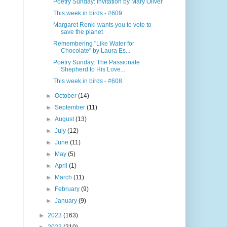
Poetry Sunday: Invitation by Mary Oliver
This week in birds - #609
Margaret Renkl wants you to vote to
save the planet
Remembering "Like Water for
Chocolate" by Laura Es...
Poetry Sunday: The Passionate
Shepherd to His Love...
This week in birds - #608
►
October
(14)
►
September
(11)
►
August
(13)
►
July
(12)
►
June
(11)
►
May
(5)
►
April
(1)
►
March
(11)
►
February
(9)
►
January
(9)
►
2023
(163)