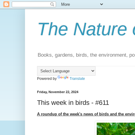
The Nature 
Books, gardens, birds, the environment, pol
Powered by
Translate
Friday, November 22, 2024
This week in birds - #611
A roundup of the week's news of birds and the envi