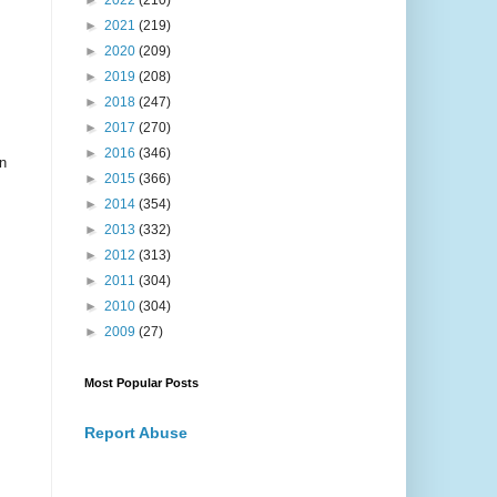
►
2022
(210)
►
2021
(219)
►
2020
(209)
►
2019
(208)
►
2018
(247)
►
2017
(270)
►
2016
(346)
n
►
2015
(366)
►
2014
(354)
►
2013
(332)
►
2012
(313)
►
2011
(304)
►
2010
(304)
►
2009
(27)
Most Popular Posts
Report Abuse