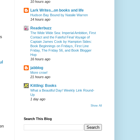
10 hours ago
Lark Writes...on books and life
Hudson Bay Bound by Natalie Warren
14 hours ago
Readerbuzz
The Wide Wide Sea: Imperial Ambition, First
is
Contact and the Fateful Final Voyage of
Captain James Cook by Hampton Sides:
Book Beginnings on Fridays, First Line
Friday, The Friday 56, and Book Blogger
Hop
16 hours ago
ul
jabblog
More crow!
21 hours ago
Kittling: Books
What a Beautiful Day! Weekly Link Round-
Up
1 day ago
Show All
Search This Blog
en