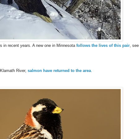
 in recent years. A new one in Minnesota
follows the lives of this pair
, see
 Klamath River,
salmon have returned to the area
.