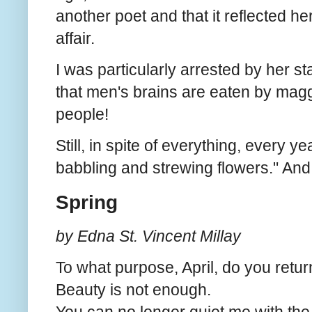
another poet and that it reflected h
affair.
I was particularly arrested by her st
that men's brains are eaten by maggo
people!
Still, in spite of everything, every ye
babbling and strewing flowers." And 
Spring
by Edna St. Vincent Millay
To what purpose, April, do you retu
Beauty is not enough.