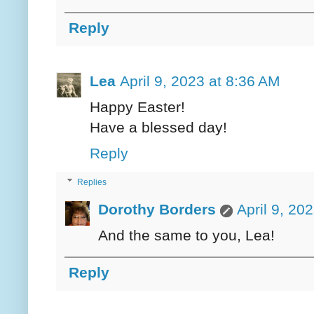
Reply
Lea
April 9, 2023 at 8:36 AM
Happy Easter!
Have a blessed day!
Reply
Replies
Dorothy Borders
April 9, 20
And the same to you, Lea!
Reply