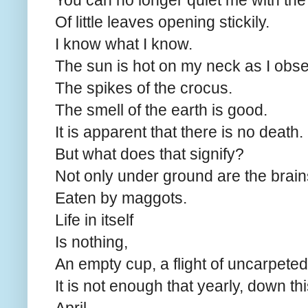
You can no longer quiet me with th
Of little leaves opening stickily.
I know what I know.
The sun is hot on my neck as I obs
The spikes of the crocus.
The smell of the earth is good.
It is apparent that there is no death.
But what does that signify?
Not only under ground are the brai
Eaten by maggots.
Life in itself
Is nothing,
An empty cup, a flight of uncarpeted 
It is not enough that yearly, down this