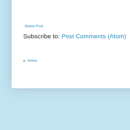
Newer Post
Subscribe to:
Post Comments (Atom)
Home