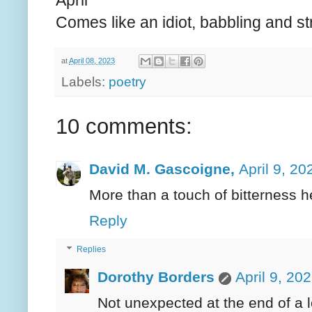
April
Comes like an idiot, babbling and st
at
April 08, 2023
Labels:
poetry
10 comments:
David M. Gascoigne,
April 9, 20
More than a touch of bitterness h
Reply
Replies
Dorothy Borders
April 9, 20
Not unexpected at the end of a lo