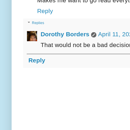
Makes me want to go read everyth
Reply
Replies
Dorothy Borders
April 11, 2
That would not be a bad decisio
Reply