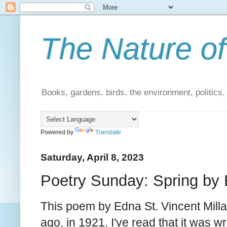
The Nature of
Books, gardens, birds, the environment, politics
Powered by
Translate
Saturday, April 8, 2023
Poetry Sunday: Spring by 
This poem by Edna St. Vincent Mill
ago, in 1921. I've read that it was wri