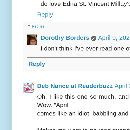
I do love Edna St. Vincent Millay
Reply
Replies
Dorothy Borders
April 9, 20
I don't think I've ever read one of
Reply
Deb Nance at Readerbuzz
April
Oh, I like this one so much, and 
Wow. "April
comes like an idiot, babbling and 