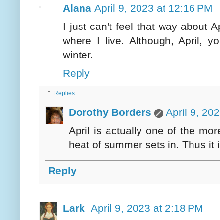
Alana
April 9, 2023 at 12:16 PM
I just can't feel that way about A
where I live. Although, April, y
winter.
Reply
Replies
Dorothy Borders
April 9, 20
April is actually one of the mo
heat of summer sets in. Thus it i
Reply
Lark
April 9, 2023 at 2:18 PM