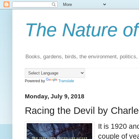
The Nature of
Books, gardens, birds, the environment, politics
Powered by
Translate
Monday, July 9, 2018
Racing the Devil by Charle
It is 1920 a
couple of yea