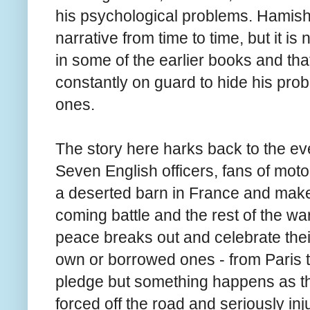
his psychological problems. Hamish i
narrative from time to time, but it i
in some of the earlier books and that
constantly on guard to hide his pro
ones.
The story here harks back to the ev
Seven English officers, fans of moto
a deserted barn in France and make 
coming battle and the rest of the war
peace breaks out and celebrate thei
own or borrowed ones - from Paris to 
pledge but something happens as th
forced off the road and seriously inj