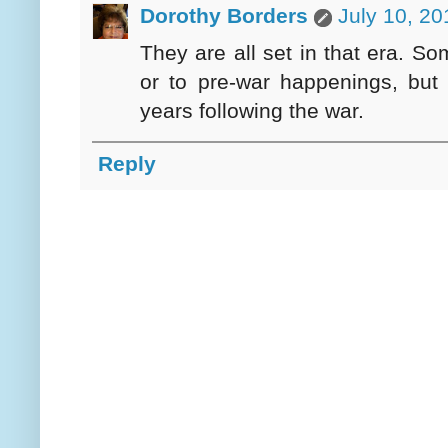
Dorothy Borders
July 10, 20
They are all set in that era. S
or to pre-war happenings, but 
years following the war.
Reply