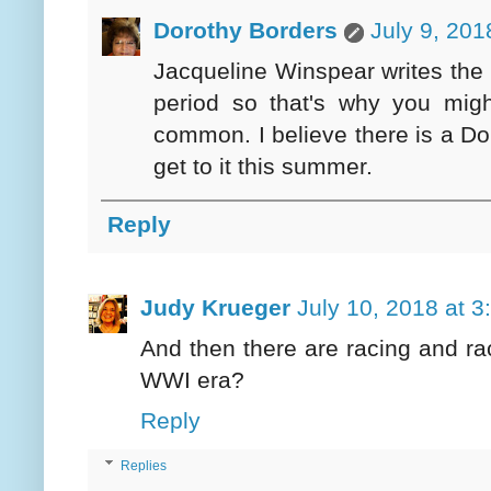
Dorothy Borders
July 9, 201
Jacqueline Winspear writes the
period so that's why you mi
common. I believe there is a Dob
get to it this summer.
Reply
Judy Krueger
July 10, 2018 at 
And then there are racing and rac
WWI era?
Reply
Replies