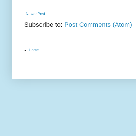
Newer Post
Subscribe to:
Post Comments (Atom)
Home