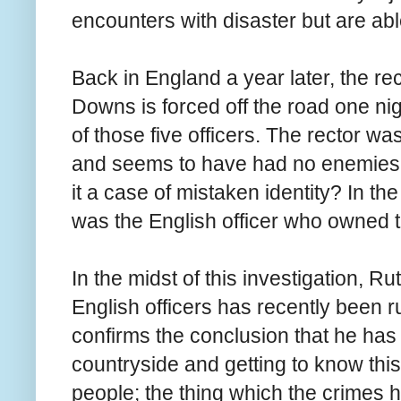
encounters with disaster but are able
Back in England a year later, the re
Downs is forced off the road one nig
of those five officers. The rector 
and seems to have had no enemies
it a case of mistaken identity? In the
was the English officer who owned 
In the midst of this investigation, R
English officers has recently been ru
confirms the conclusion that he has
countryside and getting to know thi
people; the thing which the crimes 