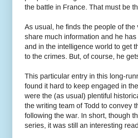
the battle in France. That must be t
As usual, he finds the people of the
share much information and he has 
and in the intelligence world to get t
to the crimes. But, of course, he get
This particular entry in this long-ru
found it hard to keep engaged in the s
were the (as usual) plentiful historica
the writing team of Todd to convey 
following the war. In short, though t
series, it was still an interesting read