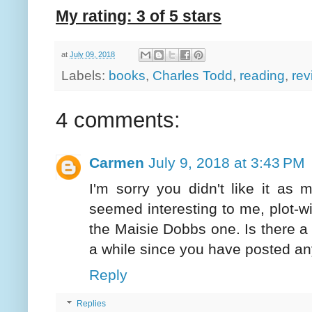
My rating: 3 of 5 stars
at
July 09, 2018
Labels:
books
,
Charles Todd
,
reading
,
rev
4 comments:
Carmen
July 9, 2018 at 3:43 PM
I'm sorry you didn't like it as m
seemed interesting to me, plot-wis
the Maisie Dobbs one. Is there a r
a while since you have posted a
Reply
Replies