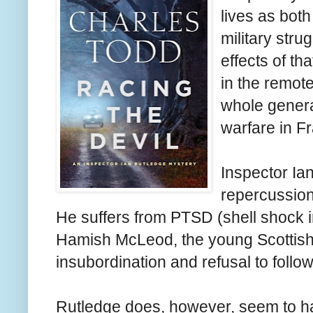
lives as both
military str
effects of th
in the remote
whole genera
warfare in F
Inspector Ian
repercussion
He suffers from PTSD (shell shock in
Hamish McLeod, the young Scottish
insubordination and refusal to follow 
Rutledge does, however, seem to h