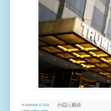
at
September 12, 2018
Labels:
politics
,
voting