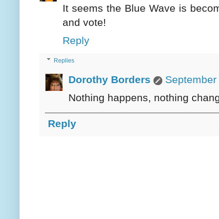
It seems the Blue Wave is becomin
and vote!
Reply
Replies
Dorothy Borders
September 
Nothing happens, nothing chang
Reply