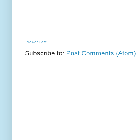
Newer Post
Subscribe to:
Post Comments (Atom)