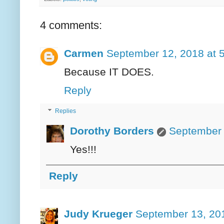
4 comments:
Carmen
September 12, 2018 at 
Because IT DOES.
Reply
Replies
Dorothy Borders
September 
Yes!!!
Reply
Judy Krueger
September 13, 20