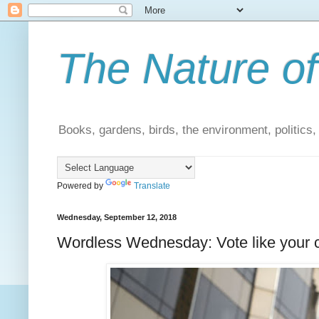
The Nature of
Books, gardens, birds, the environment, politics
Powered by
Translate
Wednesday, September 12, 2018
Wordless Wednesday: Vote like your c