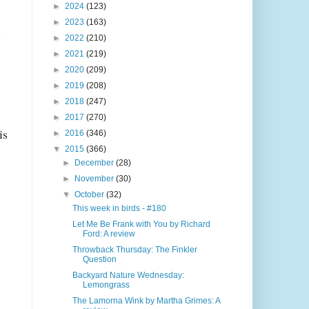
►
2024
(123)
►
2023
(163)
.
►
2022
(210)
►
2021
(219)
►
2020
(209)
►
2019
(208)
►
2018
(247)
►
2017
(270)
is
►
2016
(346)
▼
2015
(366)
►
December
(28)
►
November
(30)
▼
October
(32)
This week in birds - #180
Let Me Be Frank with You by Richard
Ford: A review
Throwback Thursday: The Finkler
Question
Backyard Nature Wednesday:
Lemongrass
The Lamorna Wink by Martha Grimes: A