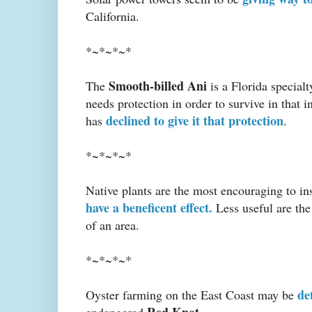
California.
*~*~*~*
Smooth-billed Ani
The
is a Florida specialt
needs protection in order to survive in that i
declined to give it that protection
has
.
*~*~*~*
Native plants are the most encouraging to ins
have a beneficent effect.
Less useful are the 
of an area.
*~*~*~*
de
Oyster farming on the East Coast may be
Red Knot
endangered
.