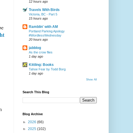
12 hours ago
Travels With Birds
Victoria, BC - Part 5
15 hours ago
be
Ramblin' with AM
Portland Parking Apology
ght
#WordlessWednesday
20 hours ago
jabblog
As the crow flies
1 day ago
Kittling: Books
Tahoe Fear by Todd Borg
1 day ago
Show All
Search This Blog
n
Blog Archive
►
2026
(66)
►
2025
(102)