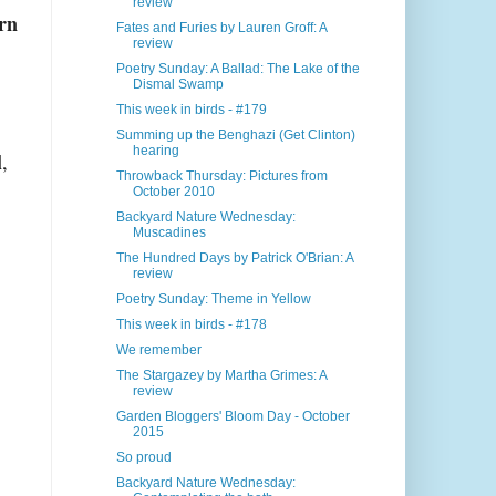
review
rn
Fates and Furies by Lauren Groff: A
review
Poetry Sunday: A Ballad: The Lake of the
Dismal Swamp
This week in birds - #179
Summing up the Benghazi (Get Clinton)
hearing
l
,
Throwback Thursday: Pictures from
October 2010
Backyard Nature Wednesday:
Muscadines
The Hundred Days by Patrick O'Brian: A
review
Poetry Sunday: Theme in Yellow
This week in birds - #178
We remember
The Stargazey by Martha Grimes: A
review
Garden Bloggers' Bloom Day - October
2015
So proud
Backyard Nature Wednesday: