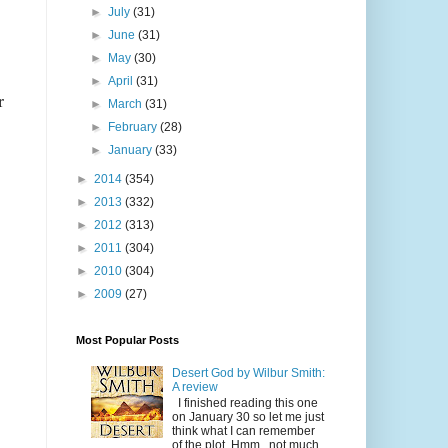
►
July
(31)
►
June
(31)
►
May
(30)
►
April
(31)
r
►
March
(31)
►
February
(28)
►
January
(33)
►
2014
(354)
►
2013
(332)
►
2012
(313)
►
2011
(304)
►
2010
(304)
►
2009
(27)
Most Popular Posts
Desert God by Wilbur Smith:
A review
I finished reading this one
on January 30 so let me just
think what I can remember
of the plot. Hmm...not much.