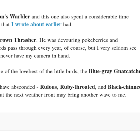
on's Warbler
and this one also spent a considerable time
I wrote about earlier
e that
had.
rown Thrasher
. He was devouring pokeberries and
ds pass through every year, of course, but I very seldom see
I never have my camera in hand.
Blue-gray Gnatcatche
of the loveliest of the little birds, the
Rufous
Ruby-throated
Black-chinne
 have absconded -
,
, and
ut the next weather front may bring another wave to me.