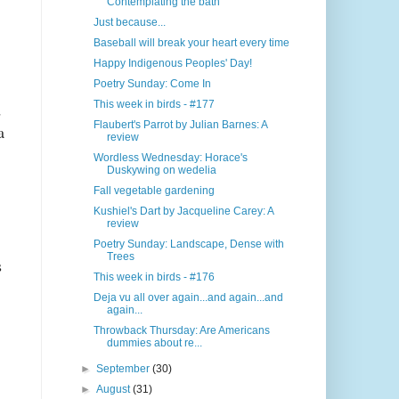
Contemplating the bath
Just because...
Baseball will break your heart every time
Happy Indigenous Peoples' Day!
Poetry Sunday: Come In
This week in birds - #177
d
Flaubert's Parrot by Julian Barnes: A
a
review
Wordless Wednesday: Horace's
Duskywing on wedelia
Fall vegetable gardening
Kushiel's Dart by Jacqueline Carey: A
review
Poetry Sunday: Landscape, Dense with
Trees
s
This week in birds - #176
Deja vu all over again...and again...and
again...
Throwback Thursday: Are Americans
dummies about re...
►
September
(30)
►
August
(31)