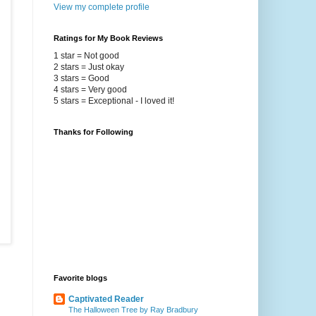
View my complete profile
Ratings for My Book Reviews
1 star = Not good
2 stars = Just okay
3 stars = Good
4 stars = Very good
5 stars = Exceptional - I loved it!
Thanks for Following
Favorite blogs
Captivated Reader
The Halloween Tree by Ray Bradbury