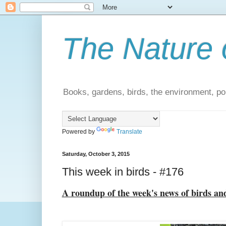
The Nature 
Books, gardens, birds, the environment, pol
Powered by
Translate
Saturday, October 3, 2015
This week in birds - #176
A roundup of the week's news of birds an