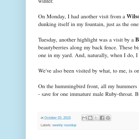
winter.
Wils
On Monday, I had another visit from a
dunking itself in my fountain, just as the on
B
Tuesday, another highlight was a visit by a
beautyberries along my back fence. These bir
one in my yard. And, naturally, when I do, 
We've also been visited by what, to me, is one 
On the hummingbird front, all my hummers
- save for one immature male Ruby-throat. B
at
October 03, 2015
Labels:
weekly roundup