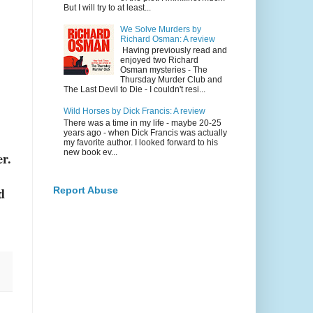
But I will try to at least...
We Solve Murders by
Richard Osman: A review
Having previously read and
enjoyed two Richard
Osman mysteries - The
Thursday Murder Club and
The Last Devil to Die - I couldn't resi...
Wild Horses by Dick Francis: A review
There was a time in my life - maybe 20-25
years ago - when Dick Francis was actually
my favorite author. I looked forward to his
new book ev...
r.
d
Report Abuse