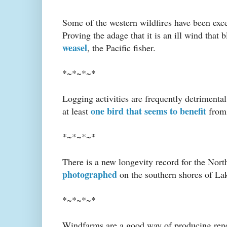
Some of the western wildfires have been exce
Proving the adage that it is an ill wind that 
weasel
, the Pacific fisher.
*~*~*~*
Logging activities are frequently detrimental 
one bird that seems to benefit
at least
from 
*~*~*~*
There is a new longevity record for the No
photographed
on the southern shores of La
*~*~*~*
Windfarms are a good way of producing renew