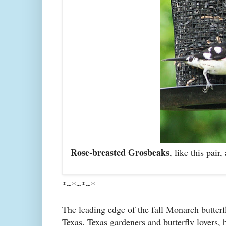
Rose-breasted Grosbeaks
, like this pai
*~*~*~*
The leading edge of the fall Monarch butter
Texas. Texas gardeners and butterfly lovers, 