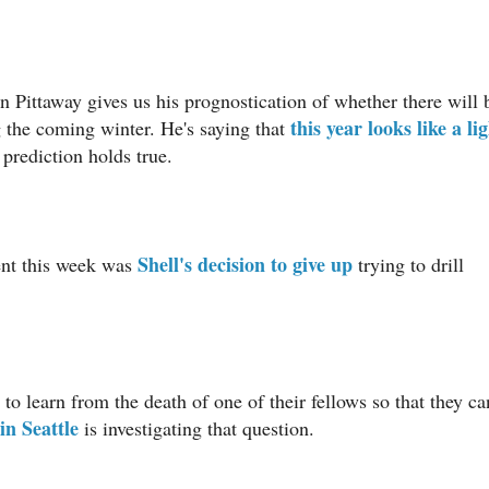
n Pittaway gives us his prognostication of whether there will 
this year looks like a li
 the coming winter. He's saying that
s prediction holds true.
Shell's decision to give up
ent this week was
trying to drill
 to learn from the death of one of their fellows so that they ca
in Seattle
is investigating that question.