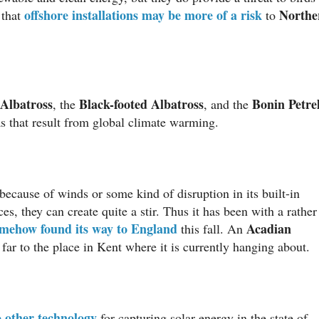
offshore installations may be more of a risk
Northe
 that
to
Albatross
Black-footed Albatross
Bonin Petre
, the
, and the
s that result from global climate warming.
ecause of winds or some kind of disruption in its built-in
, they can create quite a stir. Thus it has been with a rather
mehow found its way to England
Acadian
this fall. An
far to the place in Kent where it is currently hanging about.
o other technology
for capturing solar energy in the state of