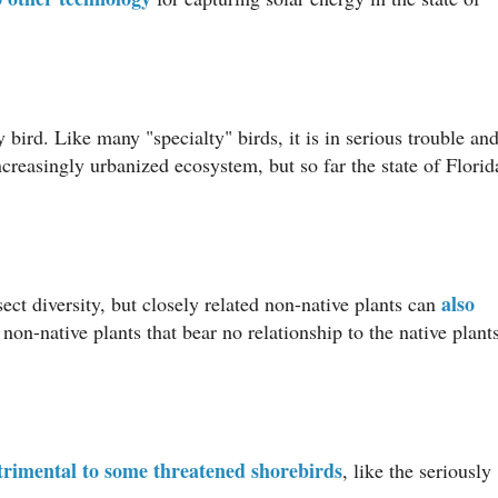
y bird. Like many "specialty" birds, it is in serious trouble an
ncreasingly urbanized ecosystem, but so far the state of Florid
also
ect diversity, but closely related non-native plants can
non-native plants that bear no relationship to the native plant
trimental to some threatened shorebirds
, like the seriously