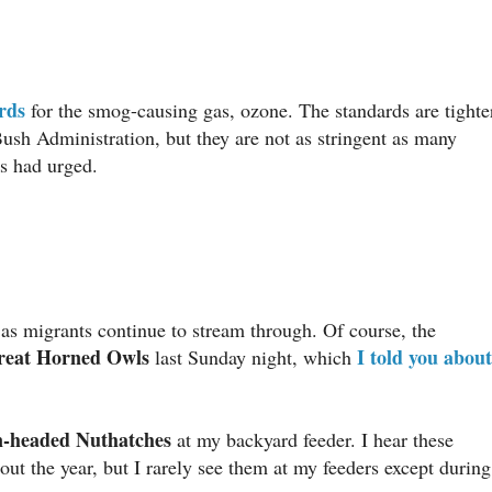
rds
for the smog-causing gas, ozone. The standards are tighte
Bush Administration, but they are not as stringent as many
s had urged.
 as migrants continue to stream through. Of course, the
reat Horned Owls
I told you about
last Sunday night, which
-headed Nuthatches
at my backyard feeder. I hear these
t the year, but I rarely see them at my feeders except during