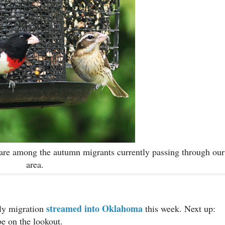
r, are among the autumn migrants currently passing through our
area.
streamed into Oklahoma
fly migration
this week. Next up:
be on the lookout.