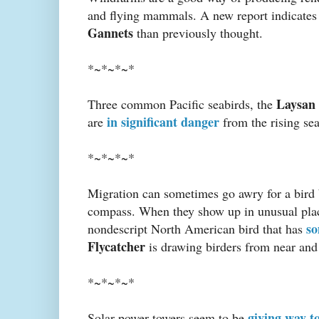
and flying mammals. A new report indicates
Gannets
than previously thought.
*~*~*~*
Laysan 
Three common Pacific seabirds, the
in significant danger
are
from the rising sea
*~*~*~*
Migration can sometimes go awry for a bird b
compass. When they show up in unusual places
so
nondescript North American bird that has
Flycatcher
is drawing birders from near and 
*~*~*~*
giving way t
Solar power towers seem to be