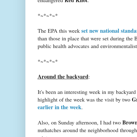
*~*~*~*
set new national standa
The EPA this week
than those in place that were set during the 
public health advocates and environmentalist
*~*~*~*
Around the backyard
:
It's been an interesting week in my backyard
G
highlight of the week was the visit by two
earlier in the week
.
Brown
Also, on Sunday afternoon, I had two
nuthatches around the neighborhood throughou