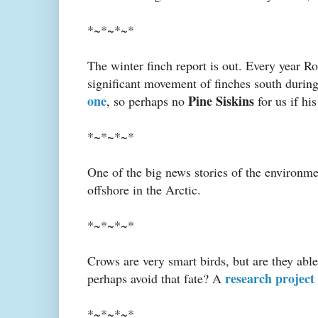
*~*~*~*
The winter finch report is out. Every year Ro
significant movement of finches south during
one
Pine Siskins
, so perhaps no
for us if hi
*~*~*~*
One of the big news stories of the environm
offshore in the Arctic.
*~*~*~*
Crows are very smart birds, but are they able
research project 
perhaps avoid that fate? A
*~*~*~*