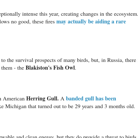
ptionally intense this year, creating changes in the ecosystem
may actually be aiding a rare
blows no good, these fires
to the survival prospects of many birds, but, in Russia, there 
Blakiston's Fish Owl
them - the
.
Herring Gull.
banded gull has been
rth American
A
ke Michigan that turned out to be 29 years and 3 months old.
able and clean energy, but they do provide a threat to birds