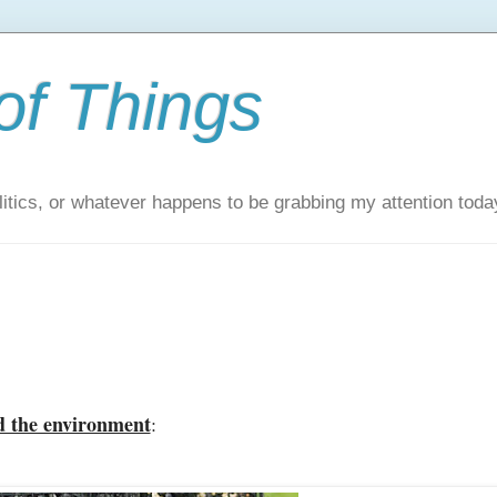
of Things
itics, or whatever happens to be grabbing my attention toda
d the environment
: