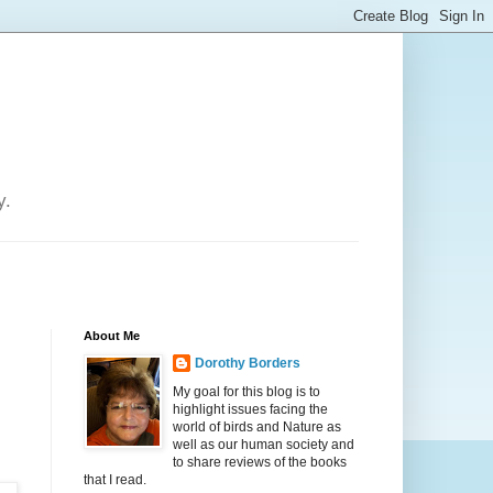
y.
About Me
Dorothy Borders
My goal for this blog is to
highlight issues facing the
world of birds and Nature as
well as our human society and
to share reviews of the books
that I read.