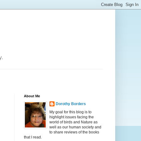
y.
About Me
Dorothy Borders
My goal for this blog is to
highlight issues facing the
world of birds and Nature as
well as our human society and
to share reviews of the books
that I read.