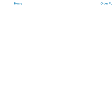
Home
Older Po