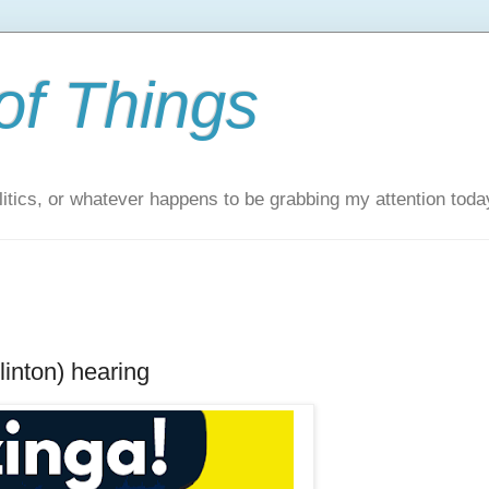
of Things
itics, or whatever happens to be grabbing my attention toda
inton) hearing