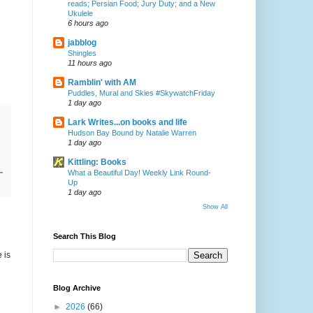
reads; Persian Food; Jury Duty; and a New
Ukulele
6 hours ago
jabblog
Shingles
11 hours ago
Ramblin' with AM
Puddles, Mural and Skies #SkywatchFriday
1 day ago
Lark Writes...on books and life
Hudson Bay Bound by Natalie Warren
1 day ago
Kittling: Books
What a Beautiful Day! Weekly Link Round-
Up
1 day ago
Show All
Search This Blog
 is
Blog Archive
►
2026
(66)