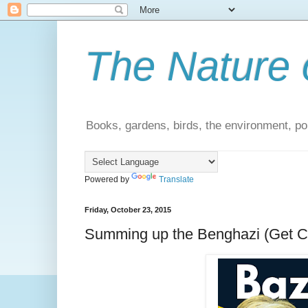
The Nature 
Books, gardens, birds, the environment, pol
Powered by
Translate
Friday, October 23, 2015
Summing up the Benghazi (Get Cl