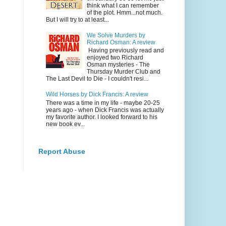
think what I can remember
of the plot. Hmm...not much.
But I will try to at least...
We Solve Murders by
Richard Osman: A review
Having previously read and
enjoyed two Richard
Osman mysteries - The
Thursday Murder Club and
The Last Devil to Die - I couldn't resi...
Wild Horses by Dick Francis: A review
There was a time in my life - maybe 20-25
years ago - when Dick Francis was actually
my favorite author. I looked forward to his
new book ev...
Report Abuse