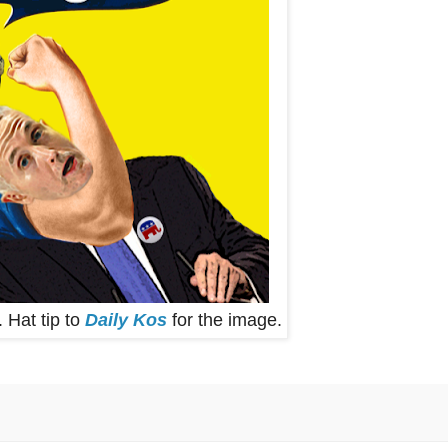
. Hat tip to
Daily Kos
for the image.