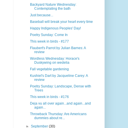
Backyard Nature Wednesday:
Contemplating the bath
Just because...
Baseball will break your heart every time
Happy Indigenous Peoples' Day!
Poetry Sunday: Come In
This week in birds - #177
Flaubert's Parrot by Julian Barnes: A
review
Wordless Wednesday: Horace's
Duskywing on wedelia
Fall vegetable gardening
Kushiel's Dart by Jacqueline Carey: A
review
Poetry Sunday: Landscape, Dense with
Trees
This week in birds - #176
Deja vu all over again...and again...and
again...
Throwback Thursday: Are Americans
dummies about re...
►
September
(30)