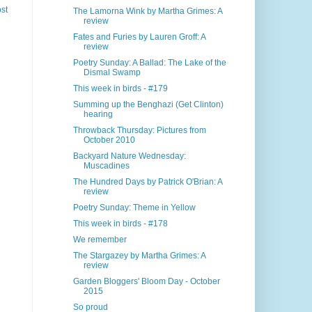
st
The Lamorna Wink by Martha Grimes: A
review
Fates and Furies by Lauren Groff: A
review
Poetry Sunday: A Ballad: The Lake of the
Dismal Swamp
This week in birds - #179
Summing up the Benghazi (Get Clinton)
hearing
Throwback Thursday: Pictures from
October 2010
Backyard Nature Wednesday:
Muscadines
The Hundred Days by Patrick O'Brian: A
review
Poetry Sunday: Theme in Yellow
This week in birds - #178
We remember
The Stargazey by Martha Grimes: A
review
Garden Bloggers' Bloom Day - October
2015
So proud