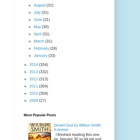
►
August
(31)
►
July
(31)
►
June
(31)
►
May
(30)
►
April
(31)
►
March
(31)
►
February
(28)
►
January
(33)
►
2014
(354)
►
2013
(332)
►
2012
(313)
►
2011
(304)
►
2010
(304)
►
2009
(27)
Most Popular Posts
Desert God by Wilbur Smith:
A review
I finished reading this one
on January 30 so let me just