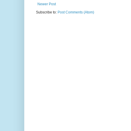
Newer Post
Subscribe to:
Post Comments (Atom)