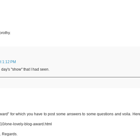
orothy.
t 1:12 PM
 day's "show" that I had seen.
ward" for which you have to post some answers to some questions and voila. Here
10/one-lovely-blog-award.html
t. Regards.