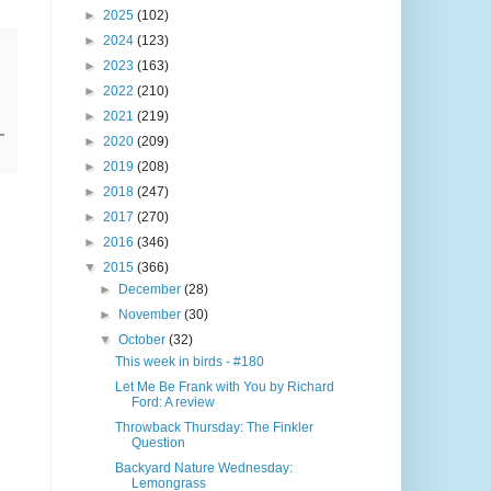
►
2025
(102)
►
2024
(123)
►
2023
(163)
►
2022
(210)
►
2021
(219)
►
2020
(209)
►
2019
(208)
►
2018
(247)
►
2017
(270)
►
2016
(346)
▼
2015
(366)
►
December
(28)
►
November
(30)
▼
October
(32)
This week in birds - #180
Let Me Be Frank with You by Richard
Ford: A review
Throwback Thursday: The Finkler
Question
Backyard Nature Wednesday:
Lemongrass