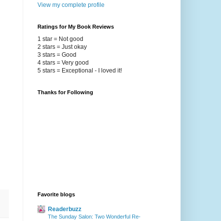
View my complete profile
Ratings for My Book Reviews
1 star = Not good
2 stars = Just okay
3 stars = Good
4 stars = Very good
5 stars = Exceptional - I loved it!
Thanks for Following
Favorite blogs
Readerbuzz
The Sunday Salon: Two Wonderful Re-