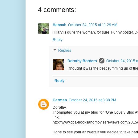
4 comments:
Hannah
October 24, 2015 at 11:29 AM
Hilary is quite the woman, for sure! Funny poster, D
Reply
Replies
Dorothy Borders
October 24, 2015 a
I thought it was the best summing up of the
Reply
Carmen
October 24, 2015 at 3:38 PM
Dorothy,
I nominated you at my blog for "One Lovely Blog A
link:
http://www.cpa-booksandmoviesreviews.com/2015/
Hope to see your answers if you decide to take par