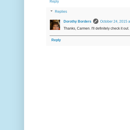
Reply
Replies
Dorothy Borders
October 24, 2015 a
Thanks, Carmen. I'll definitely check it out.
Reply