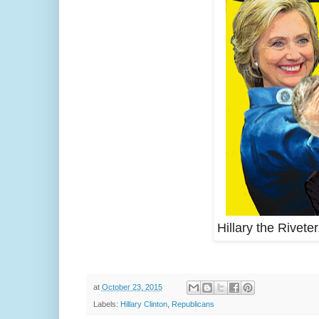
Hillary the Riveter
at
October 23, 2015
Labels:
Hillary Clinton
,
Republicans