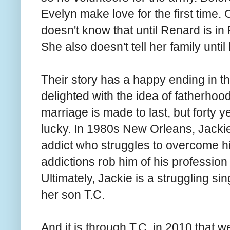
Evelyn make love for the first time
doesn't know that until Renard is in
She also doesn't tell her family unt
Their story has a happy ending in t
delighted with the idea of fatherhoo
marriage is made to last, but forty ye
lucky. In 1980s New Orleans, Jackie i
addict who struggles to overcome hi
addictions rob him of his profession a
Ultimately, Jackie is a struggling si
her son T.C.
And it is through T.C. in 2010 that 