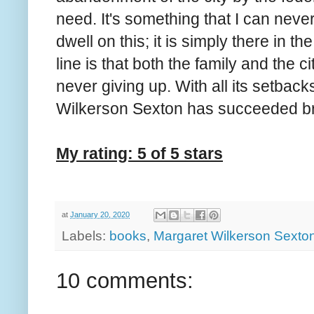
need. It's something that I can neve
dwell on this; it is simply there in 
line is that both the family and the c
never giving up. With all its setback
Wilkerson Sexton has succeeded brilli
My rating: 5 of 5 stars
at
January 20, 2020
Labels:
books
,
Margaret Wilkerson Sexto
10 comments: