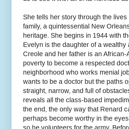
She tells her story through the live
family, a quintessential New Orlean
heritage. She begins in 1944 with t
Evelyn is the daughter of a wealthy
Creole and her father is an African
poverty to become a respected doct
neighborhood who works menial jobs
wants to be a doctor but the paths o
straight, narrow, and full of obstacle
reveals all the class-based impedimen
the end, the only way that Renard c
perhaps become worthy in the eyes of 
so he volunteers for the army. Befo