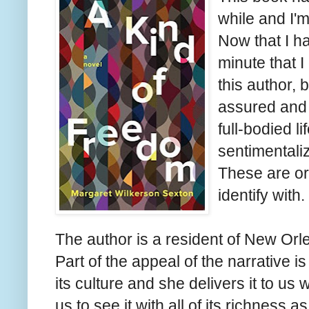
while and I'm
Now that I hav
minute that I g
this author, 
assured and s
full-bodied l
sentimentali
These are or
identify with.
The author is a resident of New Orle
Part of the appeal of the narrative 
its culture and she delivers it to us
us to see it with all of its richness a