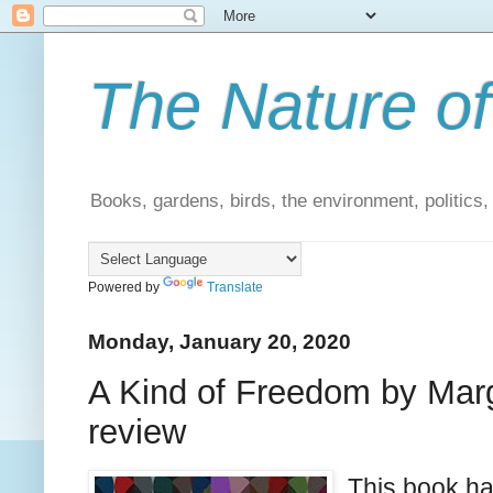
The Nature of
Books, gardens, birds, the environment, politics
Powered by
Translate
Monday, January 20, 2020
A Kind of Freedom by Marg
review
This book ha