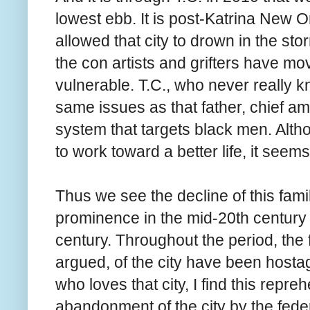
lowest ebb. It is post-Katrina New 
allowed that city to drown in the stor
the con artists and grifters have mo
vulnerable. T.C., who never really k
same issues as that father, chief am
system that targets black men. Altho
to work toward a better life, it seems
Thus we see the decline of this fami
prominence in the mid-20th century t
century. Throughout the period, the f
argued, of the city have been hostag
who loves that city, I find this repre
abandonment of the city by the feder