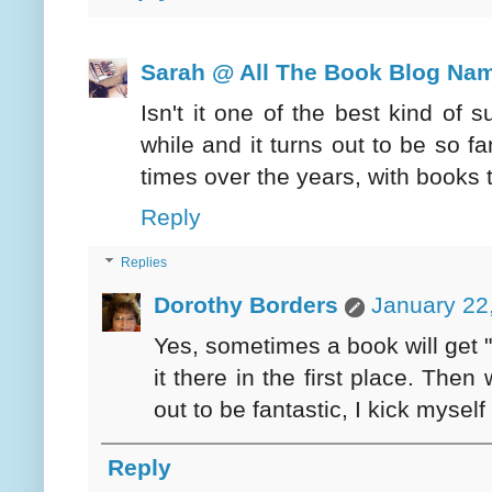
Sarah @ All The Book Blog Na
Isn't it one of the best kind of
while and it turns out to be so 
times over the years, with books 
Reply
Replies
Dorothy Borders
January 22
Yes, sometimes a book will get "l
it there in the first place. Then
out to be fantastic, I kick myself 
Reply