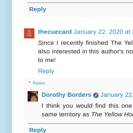
Reply
thecuecard
January 22, 2020 at
Since I recently finished The Y
also interested in this author's n
to me!
Reply
Replies
Dorothy Borders
January 22
I think you would find this on
same territory as
The Yellow Ho
Reply