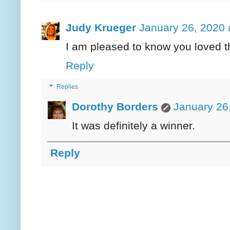
Judy Krueger
January 26, 2020 
I am pleased to know you loved th
Reply
Replies
Dorothy Borders
January 26
It was definitely a winner.
Reply