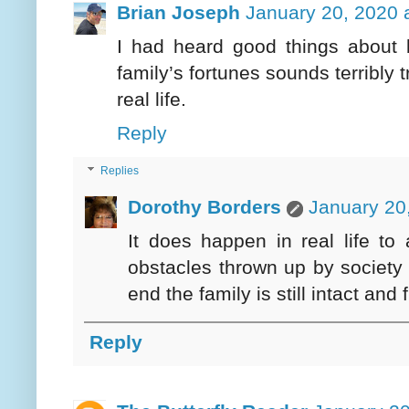
Brian Joseph
January 20, 2020 
I had heard good things about b
family’s fortunes sounds terribly 
real life.
Reply
Replies
Dorothy Borders
January 20
It does happen in real life to a
obstacles thrown up by society h
end the family is still intact an
Reply