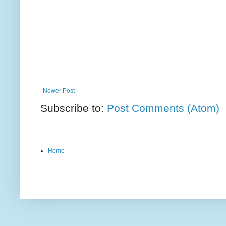
Newer Post
Subscribe to:
Post Comments (Atom)
Home