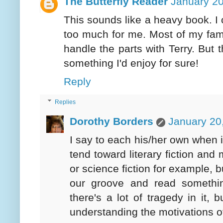
The Butterfly Reader
January 20
This sounds like a heavy book. I 
too much for me. Most of my famil
handle the parts with Terry. But
something I'd enjoy for sure!
Reply
Replies
Dorothy Borders
January 20
I say to each his/her own when 
tend toward literary fiction an
or science fiction for example, b
our groove and read somethin
there's a lot of tragedy in it, 
understanding the motivations of