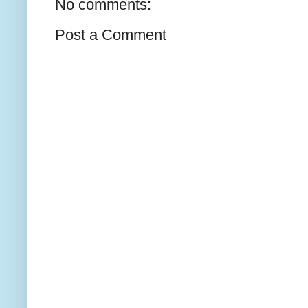
No comments:
Post a Comment