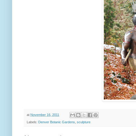
at
November 16, 2011
Labels:
Denver Botanic Gardens
,
sculpture