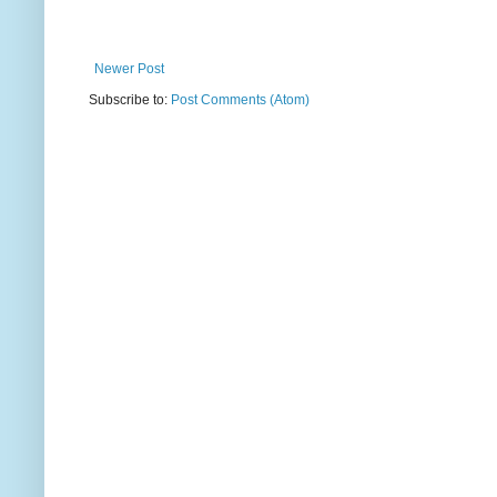
Newer Post
Subscribe to:
Post Comments (Atom)