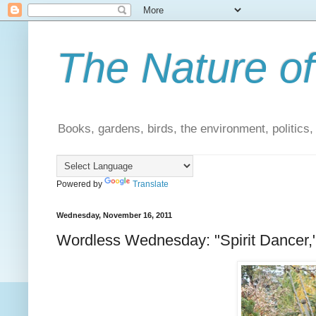
The Nature of
Books, gardens, birds, the environment, politics
Powered by
Translate
Wednesday, November 16, 2011
Wordless Wednesday: "Spirit Dancer,