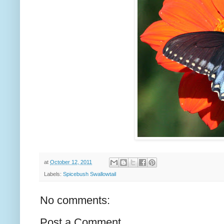
at
October 12, 2011
Labels:
Spicebush Swallowtail
No comments:
Post a Comment