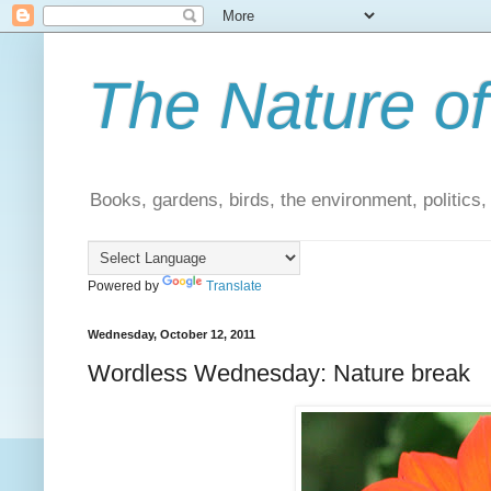
The Nature of
Books, gardens, birds, the environment, politics
Powered by
Translate
Wednesday, October 12, 2011
Wordless Wednesday: Nature break