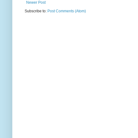
Newer Post
Subscribe to:
Post Comments (Atom)