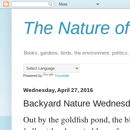
The Nature of
Books, gardens, birds, the environment, politics
Powered by
Translate
Wednesday, April 27, 2016
Backyard Nature Wednesda
Out by the goldfish pond, the b