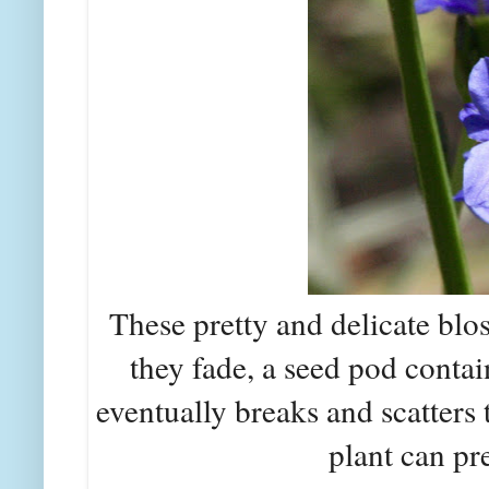
These pretty and delicate blo
they fade, a seed pod conta
eventually breaks and scatters 
plant can pre