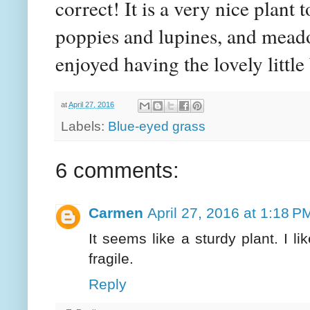
correct! It is a very nice plant 
poppies and lupines, and meadow
enjoyed having the lovely littl
at
April 27, 2016
Labels:
Blue-eyed grass
6 comments:
Carmen
April 27, 2016 at 1:18 P
It seems like a sturdy plant. I li
fragile.
Reply