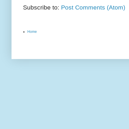
Subscribe to:
Post Comments (Atom)
Home