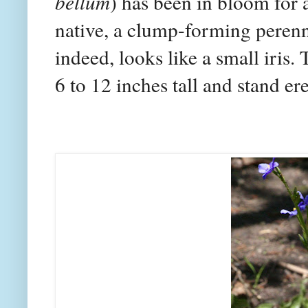
bellum
) has been in bloom for a
native, a clump-forming perennia
indeed, looks like a small iris.
6 to 12 inches tall and stand ere