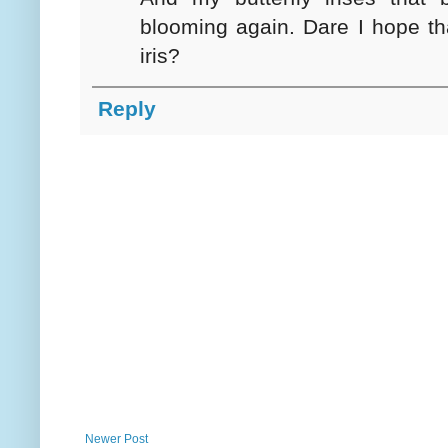
blooming again. Dare I hope tha
iris?
Reply
Newer Post