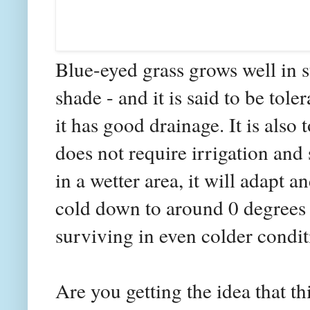
Blue-eyed grass grows well in s
shade - and it is said to be tole
it has good drainage. It is also 
does not require irrigation and 
in a wetter area, it will adapt an
cold down to around 0 degrees F.
surviving in even colder condit
Are you getting the idea that th