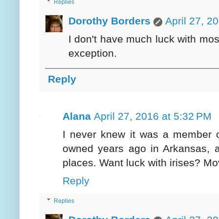
Replies
Dorothy Borders
April 27, 2
I don't have much luck with most
exception.
Reply
Alana
April 27, 2016 at 5:32 PM
I never knew it was a member of 
owned years ago in Arkansas, a
places. Want luck with irises? Mo
Reply
Replies