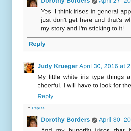
Dorothy Borders
April 27, 2
Yes, I think irises in general a
just don't get here and that's wh
my story and I'm sticking to it!
Reply
Judy Krueger
April 30, 2016 at 
My little white iris type thing
cheerful. I will have to look for t
Reply
Replies
Dorothy Borders
April 30, 2
And my butterfly irises that 