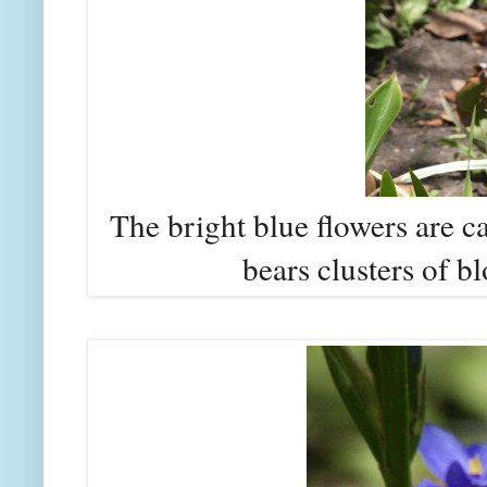
The bright blue flowers are ca
bears clusters of bl