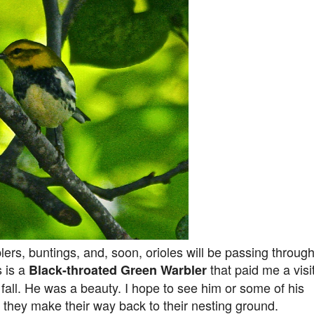
lers, buntings, and, soon, orioles will be passing throug
s is a
that paid me a visi
Black-throated Green Warbler
 fall. He was a beauty. I hope to see him or some of his
 they make their way back to their nesting ground.