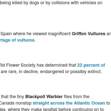
being killed by dogs or by collisions with vehicles on
o Spain where he viewed magnificent
an
Griffon Vultures
.
tage of vultures
ild Flower Society has determined that
22 percent of
 are rare, in decline, endangered or possibly extinct.
that the tiny
flies from the
Blackpoll Warbler
n Canada nonstop
to
straight across the Atlantic Ocean
les, where they make landfall before continuing on to