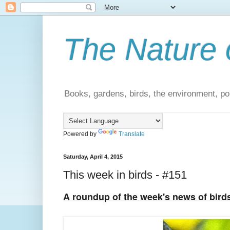
The Nature 
Books, gardens, birds, the environment, pol
Powered by
Translate
Saturday, April 4, 2015
This week in birds - #151
A roundup of the week's news of bird