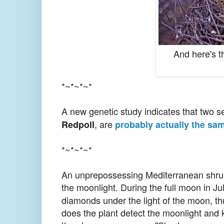
And here's t
*~*~*~*
A new genetic study indicates that two 
, are
Redpoll
probably actually the sa
*~*~*~*
An unprepossessing Mediterranean shr
the moonlight. During the full moon in Jul
diamonds under the light of the moon, th
does the plant detect the moonlight and 