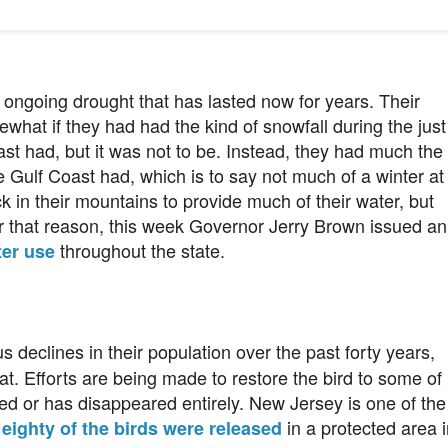
ts ongoing drought that has lasted now for years. Their
what if they had had the kind of snowfall during the just
east had, but it was not to be. Instead, they had much the
 Gulf Coast had, which is to say not much of a winter at
 in their mountains to provide much of their water, but
or that reason, this week Governor Jerry Brown issued an
throughout the state.
ter use
 declines in their population over the past forty years,
t. Efforts are being made to restore the bird to some of
ed or has disappeared entirely. New Jersey is one of the
,
in a protected area i
eighty of the birds were released