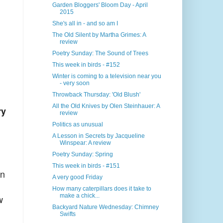
Garden Bloggers' Bloom Day - April
2015
She's all in - and so am I
The Old Silent by Martha Grimes: A
review
Poetry Sunday: The Sound of Trees
This week in birds - #152
Winter is coming to a television near you
- very soon
Throwback Thursday: 'Old Blush'
All the Old Knives by Olen Steinhauer: A
ry
review
Politics as unusual
A Lesson in Secrets by Jacqueline
Winspear: A review
Poetry Sunday: Spring
This week in birds - #151
in
A very good Friday
How many caterpillars does it take to
make a chick...
w
Backyard Nature Wednesday: Chimney
Swifts