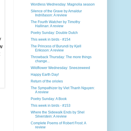
Wordless Wednesday: Magnolia season
Silence of the Grave by Arnaldur
Indriðason: A review
The Fourth Watcher by Timothy
Hallinan: A review
Poetry Sunday: Double Dutch
y
This week in birds - #154
ow
The Princess of Burundi by Kjell
Eriksson: A review
t
Throwback Thursday: The more things
change...
Wildflower Wednesday: Sneezeweed
Happy Earth Day!
Return of the orioles
The Sympathizer by Viet Thanh Nguyen:
A review
Poetry Sunday: A Book
This week in birds - #153
Where the Sidewalk Ends by Shel
Silverstein: A review
Complete Poems of Robert Frost: A
review