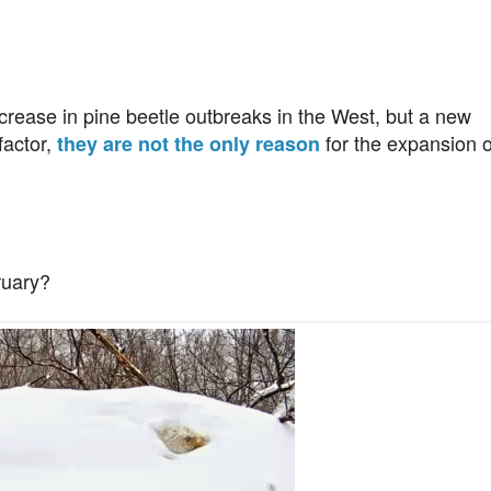
crease in pine beetle outbreaks in the West, but a new
factor,
for the expansion o
they are not the only reason
ruary?