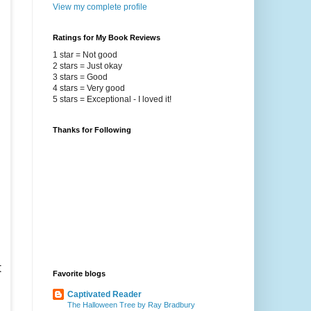
View my complete profile
Ratings for My Book Reviews
1 star = Not good
2 stars = Just okay
3 stars = Good
4 stars = Very good
5 stars = Exceptional - I loved it!
Thanks for Following
h
t
Favorite blogs
Captivated Reader
The Halloween Tree by Ray Bradbury