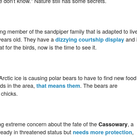
don't know." Nature still has some secrets.
ing member of the sandpiper family that is adapted to liv
 years old. They have a
and i
dizzying courtship display
t for the birds, now is the time to see it.
Arctic ice is causing polar bears to have to find new food
rds in the area,
. The bears are
that means them
 chicks.
ng extreme concern about the fate of the
, a
Cassowary
lready in threatened status but
,
needs more protection