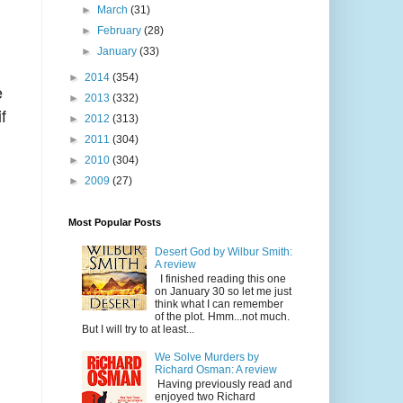
►
March
(31)
►
February
(28)
►
January
(33)
►
2014
(354)
e
►
2013
(332)
f
►
2012
(313)
►
2011
(304)
►
2010
(304)
►
2009
(27)
Most Popular Posts
Desert God by Wilbur Smith:
A review
I finished reading this one
on January 30 so let me just
think what I can remember
of the plot. Hmm...not much.
But I will try to at least...
We Solve Murders by
Richard Osman: A review
Having previously read and
enjoyed two Richard