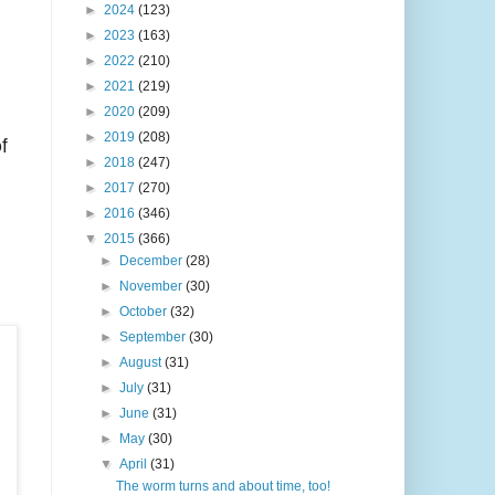
►
2024
(123)
►
2023
(163)
►
2022
(210)
►
2021
(219)
►
2020
(209)
f
►
2019
(208)
►
2018
(247)
►
2017
(270)
►
2016
(346)
▼
2015
(366)
►
December
(28)
►
November
(30)
►
October
(32)
►
September
(30)
►
August
(31)
►
July
(31)
►
June
(31)
►
May
(30)
▼
April
(31)
The worm turns and about time, too!