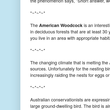
the phenomenon says, "Short answer, we 
*~*~*~*
The
is an interest
American Woodcock
in deciduous forests that are at least 30
you live in an area with appropriate habita
*~*~*~*
The changing climate that is melting the 
sources. Unfortunately for the nesting bi
increasingly raiding the nests for eggs or
*~*~*~*
Australian conservationists are expressi
large ground-dwelling bird. The bird is a