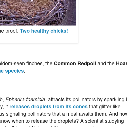
he proof:
Two healthy chicks!
seldom-seen finches, the
and the
Common Redpoll
Hoa
.
me species
ub,
, attracts its pollinators by sparkling 
Ephedra foemicia
y, it
that glitter like
releases droplets from its cones
us signaling pollinators that a meal awaits them. And ho
know when to release the droplets? A scientist studying