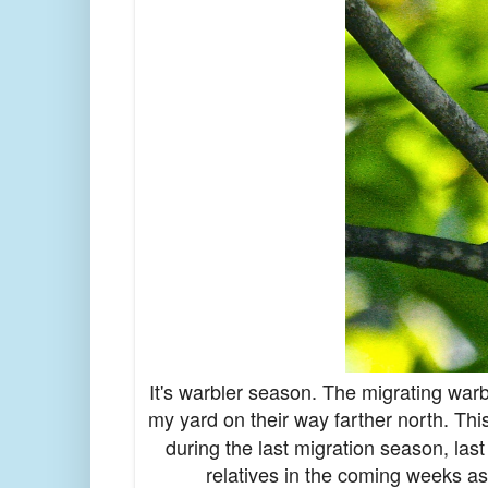
It's warbler season. The migrating warb
my yard on their way farther north. Thi
during the last migration season, last
relatives in the coming weeks as