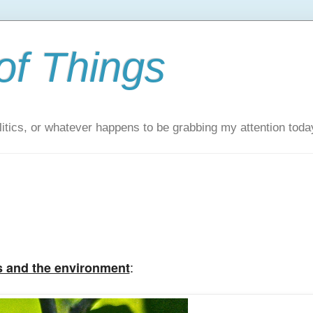
of Things
itics, or whatever happens to be grabbing my attention toda
:
s and the environment