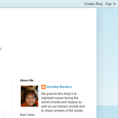
y.
About Me
Dorothy Borders
My goal for this blog is to
highlight issues facing the
world of birds and Nature as
well as our human society and
to share reviews of the books
that I read.