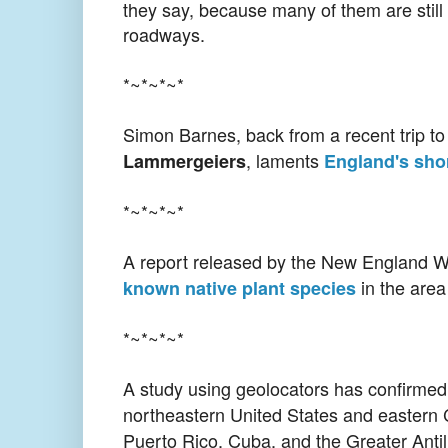
they say, because many of them are still 
roadways.
*~*~*~*
Simon Barnes, back from a recent trip t
, laments
Lammergeiers
England's shor
*~*~*~*
A report released by the New England W
in the area
known native plant species
*~*~*~*
A study using geolocators has confirmed 
northeastern United States and easter
Puerto Rico, Cuba, and the Greater Antil