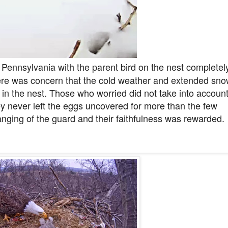
 Pennsylvania with the parent bird on the nest completel
ere was concern that the cold weather and extended sn
in the nest. Those who worried did not take into accoun
ey never left the eggs uncovered for more than the few
hanging of the guard and their faithfulness was rewarded.