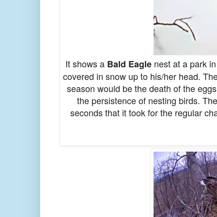
It shows a
nest at a park in
Bald Eagle
covered in snow up to his/her head. Th
season would be the death of the eggs 
the persistence of nesting birds. Th
seconds that it took for the regular c