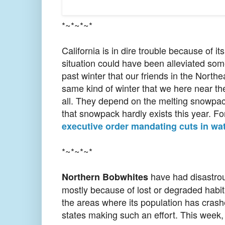
*~*~*~*
California is in dire trouble because of i
situation could have been alleviated some
past winter that our friends in the North
same kind of winter that we here near the
all. They depend on the melting snowpack
that snowpack hardly exists this year. F
executive order mandating cuts in wa
*~*~*~*
have had disastrous
Northern Bobwhites
mostly because of lost or degraded habita
the areas where its population has crash
states making such an effort. This week