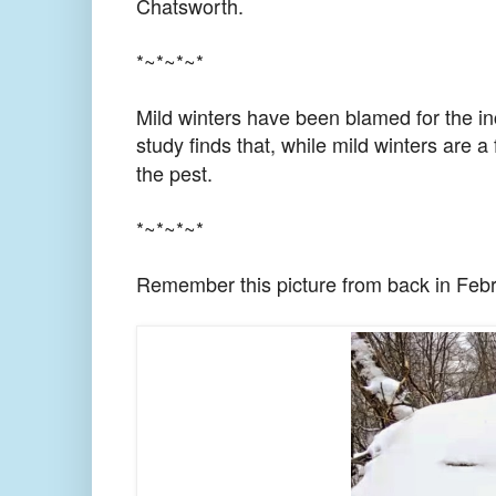
Chatsworth.
*~*~*~*
Mild winters have been blamed for the in
study finds that, while mild winters are a 
the pest.
*~*~*~*
Remember this picture from back in Feb