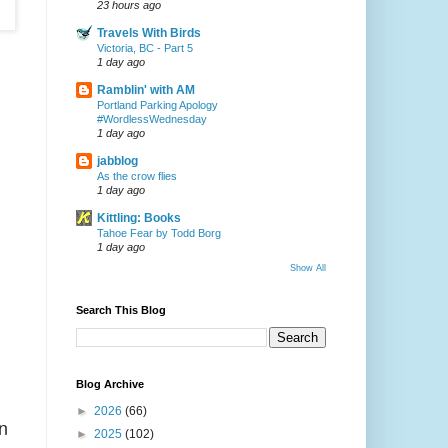
23 hours ago
Travels With Birds
Victoria, BC - Part 5
1 day ago
Ramblin' with AM
Portland Parking Apology
#WordlessWednesday
1 day ago
jabblog
As the crow flies
1 day ago
Kittling: Books
Tahoe Fear by Todd Borg
1 day ago
Show All
Search This Blog
Blog Archive
►
2026
(66)
n
►
2025
(102)