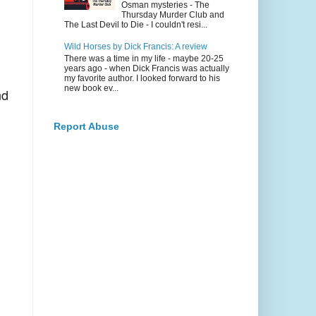
Osman mysteries - The
Thursday Murder Club and
The Last Devil to Die - I couldn't resi...
Wild Horses by Dick Francis: A review
There was a time in my life - maybe 20-25
years ago - when Dick Francis was actually
my favorite author. I looked forward to his
new book ev...
d
Report Abuse