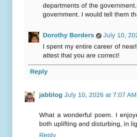
departments of the government. 
government. I would tell them t
Dorothy Borders
July 10, 20
I spent my entire career of near
attest that you are correct!
Reply
jabblog
July 10, 2026 at 7:07 AM
What a wonderful poem. I enjoye
both uplifting and disturbing, in li
Reply