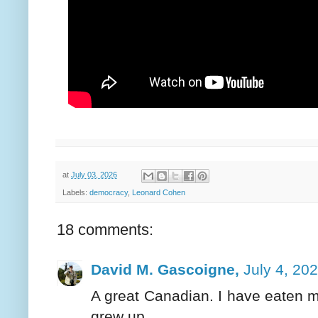
at
July 03, 2026
Labels:
democracy
,
Leonard Cohen
18 comments:
David M. Gascoigne,
July 4, 20
A great Canadian. I have eaten 
grew up.