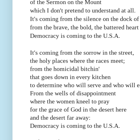
of the Sermon on the Mount
which I don't pretend to understand at all.
It's coming from the silence on the dock of
from the brave, the bold, the battered heart
Democracy is coming to the U.S.A.
It's coming from the sorrow in the street,
the holy places where the races meet;
from the homicidal bitchin'
that goes down in every kitchen
to determine who will serve and who will e
From the wells of disappointment
where the women kneel to pray
for the grace of God in the desert here
and the desert far away:
Democracy is coming to the U.S.A.