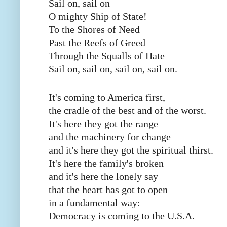
Sail on, sail on
O mighty Ship of State!
To the Shores of Need
Past the Reefs of Greed
Through the Squalls of Hate
Sail on, sail on, sail on, sail on.
It's coming to America first,
the cradle of the best and of the worst.
It's here they got the range
and the machinery for change
and it's here they got the spiritual thirst.
It's here the family's broken
and it's here the lonely say
that the heart has got to open
in a fundamental way:
Democracy is coming to the U.S.A.