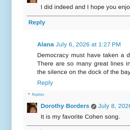
I did indeed and I hope you enj
Reply
Alana
July 6, 2026 at 1:27 PM
Democracy must have taken a det
There are so many great lines in
the silence on the dock of the bay
Reply
Replies
Dorothy Borders
July 8, 202
It is my favorite Cohen song.