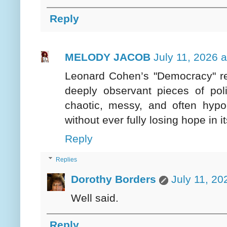
Reply
MELODY JACOB
July 11, 2026 
Leonard Cohen’s "Democracy" rem
deeply observant pieces of poli
chaotic, messy, and often hypoc
without ever fully losing hope in it
Reply
Replies
Dorothy Borders
July 11, 20
Well said.
Reply