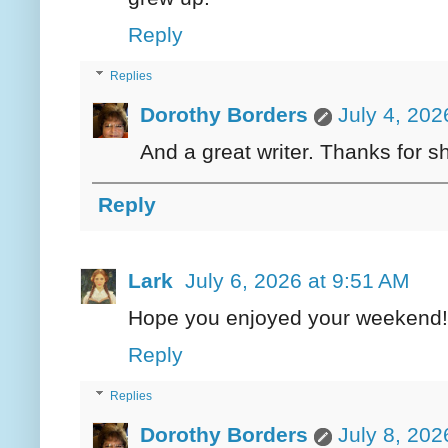
Reply
Replies
Dorothy Borders
July 4, 202
And a great writer. Thanks for s
Reply
Lark
July 6, 2026 at 9:51 AM
Hope you enjoyed your weekend!
Reply
Replies
Dorothy Borders
July 8, 202