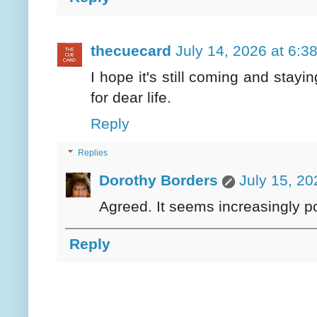
thecuecard
July 14, 2026 at 6:3
I hope it's still coming and stayi
for dear life.
Reply
Replies
Dorothy Borders
July 15, 20
Agreed. It seems increasingly po
Reply