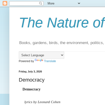
The Nature of
Books, gardens, birds, the environment, politics
Powered by
Translate
Friday, July 3, 2026
Democracy
Democracy
lyrics by Leonard Cohen