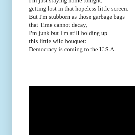
I'm just staying home tonight,
getting lost in that hopeless little screen.
But I'm stubborn as those garbage bags
that Time cannot decay,
I'm junk but I'm still holding up
this little wild bouquet:
Democracy is coming to the U.S.A.