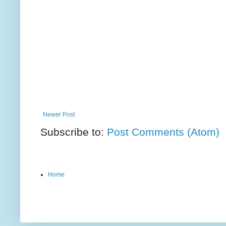
Newer Post
Subscribe to:
Post Comments (Atom)
Home