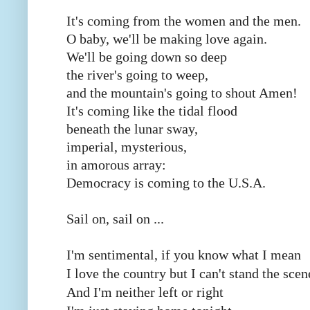
It's coming from the women and the men.
O baby, we'll be making love again.
We'll be going down so deep
the river's going to weep,
and the mountain's going to shout Amen!
It's coming like the tidal flood
beneath the lunar sway,
imperial, mysterious,
in amorous array:
Democracy is coming to the U.S.A.
Sail on, sail on ...
I'm sentimental, if you know what I mean
I love the country but I can't stand the scen
And I'm neither left or right