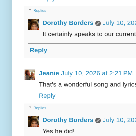
Replies
Dorothy Borders
July 10, 20
It certainly speaks to our current
Reply
Jeanie
July 10, 2026 at 2:21 PM
That's a wonderful song and lyric
Reply
Replies
Dorothy Borders
July 10, 20
Yes he did!