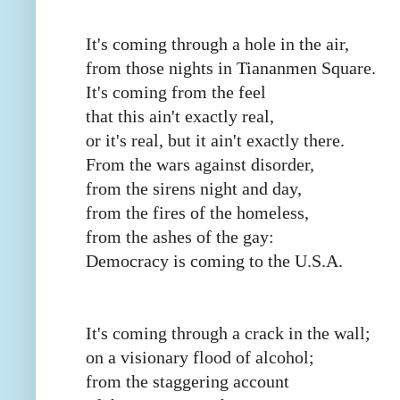
It's coming through a hole in the air,
from those nights in Tiananmen Square.
It's coming from the feel
that this ain't exactly real,
or it's real, but it ain't exactly there.
From the wars against disorder,
from the sirens night and day,
from the fires of the homeless,
from the ashes of the gay:
Democracy is coming to the U.S.A.
It's coming through a crack in the wall;
on a visionary flood of alcohol;
from the staggering account