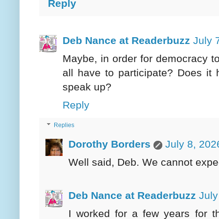
Reply
Deb Nance at Readerbuzz
July 
Maybe, in order for democracy to
all have to participate? Does it
speak up?
Reply
Replies
Dorothy Borders
July 8, 202
Well said, Deb. We cannot expect 
Deb Nance at Readerbuzz
July
I worked for a few years for t