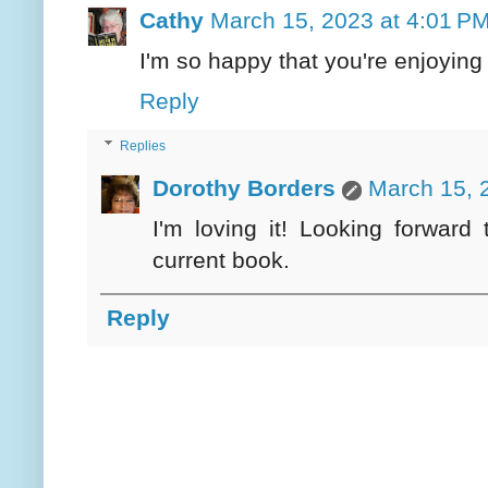
Cathy
March 15, 2023 at 4:01 P
I'm so happy that you're enjoying 
Reply
Replies
Dorothy Borders
March 15, 
I'm loving it! Looking forward
current book.
Reply