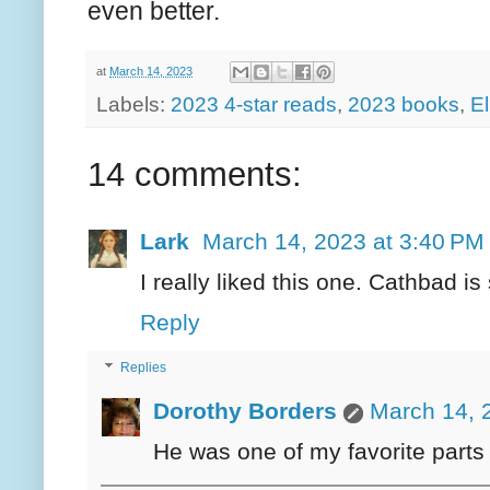
even better.
at
March 14, 2023
Labels:
2023 4-star reads
,
2023 books
,
El
14 comments:
Lark
March 14, 2023 at 3:40 PM
I really liked this one. Cathbad i
Reply
Replies
Dorothy Borders
March 14, 
He was one of my favorite parts o