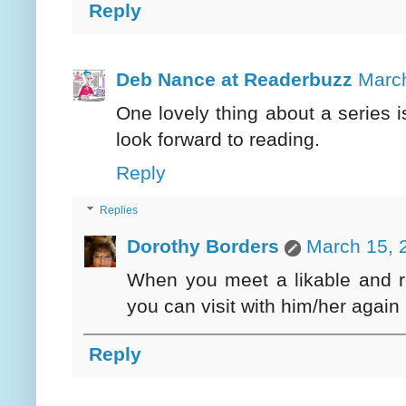
Reply
Deb Nance at Readerbuzz
March
One lovely thing about a series 
look forward to reading.
Reply
Replies
Dorothy Borders
March 15, 
When you meet a likable and re
you can visit with him/her again
Reply