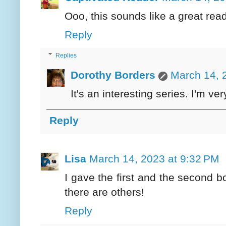
Ooo, this sounds like a great read
Reply
Replies
Dorothy Borders
March 14, 
It's an interesting series. I'm ve
Reply
Lisa
March 14, 2023 at 9:32 PM
I gave the first and the second
there are others!
Reply