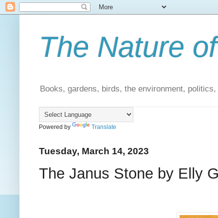
The Nature of
Books, gardens, birds, the environment, politics
Powered by
Translate
Tuesday, March 14, 2023
The Janus Stone by Elly Gri