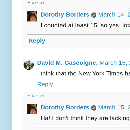
Replies
Dorothy Borders
March 14, 
I counted at least 15, so yes, l
Reply
David M. Gascoigne,
March 15, 
I think that the New York Times ha
Reply
Replies
Dorothy Borders
March 15, 
Ha! I don't think they are lacking