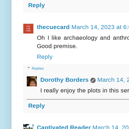
Reply
thecuecard
March 14, 2023 at 6
Oh I like archaeology and anthr
Good premise.
Reply
Replies
Dorothy Borders
March 14, 
I really enjoy the plots in this s
Reply
Captivated Reader
March 14, 20