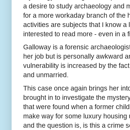
a desire to study archaeology and m
for a more workaday branch of the h
activities are subjects that I know a
interested to read more - even in a 
Galloway is a forensic archaeologist
her job but is personally awkward an
vulnerability is increased by the fac
and unmarried.
This case once again brings her int
brought in to investigate the myster
that were found when a former chil
make way for some luxury housing un
and the question is, is this a crim