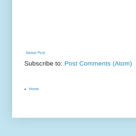
Newer Post
Subscribe to:
Post Comments (Atom)
Home