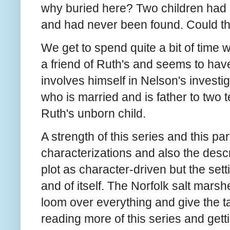
why buried here? Two children had 
and had never been found. Could th
We get to spend quite a bit of time
a friend of Ruth's and seems to ha
involves himself in Nelson's investig
who is married and is father to two 
Ruth's unborn child.
A strength of this series and this par
characterizations and also the descri
plot as character-driven but the sett
and of itself. The Norfolk salt mars
loom over everything and give the tal
reading more of this series and get