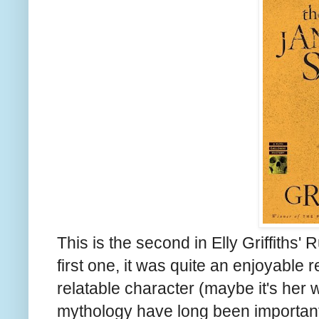
This is the second in Elly Griffiths'
first one, it was quite an enjoyable r
relatable character (maybe it's her
mythology have long been important 