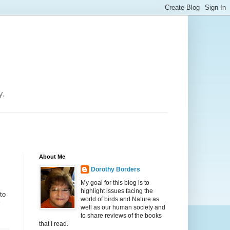
y.
About Me
Dorothy Borders
My goal for this blog is to
highlight issues facing the
to
world of birds and Nature as
well as our human society and
to share reviews of the books
that I read.