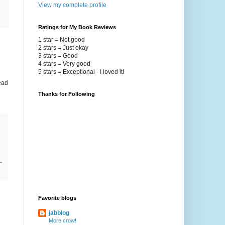
View my complete profile
Ratings for My Book Reviews
1 star = Not good
2 stars = Just okay
3 stars = Good
4 stars = Very good
5 stars = Exceptional - I loved it!
ead
Thanks for Following
Favorite blogs
jabblog
More crow!