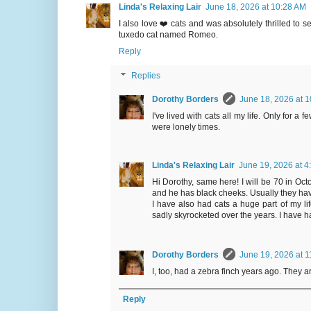
Linda's Relaxing Lair
June 18, 2026 at 10:28 AM
I also love ❤️ cats and was absolutely thrilled to 
tuxedo cat named Romeo.
Reply
Replies
Dorothy Borders
June 18, 2026 at 
I've lived with cats all my life. Only for a
were lonely times.
Linda's Relaxing Lair
June 19, 2026 at 4
Hi Dorothy, same here! I will be 70 in Octob
and he has black cheeks. Usually they have
I have also had cats a huge part of my lif
sadly skyrocketed over the years. I have h
Dorothy Borders
June 19, 2026 at 
I, too, had a zebra finch years ago. They ar
Reply