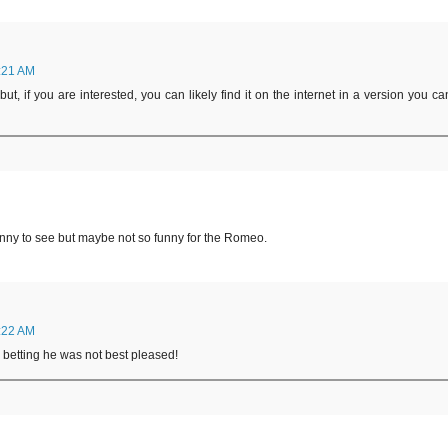
:21 AM
ut, if you are interested, you can likely find it on the internet in a version you ca
funny to see but maybe not so funny for the Romeo.
:22 AM
'm betting he was not best pleased!