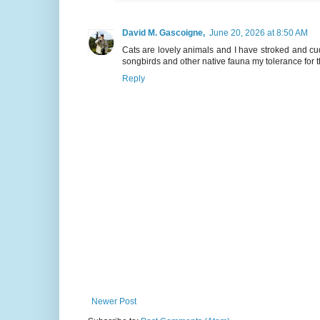
David M. Gascoigne,
June 20, 2026 at 8:50 AM
Cats are lovely animals and I have stroked and c
songbirds and other native fauna my tolerance for 
Reply
Newer Post