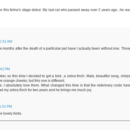
see this feline's stage debut. My last cat who passed away over 2 years ago...he wa
10:31 AM
 few months after the death of a particular pet have I actually been without one. Thos
:41 PM
er, so this time I decided to get a bird...a zebra finch. Male, beautiful song, chirps
 orange cheeks, but this one is different.
e. I absolutely love them. What changed this time is that the veterinary costs hav
ad my zebra finch for two years and he brings me much joy.
11:01 PM
e lovely birds.