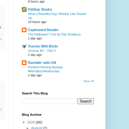
6 hours ago
Kittling: Books
What a Beautiful Day! Weekly Link Round-
Up
10 hours ago
n
Captivated Reader
The Halloween Tree by Ray Bradbury
1 day ago
Travels With Birds
Victoria, BC - Part 5
1 day ago
Ramblin' with AM
Portland Parking Apology
#WordlessWednesday
1 day ago
Show All
Search This Blog
Blog Archive
▼
2026
(66)
►
August
(2)