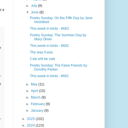
►
July
(8)
s a
▼
June
(8)
Poetry Sunday: On the Fifth Day by Jane
Hirshfield
This week in birds - #683
Poetry Sunday: The Summer Day by
Mary Oliver
This week in birds - #682
e
The way it was
Cats will be cats
Poetry Sunday: The False Friends by
Dorothy Parker
,
This week in birds - #681
e
►
May
(11)
►
April
(10)
►
March
(9)
►
February
(9)
►
January
(9)
►
2025
(102)
►
2024
(123)