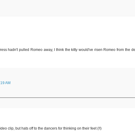
actress hadn't pulled Romeo away, I think the kitty would've risen Romeo from the d
:19 AM
deo clip, but hats off to the dancers for thinking on their feet (!!)