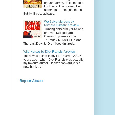
on January 30 so let me just
think what I can remember
of the plot. Hmm...not much.
But I will try to at least...
We Solve Murders by
Richard Osman: A review
Having previously read and
enjoyed two Richard
Osman mysteries - The
Thursday Murder Club and
The Last Devil to Die - I couldn't resi...
Wild Horses by Dick Francis: A review
There was a time in my life - maybe 20-25
years ago - when Dick Francis was actually
my favorite author. I looked forward to his
new book ev...
Report Abuse