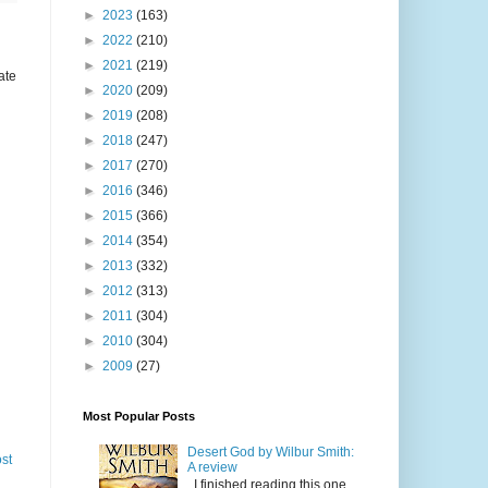
►
2023
(163)
►
2022
(210)
►
2021
(219)
ate
►
2020
(209)
►
2019
(208)
►
2018
(247)
►
2017
(270)
►
2016
(346)
►
2015
(366)
►
2014
(354)
►
2013
(332)
►
2012
(313)
►
2011
(304)
►
2010
(304)
►
2009
(27)
Most Popular Posts
Desert God by Wilbur Smith:
st
A review
I finished reading this one