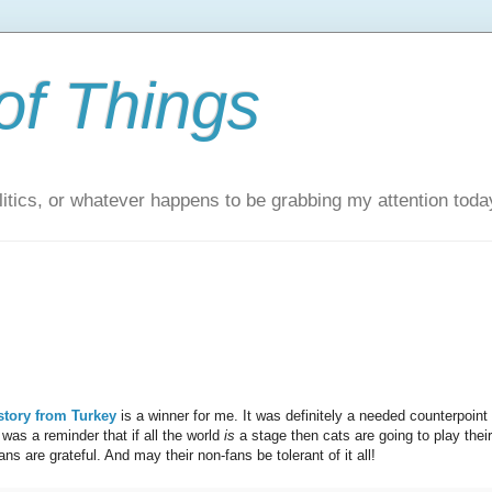
of Things
itics, or whatever happens to be grabbing my attention toda
story from Turkey
is a winner for me. It was definitely a needed counterpoint 
was a reminder that if all the world
is
a stage then cats are going to play their
ns are grateful. And may their non-fans be tolerant of it all!