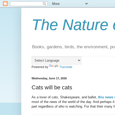
The Nature 
Books, gardens, birds, the environment, pol
Powered by
Translate
Wednesday, June 17, 2026
Cats will be cats
As a lover of cats, Shakespeare, and ballet,
this news 
most of the news of the world of the day. And perhaps it 
part regardless of who is watching. For that their many fa