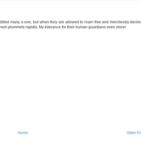
uddled many a one, but when they are allowed to roam free and mercilessly decim
them plummets rapidly. My tolerance for their human guardians even more!
Home
Older Po