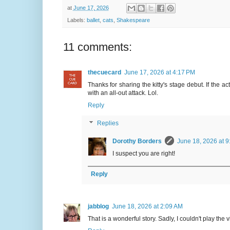
at
June 17, 2026
Labels:
ballet
,
cats
,
Shakespeare
11 comments:
thecuecard
June 17, 2026 at 4:17 PM
Thanks for sharing the kitty's stage debut. If the 
with an all-out attack. Lol.
Reply
Replies
Dorothy Borders
June 18, 2026 at 9
I suspect you are right!
Reply
jabblog
June 18, 2026 at 2:09 AM
That is a wonderful story. Sadly, I couldn't play the vi