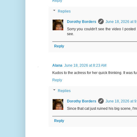
Reply
Replies
Dorothy Borders
June 18, 2026 at 9
Sorry you couldn't see the video I posted b
see.
Reply
Alana
June 18, 2026 at 8:23 AM
Kudos to the actress for her quick thinking. It was 
Reply
Replies
Dorothy Borders
June 18, 2026 at 9
Since that cat just ruined his big scene, I
Reply