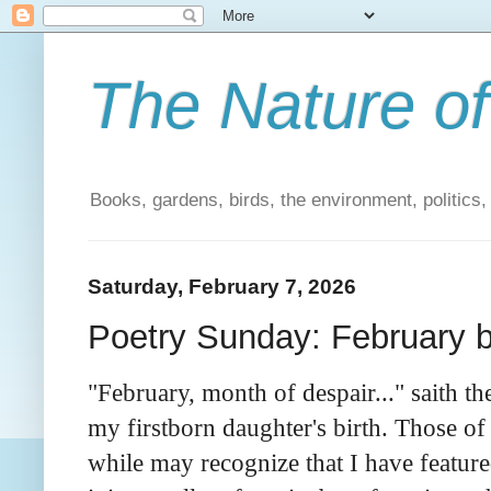
The Nature of
Books, gardens, birds, the environment, politics
Saturday, February 7, 2026
Poetry Sunday: February 
"February, month of despair..." saith t
my firstborn daughter's birth. Those o
while may recognize that I have feature