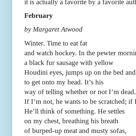
it is actually a favorite by a favorite au
February
by Margaret Atwood
Winter. Time to eat fat
and watch hockey. In the pewter mornin
a black fur sausage with yellow
Houdini eyes, jumps up on the bed and 
to get onto my head. It’s his
way of telling whether or not I’m dead.
If I’m not, he wants to be scratched; if
He’ll think of something. He settles
on my chest, breathing his breath
of burped-up meat and musty sofas,