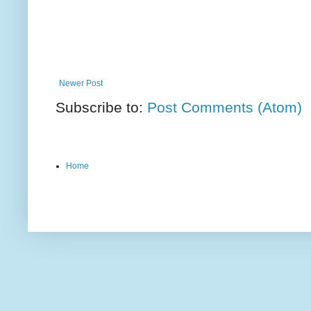
Newer Post
Subscribe to:
Post Comments (Atom)
Home