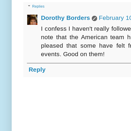
Replies
Dorothy Borders
February 1
I confess I haven't really follow
note that the American team h
pleased that some have felt fr
events. Good on them!
Reply