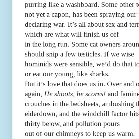
purring like a washboard. Some other 
not yet a capon, has been spraying our 
declaring war. It’s all about sex and terr
which are what will finish us off
in the long run. Some cat owners arou
should snip a few testicles. If we wise
hominids were sensible, we’d do that t
or eat our young, like sharks.
But it’s love that does us in. Over and 
again,
He shoots, he scores!
and famin
crouches in the bedsheets, ambushing t
eiderdown, and the windchill factor hit
thirty below, and pollution pours
out of our chimneys to keep us warm.