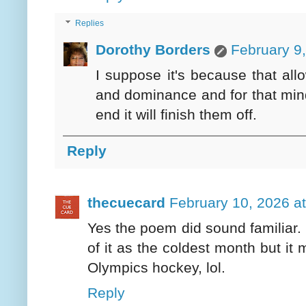
Replies
Dorothy Borders
February 9
I suppose it's because that all
and dominance and for that mindse
end it will finish them off.
Reply
thecuecard
February 10, 2026 a
Yes the poem did sound familiar. B
of it as the coldest month but it 
Olympics hockey, lol.
Reply