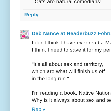
Cats are natural comedians!
Reply
Deb Nance at Readerbuzz
Febru
I don't think I have ever read a 
I think I need to save it for my per
"It’s all about sex and territory,
which are what will finish us off
in the long run."
I'm reading a book, Native Nation
Why is it always about sex and te
Reply