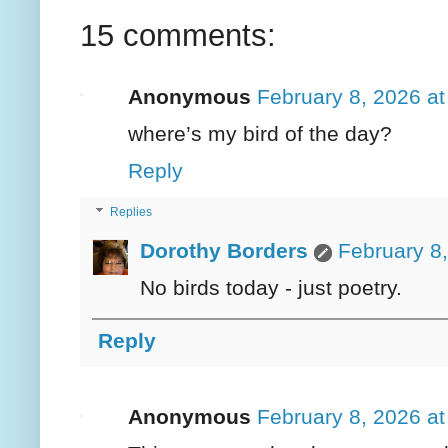
15 comments:
Anonymous
February 8, 2026 a
where’s my bird of the day?
Reply
Replies
Dorothy Borders
February 8
No birds today - just poetry.
Reply
Anonymous
February 8, 2026 a