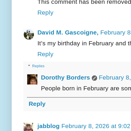
This comment has been removed b
Reply
David M. Gascoigne,
February 8
It’s my birthday in February and 
Reply
Replies
Dorothy Borders
February 8
People born in February are som
Reply
jabblog
February 8, 2026 at 9:0