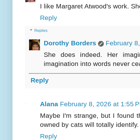
I like Margaret Atwood's work. S
Reply
Replies
Dorothy Borders
February 8
She does indeed. Her imagina
imagination into words never c
Reply
Alana
February 8, 2026 at 1:55 
Maybe I'm strange, but I found th
owned by cats will totally identify.
Reply