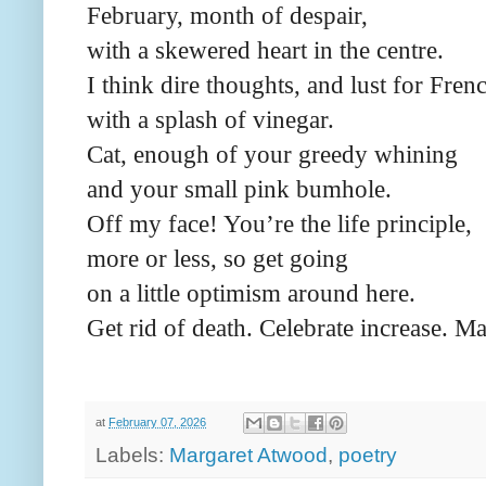
February, month of despair,
with a skewered heart in the centre.
I think dire thoughts, and lust for Frenc
with a splash of vinegar.
Cat, enough of your greedy whining
and your small pink bumhole.
Off my face! You’re the life principle,
more or less, so get going
on a little optimism around here.
Get rid of death. Celebrate increase. Ma
at
February 07, 2026
Labels:
Margaret Atwood
,
poetry