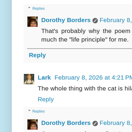
Replies
Dorothy Borders
February 8
That's probably why the poem
much the "life principle" for me.
Reply
Lark
February 8, 2026 at 4:21 P
The whole thing with the cat is hil
Reply
Replies
Dorothy Borders
February 8