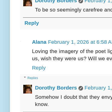
Dorothy Borders
February 1
To be so seemingly carefree and 
Reply
Alana
February 1, 2026 at 6:58 
Loving the imagery of the poet li
us, wish they were us? Will we e
Reply
Replies
Dorothy Borders
February 1
Somehow I doubt that they envy u
know.