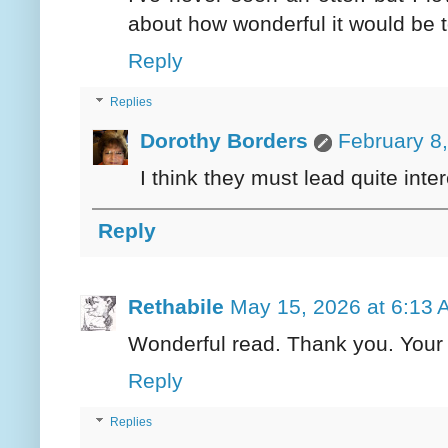
about how wonderful it would be t
Reply
Replies
Dorothy Borders
February 8
I think they must lead quite inter
Reply
Rethabile
May 15, 2026 at 6:13
Wonderful read. Thank you. Your b
Reply
Replies