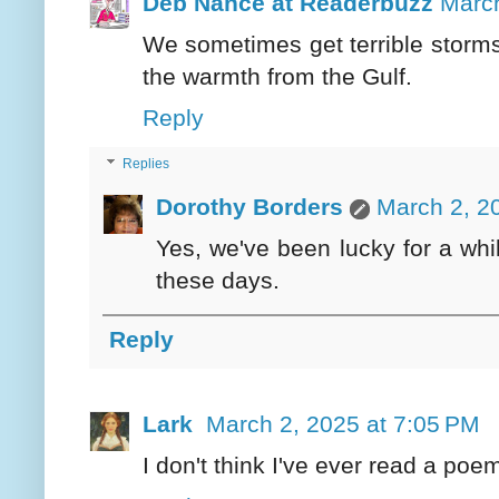
Deb Nance at Readerbuzz
March
We sometimes get terrible storms
the warmth from the Gulf.
Reply
Replies
Dorothy Borders
March 2, 2
Yes, we've been lucky for a whil
these days.
Reply
Lark
March 2, 2025 at 7:05 PM
I don't think I've ever read a poem