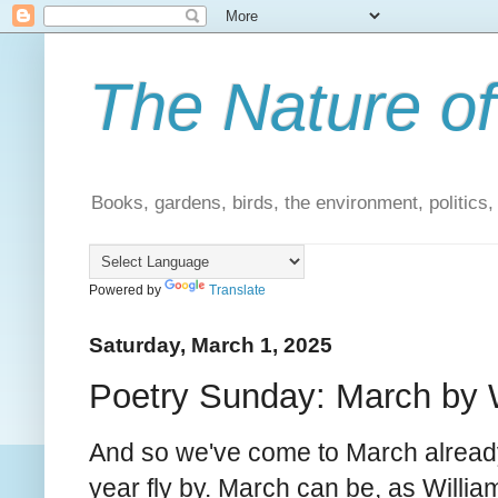
The Nature of
Books, gardens, birds, the environment, politics
Powered by
Translate
Saturday, March 1, 2025
Poetry Sunday: March by W
And so we've come to March alread
year fly by. March can be, as Willi