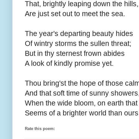
That, brightly leaping down the hills,
Are just set out to meet the sea.
The year's departing beauty hides
Of wintry storms the sullen threat;
But in thy sternest frown abides
A look of kindly promise yet.
Thou bring'st the hope of those calm
And that soft time of sunny showers
When the wide bloom, on earth that 
Seems of a brighter world than ours
Rate this poem: