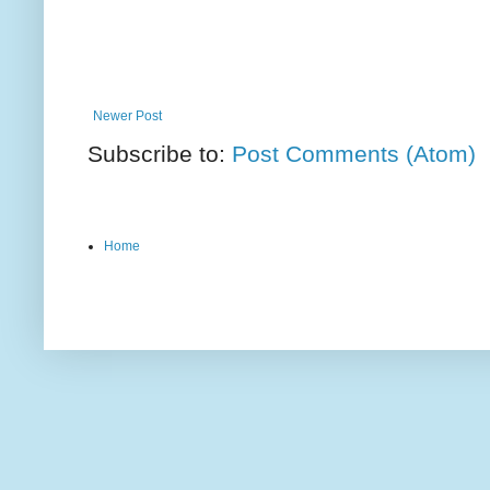
Newer Post
Subscribe to:
Post Comments (Atom)
Home