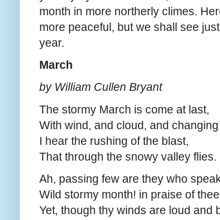
month in more northerly climes. Here
more peaceful, but we shall see just
year.
March
by William Cullen Bryant
The stormy March is come at last,
With wind, and cloud, and changing 
I hear the rushing of the blast,
That through the snowy valley flies.
Ah, passing few are they who speak
Wild stormy month! in praise of thee
Yet, though thy winds are loud and 