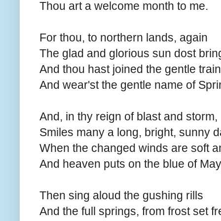
Thou art a welcome month to me.
For thou, to northern lands, again
The glad and glorious sun dost brin
And thou hast joined the gentle train
And wear'st the gentle name of Spri
And, in thy reign of blast and storm,
Smiles many a long, bright, sunny d
When the changed winds are soft 
And heaven puts on the blue of May
Then sing aloud the gushing rills
And the full springs, from frost set fr