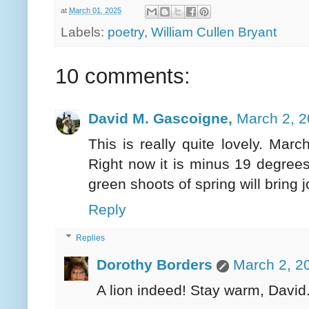
at
March 01, 2025
Labels:
poetry
,
William Cullen Bryant
10 comments:
David M. Gascoigne,
March 2, 2
This is really quite lovely. Marc
Right now it is minus 19 degrees
green shoots of spring will bring j
Reply
Replies
Dorothy Borders
March 2, 2
A lion indeed! Stay warm, David