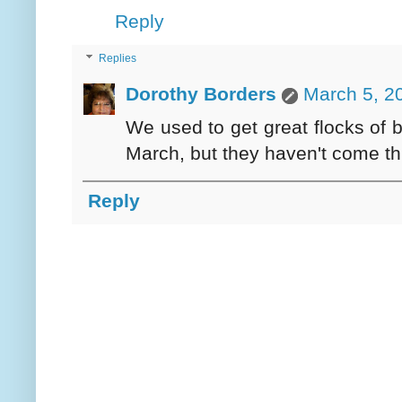
Reply
Replies
Dorothy Borders
March 5, 2
We used to get great flocks of b
March, but they haven't come th
Reply