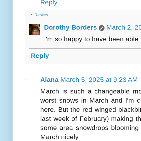
Reply
Replies
Dorothy Borders
March 2, 2
I'm so happy to have been able 
Reply
Alana
March 5, 2025 at 9:23 AM
March is such a changeable mo
worst snows in March and I'm cr
here. But the red winged blackb
last week of February) making th
some area snowdrops blooming n
March nicely.