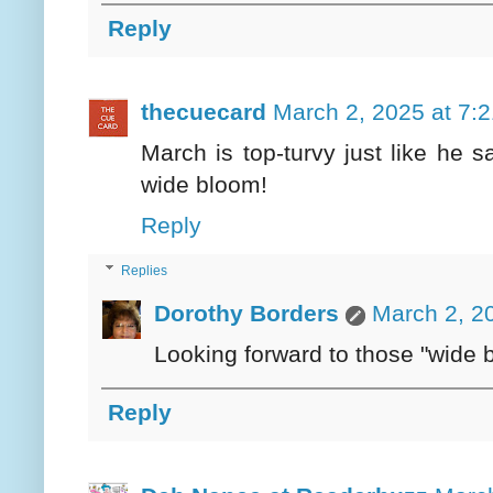
Reply
thecuecard
March 2, 2025 at 7:
March is top-turvy just like he s
wide bloom!
Reply
Replies
Dorothy Borders
March 2, 2
Looking forward to those "wide 
Reply