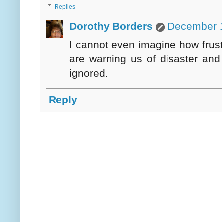
Replies
Dorothy Borders
December 1
I cannot even imagine how frustr
are warning us of disaster and
ignored.
Reply