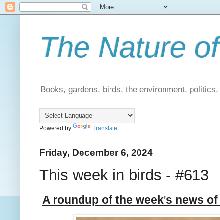
The Nature of
Books, gardens, birds, the environment, politics
Powered by
Translate
Friday, December 6, 2024
This week in birds - #613
A roundup of the week's news of