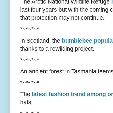
The Arctic National Wildlife Refuge
last four years but with the coming
that protection may not continue.
*~*~*~*
In Scotland, the
bumblebee populat
thanks to a rewilding project.
*~*~*~*
An ancient forest in Tasmania teem
*~*~*~*
The
latest fashion trend among o
hats.