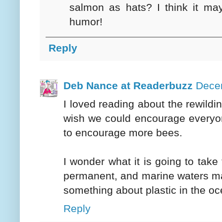
salmon as hats? I think it may
humor!
Reply
Deb Nance at Readerbuzz
Decem
I loved reading about the rewildi
wish we could encourage everyon
to encourage more bees.
I wonder what it is going to take
permanent, and marine waters may
something about plastic in the oc
Reply