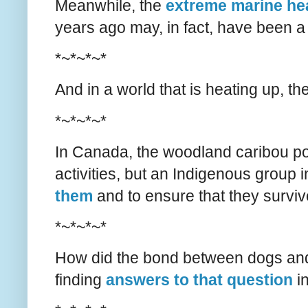
Meanwhile, the
extreme marine he
years ago may, in fact, have been a
*~*~*~*
And in a world that is heating up, th
*~*~*~*
In Canada, the woodland caribou po
activities, but an Indigenous group
them
and to ensure that they survive
*~*~*~*
How did the bond between dogs an
finding
answers to that question
i