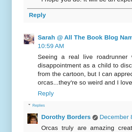
Reply
Sarah @ All The Book Blog Na
10:59 AM
Seeing a real live roadrunne
disappointment as a child to disc
from the cartoon, but I can apprec
orcas...they're so weird and I love 
Reply
Replies
Dorothy Borders
December 8
Orcas truly are amazing cre