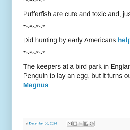
*~*~*~*
Pufferfish are cute and toxic and, j
*~*~*~*
Did hunting by early Americans
help
*~*~*~*
The keepers at a bird park in Englan
Penguin to lay an egg, but it turns o
Magnus
.
at
December 06, 2024