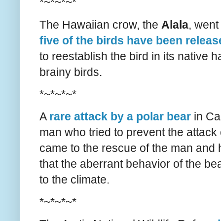
*~*~*~*
The Hawaiian crow, the
Alala
, went
five of the birds have been relea
to reestablish the bird in its native ha
brainy birds.
*~*~*~*
A
rare attack by a polar bear
in Ca
man who tried to prevent the attack o
came to the rescue of the man and hi
that the aberrant behavior of the 
to the climate.
*~*~*~*