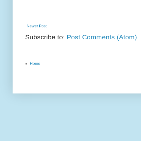
Newer Post
Subscribe to:
Post Comments (Atom)
Home