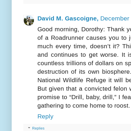
David M. Gascoigne,
December 
Good morning, Dorothy: Thank you
of a Roadrunner causes you to ju
much every time, doesn’t it? Th
and continues to get worse. It i
countless trillions of dollars on s
destruction of its own biosphere. 
National Wildlife Refuge it will
But given that a convicted felon 
promise to “Drill, baby, drill,” I f
gathering to come home to roost
Reply
Replies