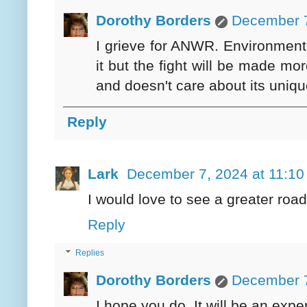
Dorothy Borders
December 7
I grieve for ANWR. Environmental
it but the fight will be made mo
and doesn't care about its uniq
Reply
Lark
December 7, 2024 at 11:1
I would love to see a greater ro
Reply
Replies
Dorothy Borders
December 7
I hope you do. It will be an exper