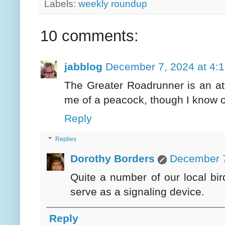
Labels:
weekly roundup
10 comments:
jabblog
December 7, 2024 at 4:
The Greater Roadrunner is an att
me of a peacock, though I know ot
Reply
Replies
Dorothy Borders
December 7
Quite a number of our local bi
serve as a signaling device.
Reply