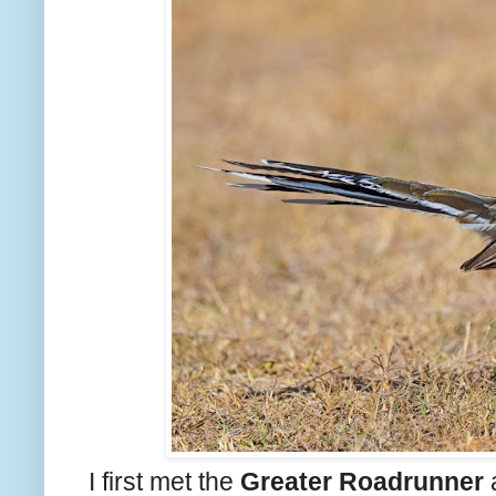
I first met the
Greater Roadrunner