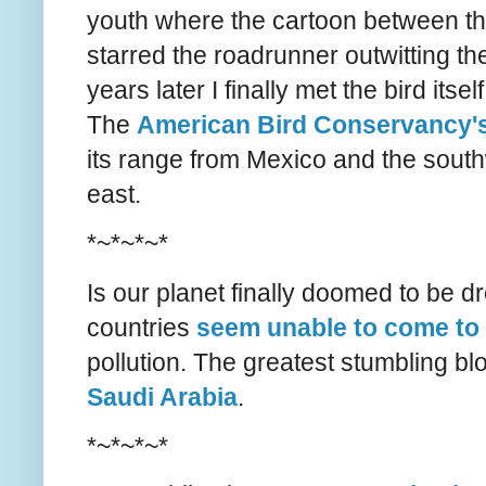
youth where the cartoon between th
starred the roadrunner outwitting t
years later I finally met the bird itsel
The
American Bird Conservancy's
its range from Mexico and the southw
east.
*~*~*~*
Is our planet finally doomed to be d
countries
seem unable to come to
pollution. The greatest stumbling b
Saudi Arabia
.
*~*~*~*