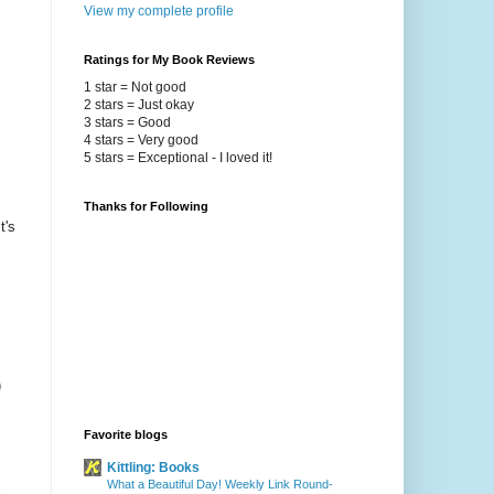
View my complete profile
Ratings for My Book Reviews
1 star = Not good
2 stars = Just okay
3 stars = Good
4 stars = Very good
5 stars = Exceptional - I loved it!
Thanks for Following
t's
)
Favorite blogs
Kittling: Books
What a Beautiful Day! Weekly Link Round-