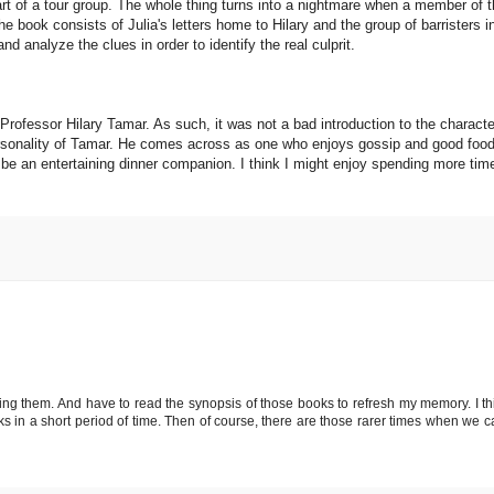
art of a tour group. The whole thing turns into a nightmare when a member of t
 book consists of Julia's letters home to Hilary and the group of barristers i
d analyze the clues in order to identify the real culprit.
d Professor Hilary Tamar. As such, it was not a bad introduction to the characte
personality of Tamar. He comes across as one who enjoys gossip and good foo
d be an entertaining dinner companion. I think I might enjoy spending more tim
ading them. And have to read the synopsis of those books to refresh my memory. I th
 in a short period of time. Then of course, there are those rarer times when we ca