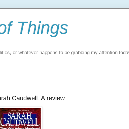
of Things
itics, or whatever happens to be grabbing my attention toda
rah Caudwell: A review