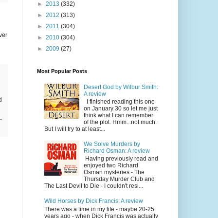
►
2013
(332)
►
2012
(313)
►
2011
(304)
ver
►
2010
(304)
►
2009
(27)
Most Popular Posts
Desert God by Wilbur Smith:
A review
d
I finished reading this one
on January 30 so let me just
think what I can remember
of the plot. Hmm...not much.
But I will try to at least...
We Solve Murders by
Richard Osman: A review
Having previously read and
enjoyed two Richard
Osman mysteries - The
Thursday Murder Club and
The Last Devil to Die - I couldn't resi...
Wild Horses by Dick Francis: A review
There was a time in my life - maybe 20-25
years ago - when Dick Francis was actually