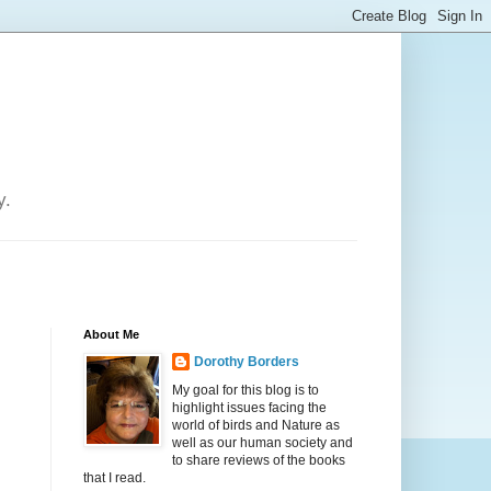
y.
About Me
Dorothy Borders
My goal for this blog is to
highlight issues facing the
world of birds and Nature as
well as our human society and
to share reviews of the books
that I read.