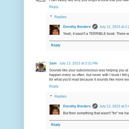
Reply
Replies
Dorothy Borders
July 12, 2023 at 2
Yeah, it wasn't a TERRIBLE book. There were
Reply
Sam
July 13, 2023 at 3:31 PM
Sounds like your subconscious was helping you at lea
happen every so often, but never with I book I felt 
for what you'd read because it sounds like more wor
Reply
Replies
Dorothy Borders
July 13, 2023 at 5
But then something that wasn't "for" me h
Reply