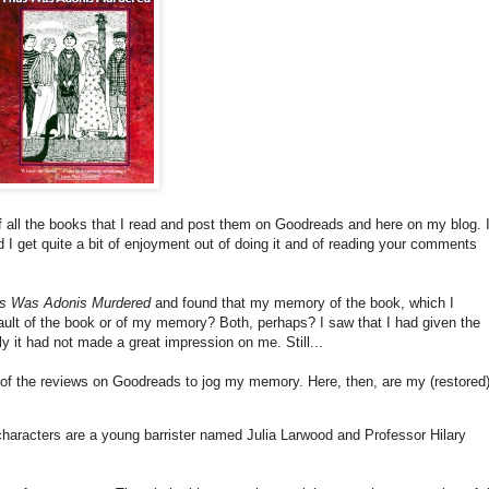
of all the books that I read and post them on Goodreads and here on my blog. I
I get quite a bit of enjoyment out of doing it and of reading your comments
s Was Adonis Murdered
and found that my memory of the book, which I
ault of the book or of my memory? Both, perhaps? I saw that I had given the
ly it had not made a great impression on me. Still...
 of the reviews on Goodreads to jog my memory. Here, then, are my (restored
characters are a young barrister named Julia Larwood and Professor Hilary