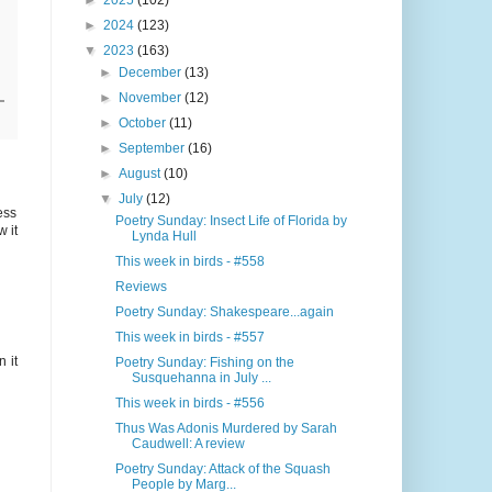
►
2025
(102)
►
2024
(123)
▼
2023
(163)
►
December
(13)
►
November
(12)
►
October
(11)
►
September
(16)
►
August
(10)
▼
July
(12)
ess
Poetry Sunday: Insect Life of Florida by
w it
Lynda Hull
This week in birds - #558
Reviews
Poetry Sunday: Shakespeare...again
This week in birds - #557
 it
Poetry Sunday: Fishing on the
Susquehanna in July ...
This week in birds - #556
Thus Was Adonis Murdered by Sarah
Caudwell: A review
Poetry Sunday: Attack of the Squash
People by Marg...