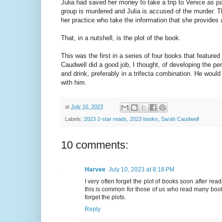
Julia had saved her money to take a trip to Venice as p
group is murdered and Julia is accused of the murder. The
her practice who take the information that she provides an
That, in a nutshell, is the plot of the book.
This was the first in a series of four books that feature
Caudwell did a good job, I thought, of developing the 
and drink, preferably in a trifecta combination. He woul
with him.
at
July 10, 2023
Labels:
2023 2-star reads
,
2023 books
,
Sarah Caudwell
10 comments:
Harvee
July 10, 2023 at 8:18 PM
I very often forget the plot of books soon after re
this is common for those of us who read many books
forget the plots.
Reply