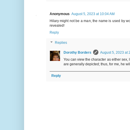
Anonymous
August 5, 2023 at 10:04 AM
Hilary might not be a man, the name is used by w
revealed!
Reply
Replies
Dorothy Borders
August 5, 2023 at 
You can view the character as either sex, 
are generally depicted; thus, for me, he wi
Reply