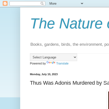
The Nature 
Books, gardens, birds, the environment, pol
Powered by
Translate
Monday, July 10, 2023
Thus Was Adonis Murdered by Sa