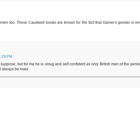
omen too. These Caudwell books are known for the fact that Gamer's gender is ne
2:29 PM
I suppose, but for me he is smug and self-confident as only British men of the perio
ll always be male.