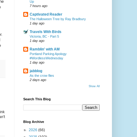
he
Up
7 hours ago
n
Captivated Reader
The Halloween Tree by Ray Bradbury
1 day ago
Travels With Birds
r.
Victoria, BC - Part 5
d
1 day ago
e
Ramblin' with AM
Portland Parking Apology
#WordlessWednesday
1 day ago
jabblog
As the crow flies
2 days ago
Show All
Search This Blog
ink
n't
Blog Archive
►
2026
(66)