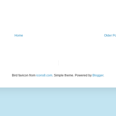
Home
Older Po
Bird favicon from
icons8.com
. Simple theme. Powered by
Blogger
.