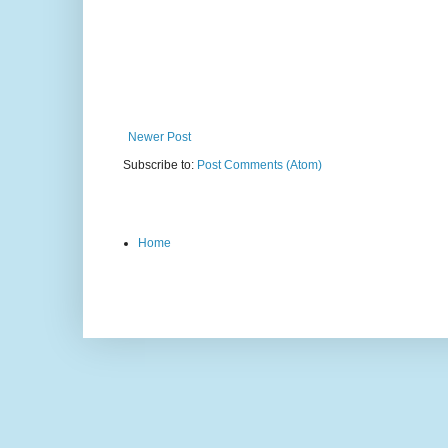
Newer Post
Subscribe to:
Post Comments (Atom)
Home