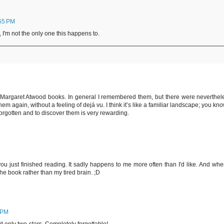
:55 PM
 I'm not the only one this happens to.
 Margaret Atwood books. In general I remembered them, but there were neverthel
em again, without a feeling of dejá vu. I think it’s like a familiar landscape; you kno
forgotten and to discover them is very rewarding.
 just finished reading. It sadly happens to me more often than I'd like. And when
he book rather than my tired brain. ;D
 PM
d only two-stars. Completely forgettable!