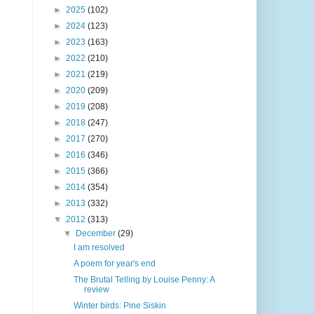
►
2025
(102)
►
2024
(123)
►
2023
(163)
►
2022
(210)
►
2021
(219)
►
2020
(209)
►
2019
(208)
►
2018
(247)
►
2017
(270)
►
2016
(346)
►
2015
(366)
►
2014
(354)
►
2013
(332)
▼
2012
(313)
▼
December
(29)
I am resolved
A poem for year's end
The Brutal Telling by Louise Penny: A
review
Winter birds: Pine Siskin