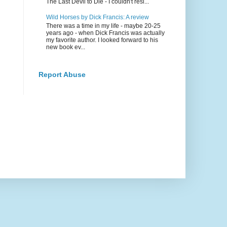
The Last Devil to Die - I couldn't resi...
Wild Horses by Dick Francis: A review
There was a time in my life - maybe 20-25
years ago - when Dick Francis was actually
my favorite author. I looked forward to his
new book ev...
Report Abuse