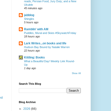
reads; Persian Food; Jury Duty; and a New
Ukulele
45 minutes ago
jabblog
Shingles
5 hours ago
Ramblin' with AM
Puddles, Mural and Skies #SkywatchFriday
18 hours ago
Lark Writes...on books and life
Hudson Bay Bound by Natalie Warren
22 hours ago
Kittling: Books
What a Beautiful Day! Weekly Link Round-
Up
1 day ago
Show All
Search This Blog
st
Blog Archive
►
2026
(66)