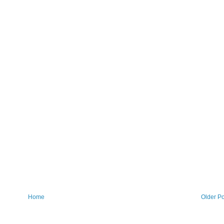
Home
Older Po