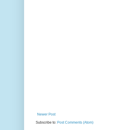
Newer Post
Subscribe to:
Post Comments (Atom)