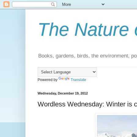
The Nature 
Books, gardens, birds, the environment, pol
Powered by
Translate
Wednesday, December 19, 2012
Wordless Wednesday: Winter is 