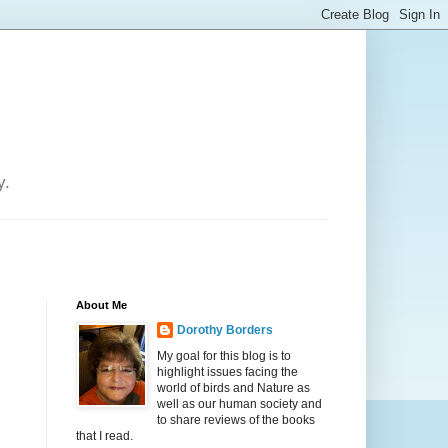
y.
About Me
Dorothy Borders
My goal for this blog is to
highlight issues facing the
world of birds and Nature as
well as our human society and
to share reviews of the books
that I read.