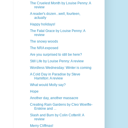
The Cruelest Month by Louise Penny: A
review
A reader's dozen...well, fourteen,
actually
Happy holidays!
The Fatal Grace by Louise Penny: A
review
The snowy woods
The NRA exposed
Are you surprised to still be here?
Still Life by Louise Penny: A review
Wordless Wednesday: Winter is coming
A Cold Day in Paradise by Steve
Hamilton: A review
What would Molly say?
Hope
Another day, another massacre
Creating Rain Gardens by Cleo Woelfle-
Erskine and ...
Slash and Burn by Colin Cotterill: A
review
Merry Cliffmas!