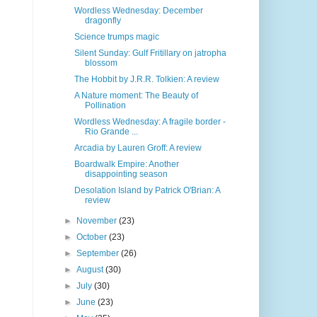
Wordless Wednesday: December
dragonfly
Science trumps magic
Silent Sunday: Gulf Fritillary on jatropha
blossom
The Hobbit by J.R.R. Tolkien: A review
A Nature moment: The Beauty of
Pollination
Wordless Wednesday: A fragile border -
Rio Grande ...
Arcadia by Lauren Groff: A review
Boardwalk Empire: Another
disappointing season
Desolation Island by Patrick O'Brian: A
review
►
November
(23)
►
October
(23)
►
September
(26)
►
August
(30)
►
July
(30)
►
June
(23)