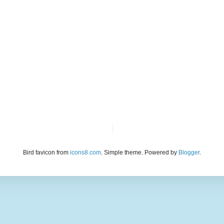
Bird favicon from
icons8.com
. Simple theme. Powered by
Blogger
.