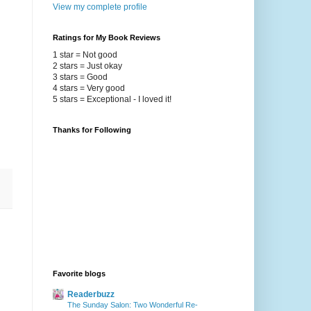
View my complete profile
Ratings for My Book Reviews
1 star = Not good
2 stars = Just okay
3 stars = Good
4 stars = Very good
5 stars = Exceptional - I loved it!
Thanks for Following
Favorite blogs
Readerbuzz
The Sunday Salon: Two Wonderful Re-