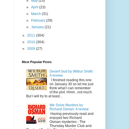
►
May
(25)
►
April
(23)
►
March
(31)
►
February
(29)
►
January
(21)
►
2011
(304)
►
2010
(304)
►
2009
(27)
Most Popular Posts
Desert God by Wilbur Smith:
A review
I finished reading this one
on January 30 so let me just
think what I can remember
of the plot. Hmm...not much.
But I will try to at least...
We Solve Murders by
Richard Osman: A review
Having previously read and
enjoyed two Richard
Osman mysteries - The
Thursday Murder Club and