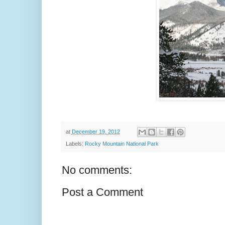
at
December 19, 2012
Labels:
Rocky Mountain National Park
No comments:
Post a Comment