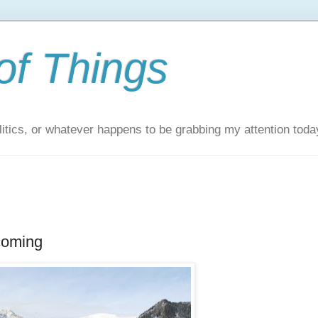
of Things
itics, or whatever happens to be grabbing my attention toda
coming